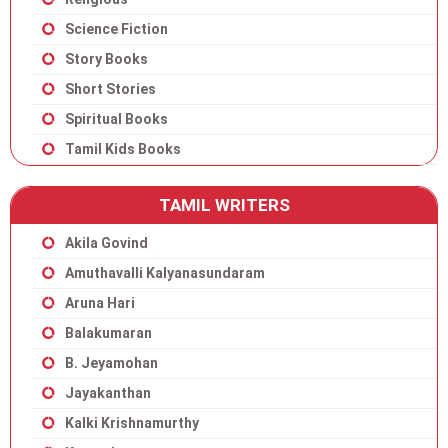
Science Fiction
Story Books
Short Stories
Spiritual Books
Tamil Kids Books
TAMIL WRITERS
Akila Govind
Amuthavalli Kalyanasundaram
Aruna Hari
Balakumaran
B. Jeyamohan
Jayakanthan
Kalki Krishnamurthy