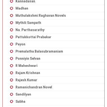
Kannadasan
Madhan
Muthulakshmi Raghavan Novels
Mythili Sampath
Na. Parthasarathy
Pattukkottai Prabakar
Payon
Premalatha Balasubramaniam
Ponniyin Selvan
R Maheshwari
Rajam Krishnan
Rajesh Kumar
Ramanichandran Novel
Sandilyan
Subha