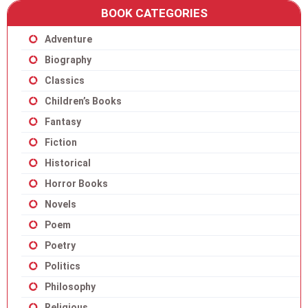
BOOK CATEGORIES
Adventure
Biography
Classics
Children’s Books
Fantasy
Fiction
Historical
Horror Books
Novels
Poem
Poetry
Politics
Philosophy
Religious