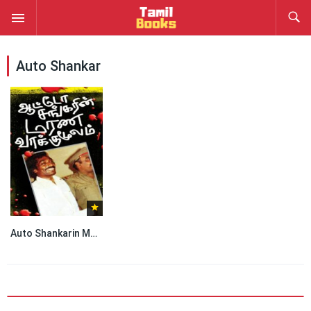
Auto Shankar
Auto Shankarin Marana Vakkumoolam by Auto Shankar