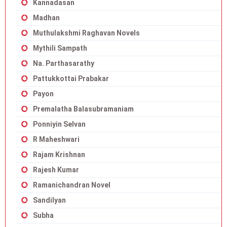
Kannadasan
Madhan
Muthulakshmi Raghavan Novels
Mythili Sampath
Na. Parthasarathy
Pattukkottai Prabakar
Payon
Premalatha Balasubramaniam
Ponniyin Selvan
R Maheshwari
Rajam Krishnan
Rajesh Kumar
Ramanichandran Novel
Sandilyan
Subha