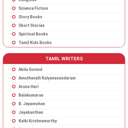
Science Fiction
Story Books
Short Stories
Spiritual Books
Tamil Kids Books
TAMIL WRITERS
Akila Govind
Amuthavalli Kalyanasundaram
Aruna Hari
Balakumaran
B. Jeyamohan
Jayakanthan
Kalki Krishnamurthy