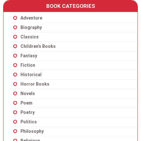
BOOK CATEGORIES
Adventure
Biography
Classics
Children’s Books
Fantasy
Fiction
Historical
Horror Books
Novels
Poem
Poetry
Politics
Philosophy
Religious