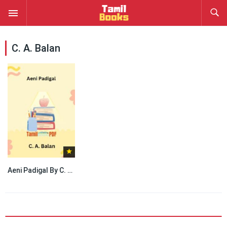
C. A. Balan
Aeni Padigal By C. A. Balan