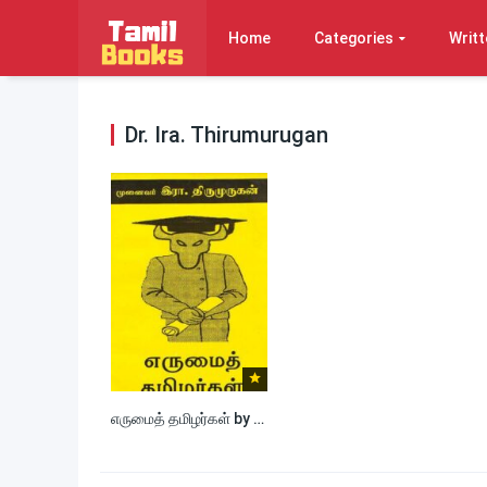
Home
Categories
Writt
Dr. Ira. Thirumurugan
எருமைத் தமிழர்கள் by Dr. Ira. Thirumurugan