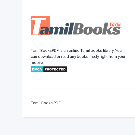
TamilBooksPDF is an online Tamil books library. You
can download or read any books freely right from your
mobile.
Tamil Books PDF