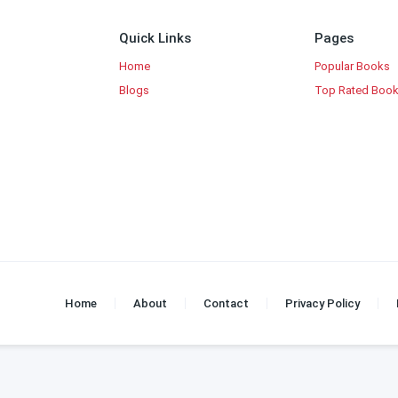
Quick Links
Pages
Home
Popular Books
Blogs
Top Rated Boo
Home
About
Contact
Privacy Policy