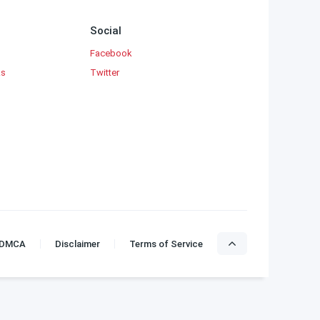
B. Jeyamohan
Social
Jayakanthan
Facebook
Kalki Krishnamurthy
ks
Twitter
Kannadasan
Madhan
Muthulakshmi Raghavan Novels
Mythili Sampath
Na. Parthasarathy
Pattukkottai Prabakar
Payon
Premalatha Balasubramaniam
DMCA
Disclaimer
Terms of Service
Ponniyin Selvan
R Maheshwari
Rajam Krishnan