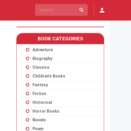
BOOK CATEGORIES
Adventure
Biography
Classics
Children’s Books
Fantasy
Fiction
Historical
Horror Books
Novels
Poem