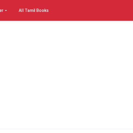
er
All Tamil Books