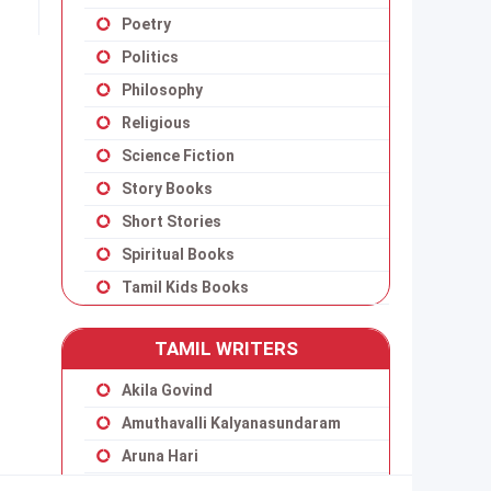
Poetry
Politics
Philosophy
Religious
Science Fiction
Story Books
Short Stories
Spiritual Books
Tamil Kids Books
TAMIL WRITERS
Akila Govind
Amuthavalli Kalyanasundaram
Aruna Hari
Balakumaran