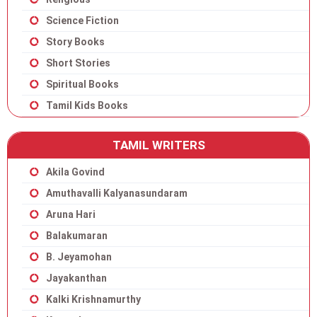
Science Fiction
Story Books
Short Stories
Spiritual Books
Tamil Kids Books
TAMIL WRITERS
Akila Govind
Amuthavalli Kalyanasundaram
Aruna Hari
Balakumaran
B. Jeyamohan
Jayakanthan
Kalki Krishnamurthy