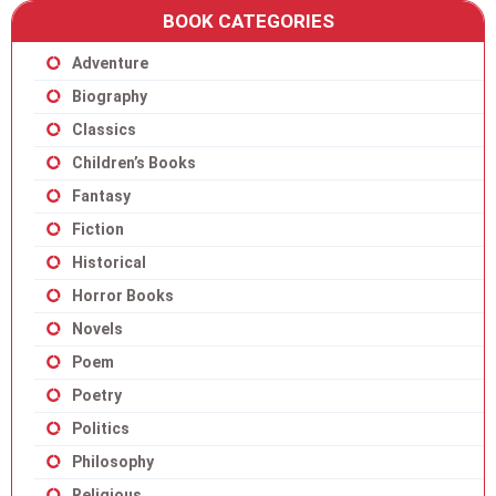
BOOK CATEGORIES
Adventure
Biography
Classics
Children’s Books
Fantasy
Fiction
Historical
Horror Books
Novels
Poem
Poetry
Politics
Philosophy
Religious