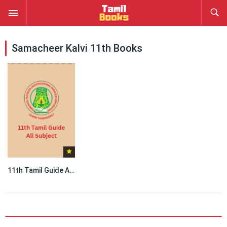
Samacheer Kalvi 11th Books
11th Tamil Guide All Subject