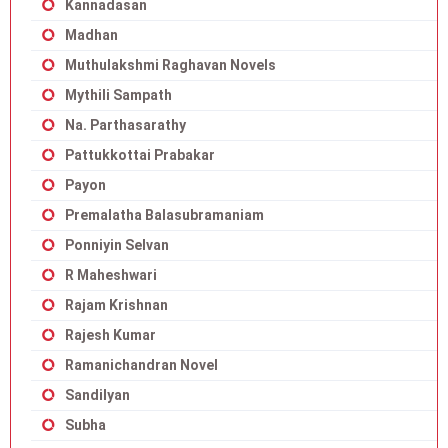
Kannadasan
Madhan
Muthulakshmi Raghavan Novels
Mythili Sampath
Na. Parthasarathy
Pattukkottai Prabakar
Payon
Premalatha Balasubramaniam
Ponniyin Selvan
R Maheshwari
Rajam Krishnan
Rajesh Kumar
Ramanichandran Novel
Sandilyan
Subha