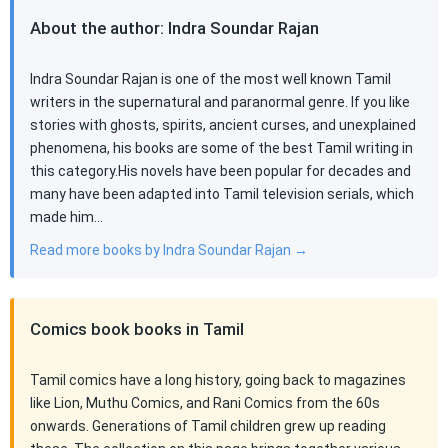
About the author: Indra Soundar Rajan
Indra Soundar Rajan is one of the most well known Tamil
writers in the supernatural and paranormal genre. If you like
stories with ghosts, spirits, ancient curses, and unexplained
phenomena, his books are some of the best Tamil writing in
this category.His novels have been popular for decades and
many have been adapted into Tamil television serials, which
made him…
Read more books by Indra Soundar Rajan →
Comics book books in Tamil
Tamil comics have a long history, going back to magazines
like Lion, Muthu Comics, and Rani Comics from the 60s
onwards. Generations of Tamil children grew up reading