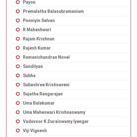
Payon
Premalatha Balasubramaniam
Ponniyin Selvan
R Maheshwari
Rajam Krishnan
Rajesh Kumar
Ramanichandran Novel
Sandilyan
Subha
Subashree Krishnaveni
Sujatha Rangarajan
Uma Balakumar
Uma Maheswari Krishnaswamy
Vaduvoor K.Duraiswamy Iyengar
Viji Vignesh