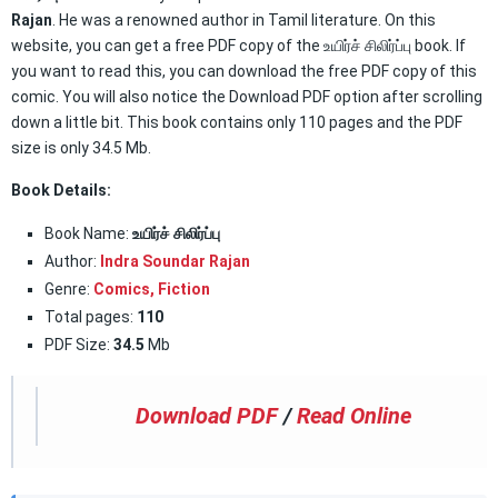
Rajan
. He was a renowned author in Tamil literature. On this
website, you can get a free PDF copy of the உயிர்ச் சிலிர்ப்பு book. If
you want to read this, you can download the free PDF copy of this
comic. You will also notice the Download PDF option after scrolling
down a little bit. This book contains only 110 pages and the PDF
size is only 34.5 Mb.
Book Details:
Book Name:
உயிர்ச் சிலிர்ப்பு
Author:
Indra Soundar Rajan
Genre:
Comics,
Fiction
Total pages:
110
PDF Size:
34.5
Mb
Download PDF
/
Read Online