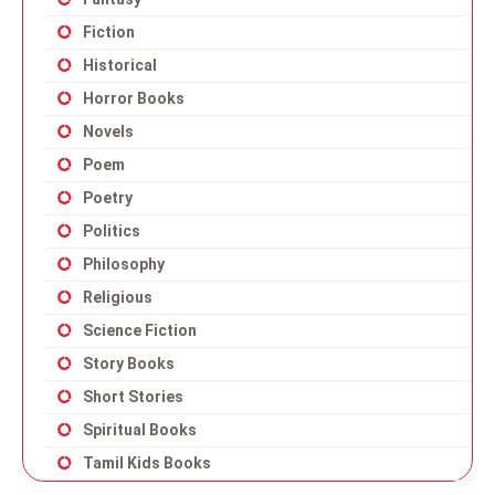
Fiction
Historical
Horror Books
Novels
Poem
Poetry
Politics
Philosophy
Religious
Science Fiction
Story Books
Short Stories
Spiritual Books
Tamil Kids Books