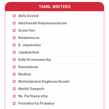
TAMIL WRITERS
Akila Govind
Amuthavalli Kalyanasundaram
Aruna Hari
Balakumaran
B. Jeyamohan
Jayakanthan
Kalki Krishnamurthy
Kannadasan
Madhan
Muthulakshmi Raghavan Novels
Mythili Sampath
Na. Parthasarathy
Pattukkottai Prabakar