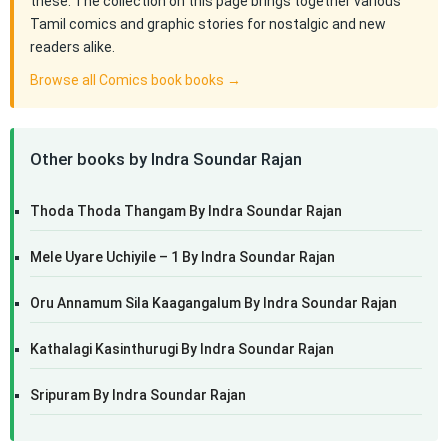
these. The collection on this page brings together various
Tamil comics and graphic stories for nostalgic and new
readers alike.
Browse all Comics book books →
Other books by Indra Soundar Rajan
Thoda Thoda Thangam By Indra Soundar Rajan
Mele Uyare Uchiyile – 1 By Indra Soundar Rajan
Oru Annamum Sila Kaagangalum By Indra Soundar Rajan
Kathalagi Kasinthurugi By Indra Soundar Rajan
Sripuram By Indra Soundar Rajan