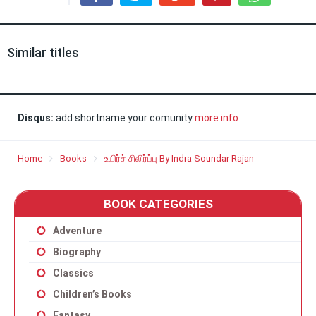
Similar titles
Disqus:
add shortname your comunity
more info
Home
Books
உயிர்ச் சிலிர்ப்பு By Indra Soundar Rajan
BOOK CATEGORIES
Adventure
Biography
Classics
Children’s Books
Fantasy