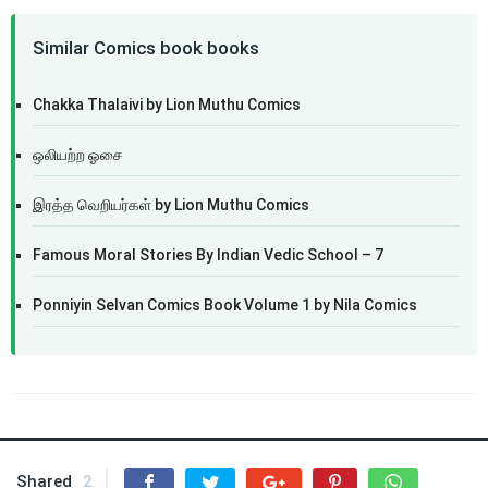
Similar Comics book books
Chakka Thalaivi by Lion Muthu Comics
ஒலியற்ற ஓசை
இரத்த வெறியர்கள் by Lion Muthu Comics
Famous Moral Stories By Indian Vedic School – 7
Ponniyin Selvan Comics Book Volume 1 by Nila Comics
Shared
2