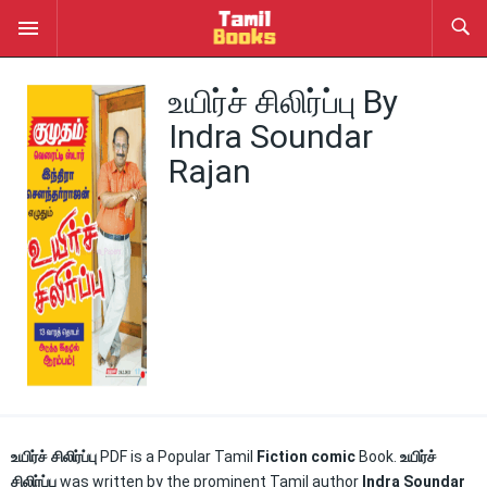
உயிர்ச் சிலிர்ப்பு By
Indra Soundar
Rajan
உயிர்ச் சிலிர்ப்பு
PDF is a Popular Tamil
Fiction comic
Book.
உயிர்ச்
சிலிர்ப்பு
was written by the prominent Tamil author
Indra Soundar