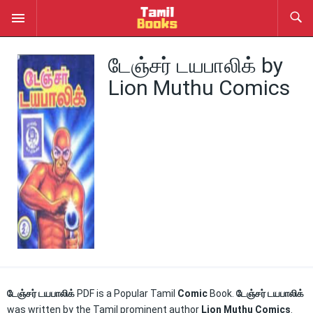
டேஞ்சர் டயபாலிக் by
Lion Muthu Comics
டேஞ்சர் டயபாலிக்
PDF is a Popular Tamil
Comic
Book.
டேஞ்சர் டயபாலிக்
was written by the Tamil prominent author
Lion Muthu Comics
.