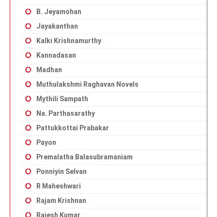
B. Jeyamohan
Jayakanthan
Kalki Krishnamurthy
Kannadasan
Madhan
Muthulakshmi Raghavan Novels
Mythili Sampath
Na. Parthasarathy
Pattukkottai Prabakar
Payon
Premalatha Balasubramaniam
Ponniyin Selvan
R Maheshwari
Rajam Krishnan
Rajesh Kumar