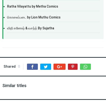
Ratha Vilayattu by Metha Comics
கொலைப்படை by Lion Muthu Comics
விதி கணேஷ் & வசந்த் By Sujatha
Shared
0
Similar titles