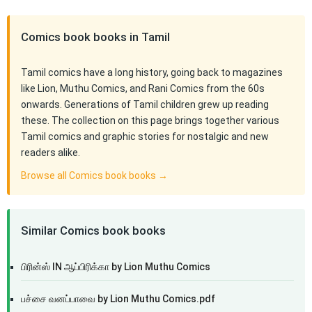
Comics book books in Tamil
Tamil comics have a long history, going back to magazines
like Lion, Muthu Comics, and Rani Comics from the 60s
onwards. Generations of Tamil children grew up reading
these. The collection on this page brings together various
Tamil comics and graphic stories for nostalgic and new
readers alike.
Browse all Comics book books →
Similar Comics book books
பிரின்ஸ் IN ஆப்பிரிக்கா by Lion Muthu Comics
பச்சை வனப்பாவை by Lion Muthu Comics.pdf