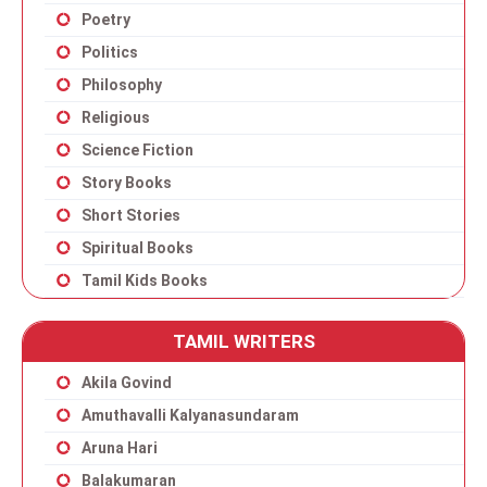
Poetry
Politics
Philosophy
Religious
Science Fiction
Story Books
Short Stories
Spiritual Books
Tamil Kids Books
TAMIL WRITERS
Akila Govind
Amuthavalli Kalyanasundaram
Aruna Hari
Balakumaran