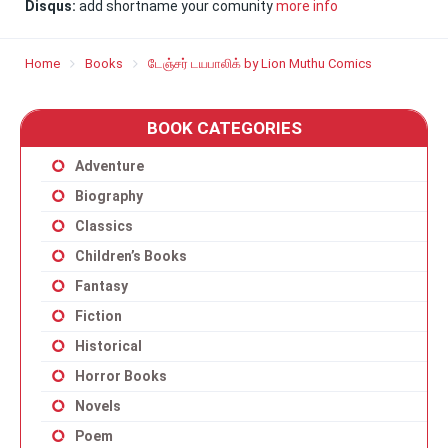
Disqus:
add shortname your comunity
more info
Home
Books
டேஞ்சர் டயபாலிக் by Lion Muthu Comics
BOOK CATEGORIES
Adventure
Biography
Classics
Children’s Books
Fantasy
Fiction
Historical
Horror Books
Novels
Poem