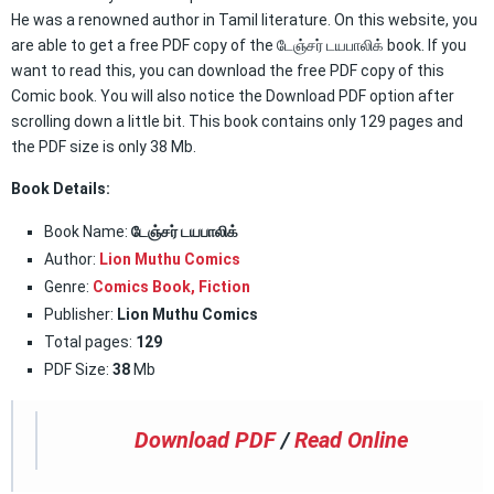
He was a renowned author in Tamil literature. On this website, you
are able to get a free PDF copy of the டேஞ்சர் டயபாலிக் book. If you
want to read this, you can download the free PDF copy of this
Comic book. You will also notice the Download PDF option after
scrolling down a little bit. This book contains only 129 pages and
the PDF size is only 38 Mb.
Book Details:
Book Name:
டேஞ்சர் டயபாலிக்
Author:
Lion Muthu Comics
Genre:
Comics Book
,
Fiction
Publisher:
Lion Muthu Comics
Total pages:
129
PDF Size:
38
Mb
Download PDF
/
Read Online