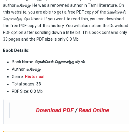
author
சு.சோமு
. He was a renowned author in Tamil literature. On
this website, you are able to get a free PDF copy of the பிரான்செஸ்
தொலைந்த மர்மம் book. If you want to read this, you can download
the free PDF copy of this history. You will also notice the Download
PDF option after scrolling down a little bit. This book contains only
33 pages and the PDF size is only 0.3 Mb.
Book Details:
Book Name:
பிரான்செஸ் தொலைந்த மர்மம்
Author:
சு.சோமு
Genre:
Historical
Total pages:
33
PDF Size:
0.3
Mb
Download PDF
/
Read Online