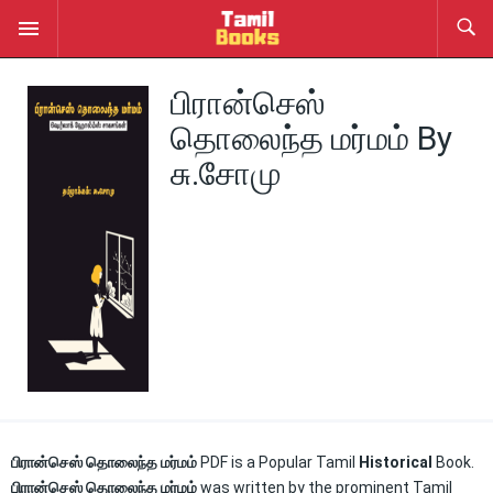
பிரான்செஸ்
தொலைந்த மர்மம் By
சு.சோமு
பிரான்செஸ் தொலைந்த மர்மம்
PDF is a Popular Tamil
Historical
Book.
பிரான்செஸ் தொலைந்த மர்மம்
was written by the prominent Tamil