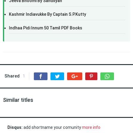
Jeeva Bhoomi By Sandilyan
Kashmir Indiavukke By Captain S.P.Kutty
Indhaa Pidi Innum 50 Tamil PDF Books
Shared
1
Similar titles
Disqus:
add shortname your comunity
more info