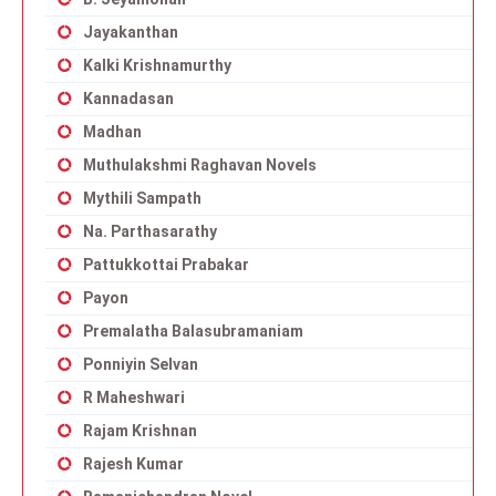
Jayakanthan
Kalki Krishnamurthy
Kannadasan
Madhan
Muthulakshmi Raghavan Novels
Mythili Sampath
Na. Parthasarathy
Pattukkottai Prabakar
Payon
Premalatha Balasubramaniam
Ponniyin Selvan
R Maheshwari
Rajam Krishnan
Rajesh Kumar