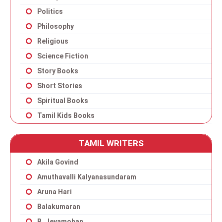
Politics
Philosophy
Religious
Science Fiction
Story Books
Short Stories
Spiritual Books
Tamil Kids Books
TAMIL WRITERS
Akila Govind
Amuthavalli Kalyanasundaram
Aruna Hari
Balakumaran
B. Jeyamohan