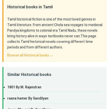
Historical books in Tamil
Tamil historical fiction is one of the most loved genres in
Tamil literature. From ancient Chola sea voyages to medieval
Pandya kingdoms to colonial era Tamil Nadu, these novels
bring history alive in ways textbooks never can.This page
collects Tamil historical novels covering different time
periods and from different authors.
Browse all Historical books →
Similar Historical books
1801 By M. Rajendran
raana hamer By Sandilyan