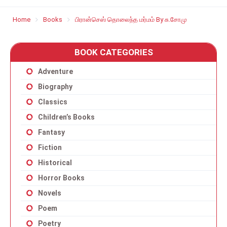
Home
Books
பிரான்செஸ் தொலைந்த மர்மம் By சு.சோமு
BOOK CATEGORIES
Adventure
Biography
Classics
Children’s Books
Fantasy
Fiction
Historical
Horror Books
Novels
Poem
Poetry