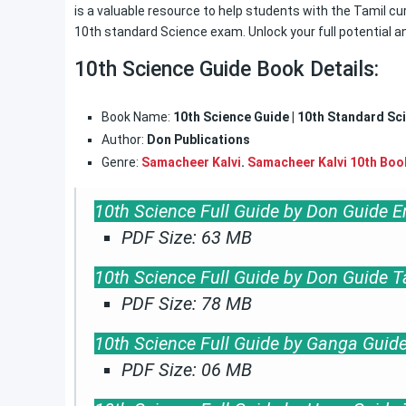
is a valuable resource to help students with the Tamil cur
10th standard Science exam. Unlock your full potential a
10th Science Guide Book Details:
Book Name:
10th Science Guide | 10th Standard Sc
Author:
Don Publications
Genre:
Samacheer Kalvi
.
Samacheer Kalvi 10th Boo
10th Science Full Guide by Don Guide 
PDF Size: 63 MB
10th Science Full Guide by Don Guide 
PDF Size: 78 MB
10th Science Full Guide by Ganga Guid
PDF Size: 06 MB