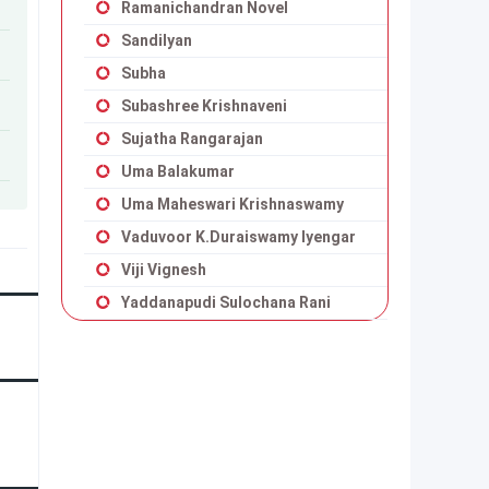
Ramanichandran Novel
Sandilyan
Subha
Subashree Krishnaveni
Sujatha Rangarajan
Uma Balakumar
Uma Maheswari Krishnaswamy
Vaduvoor K.Duraiswamy Iyengar
Viji Vignesh
Yaddanapudi Sulochana Rani