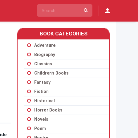
BOOK CATEGORIES
Adventure
Biography
Classics
Children’s Books
Fantasy
Fiction
Historical
Horror Books
Novels
Poem
ide
Poetry