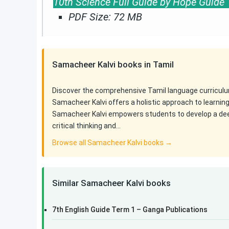
10th Science Full Guide by Hope Guid
PDF Size: 72 MB
Samacheer Kalvi books in Tamil
Discover the comprehensive Tamil language curriculu
Samacheer Kalvi offers a holistic approach to learnin
Samacheer Kalvi empowers students to develop a deep 
critical thinking and…
Browse all Samacheer Kalvi books →
Similar Samacheer Kalvi books
7th English Guide Term 1 – Ganga Publications