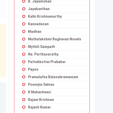
B. Jeyamohan
Jayakanthan
Kalki Krishnamurthy
Kannadasan
Madhan
Muthulakshmi Raghavan Novels
Mythili Sampath
Na. Parthasarathy
Pattukkottai Prabakar
Payon
Premalatha Balasubramaniam
Ponniyin Selvan
R Maheshwari
Rajam Krishnan
Rajesh Kumar