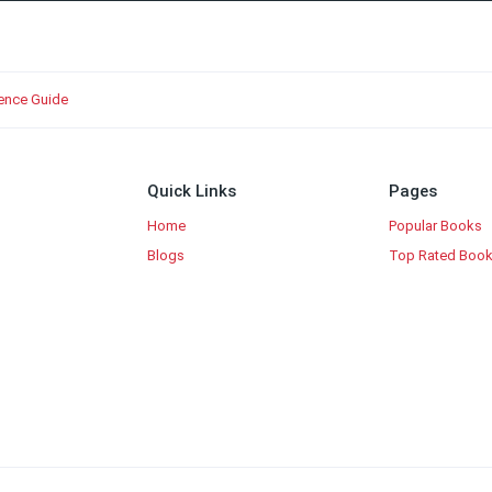
ience Guide
Quick Links
Pages
Home
Popular Books
Blogs
Top Rated Boo