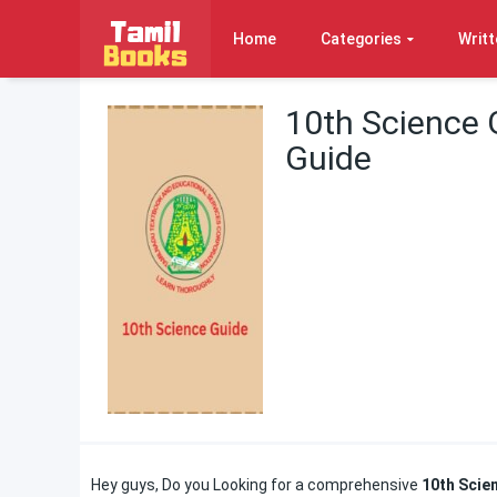
Home
Categories
Writt
10th Science 
Guide
Hey guys, Do you Looking for a comprehensive
10th Scie