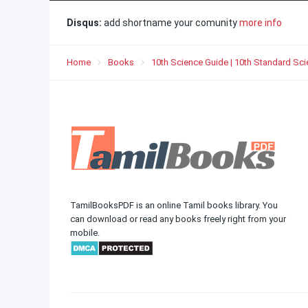
Disqus:
add shortname your comunity
more info
Home
Books
10th Science Guide | 10th Standard Sc
TamilBooksPDF is an online Tamil books library. You
can download or read any books freely right from your
mobile.