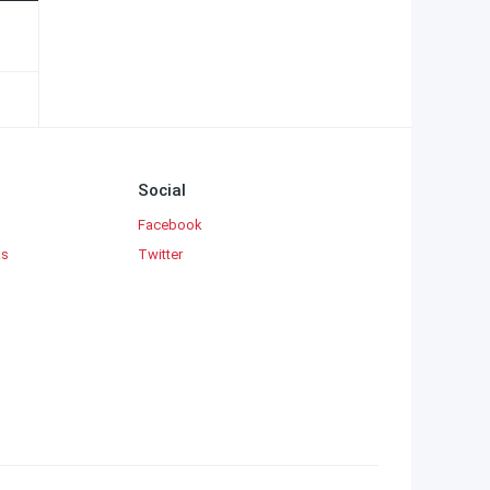
Social
Facebook
ks
Twitter