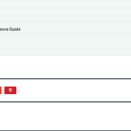
ience Guide