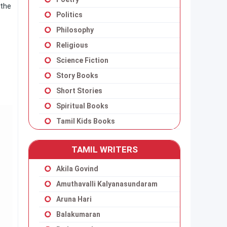
 the
Politics
Philosophy
Religious
Science Fiction
Story Books
Short Stories
Spiritual Books
Tamil Kids Books
TAMIL WRITERS
Akila Govind
Amuthavalli Kalyanasundaram
Aruna Hari
Balakumaran