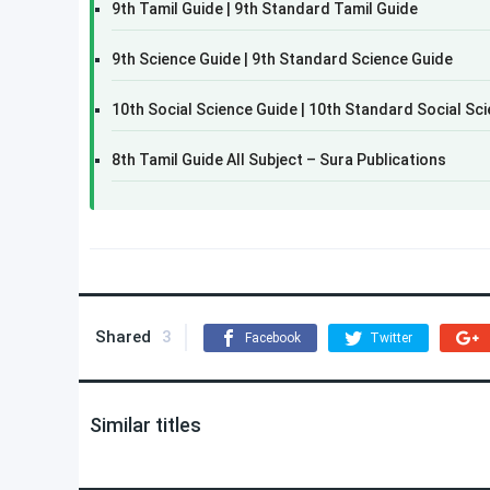
9th Tamil Guide | 9th Standard Tamil Guide
9th Science Guide | 9th Standard Science Guide
10th Social Science Guide | 10th Standard Social Sc
8th Tamil Guide All Subject – Sura Publications
Shared
3
Facebook
Twitter
Similar titles