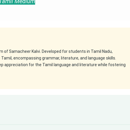
e Tamil Medium
m of Samacheer Kalvi. Developed for students in Tamil Nadu,
g Tamil, encompassing grammar, literature, and language skills.
appreciation for the Tamil language and literature while fostering