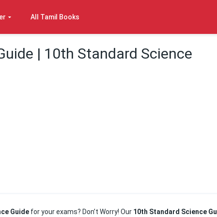
er
All Tamil Books
Guide | 10th Standard Science
nce Guide
for your exams? Don’t Worry! Our
10th Standard Science Gu