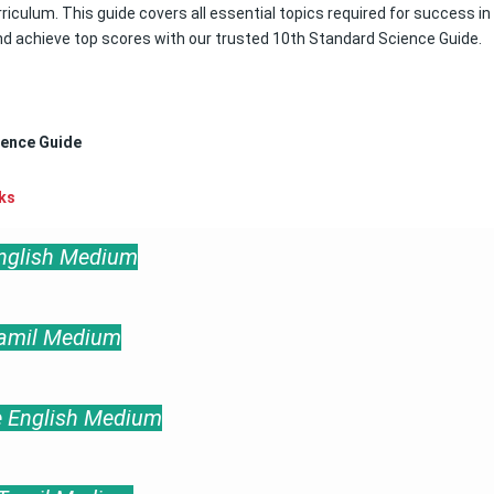
riculum. This guide covers all essential topics required for success in
nd achieve top scores with our trusted 10th Standard Science Guide.
ience Guide
ks
English Medium
Tamil Medium
e English Medium