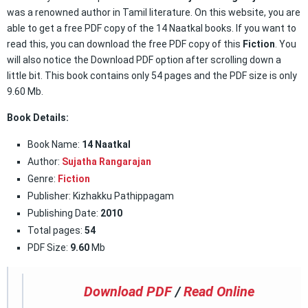
was a renowned author in Tamil literature. On this website, you are
able to get a free PDF copy of the 14 Naatkal books. If you want to
read this, you can download the free PDF copy of this
Fiction
. You
will also notice the Download PDF option after scrolling down a
little bit. This book contains only 54 pages and the PDF size is only
9.60 Mb.
Book Details:
Book Name:
14 Naatkal
Author:
Sujatha Rangarajan
Genre:
Fiction
Publisher: Kizhakku Pathippagam
Publishing Date:
2010
Total pages:
54
PDF Size:
9.60
Mb
Download PDF
/
Read Online