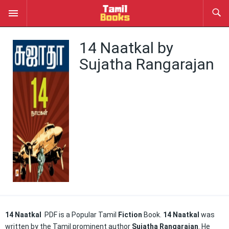
14 Naatkal by
Sujatha Rangarajan
14 Naatkal
PDF is a Popular Tamil
Fiction
Book.
14 Naatkal
was
written by the Tamil prominent author
Sujatha Rangarajan
. He