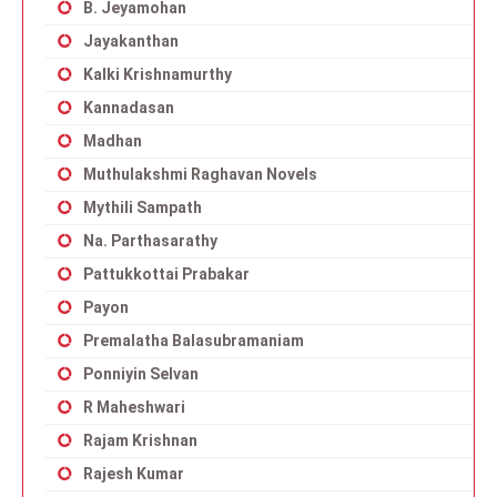
B. Jeyamohan
Jayakanthan
Kalki Krishnamurthy
Kannadasan
Madhan
Muthulakshmi Raghavan Novels
Mythili Sampath
Na. Parthasarathy
Pattukkottai Prabakar
Payon
Premalatha Balasubramaniam
Ponniyin Selvan
R Maheshwari
Rajam Krishnan
Rajesh Kumar