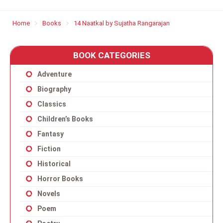
Home
Books
14 Naatkal by Sujatha Rangarajan
BOOK CATEGORIES
Adventure
Biography
Classics
Children’s Books
Fantasy
Fiction
Historical
Horror Books
Novels
Poem