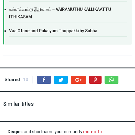
கள்ளிக்காட்டு இதிகாசம் – VAIRAMUTHU KALLIKAATTU
ITHIKASAM
Vaa Otane and Pukaiyum Thuppakki by Subha
Shared
10
Similar titles
Disqus:
add shortname your comunity
more info