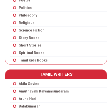
Poetry
Politics
Philosophy
Religious
Science Fiction
Story Books
Short Stories
Spiritual Books
Tamil Kids Books
TAMIL WRITERS
Akila Govind
Amuthavalli Kalyanasundaram
Aruna Hari
Balakumaran