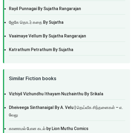
Rayil Punnagai By Sujatha Rangarajan
ஜேகே தொடர் கதை By Sujatha
Vaaimaye Vellum By Sujatha Rangarajan
Katrathum Petrathum By Sujatha
Similar Fiction books
Vizhiyil Vizhundhu Ithayam Nuzhainthu By Srikala
Dheiveega Sinthanaigal By A. Velu | தெய்வீக சிந்தனைகள் – எ.
வேலு
காணாமல் போன கடல் by Lion Muthu Comics