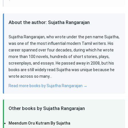
About the author: Sujatha Rangarajan
Sujatha Rangarajan, who wrote under the pen name Sujatha,
was one of the most influential modern Tamil writers. His
career spanned over four decades, during which he wrote
more than 100 novels, hundreds of short stories, plays,
screenplays, and essays. He passed away in 2008, but his
books are still widely read.Sujatha was unique because he
wrote across so many…
Read more books by Sujatha Rangarajan →
Other books by Sujatha Rangarajan
Meendum Oru Kutram By Sujatha