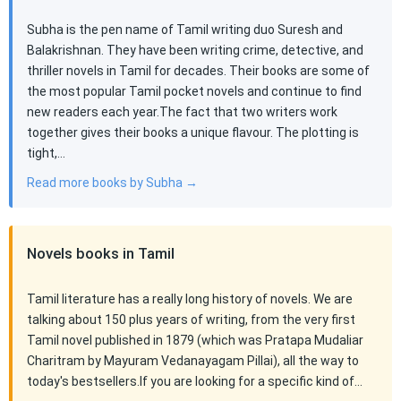
Subha is the pen name of Tamil writing duo Suresh and
Balakrishnan. They have been writing crime, detective, and
thriller novels in Tamil for decades. Their books are some of
the most popular Tamil pocket novels and continue to find
new readers each year.The fact that two writers work
together gives their books a unique flavour. The plotting is
tight,…
Read more books by Subha →
Novels books in Tamil
Tamil literature has a really long history of novels. We are
talking about 150 plus years of writing, from the very first
Tamil novel published in 1879 (which was Pratapa Mudaliar
Charitram by Mayuram Vedanayagam Pillai), all the way to
today's bestsellers.If you are looking for a specific kind of…