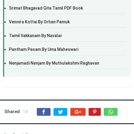
Srimat Bhagavad Gita Tamil PDF Book
Vennira Kottai By Orhan Pamuk
Tamil Ilakkanam By Navalar
Pantham Pasam By Uma Maheswari
Nenjamadi Nenjam By Muthulakshmi Raghavan
Shared
18