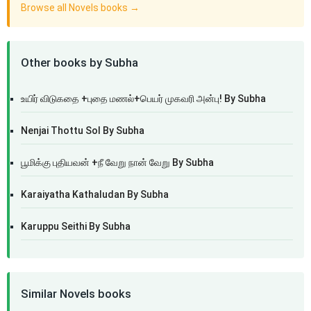
Browse all Novels books →
Other books by Subha
உயிர் விடுகதை +புதை மணல்+பெயர் முகவரி அன்பு! By Subha
Nenjai Thottu Sol By Subha
பூமிக்கு புதியவன் +நீ வேறு நான் வேறு By Subha
Karaiyatha Kathaludan By Subha
Karuppu Seithi By Subha
Similar Novels books