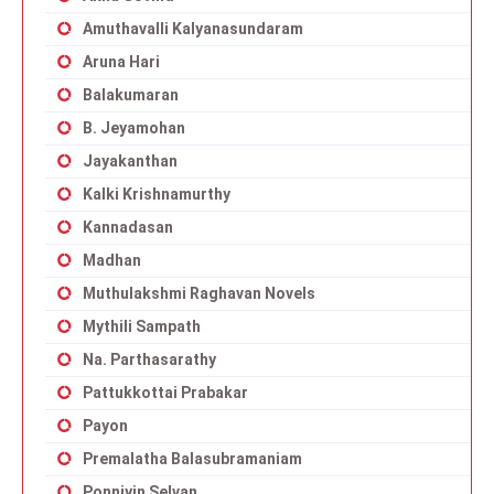
Amuthavalli Kalyanasundaram
Aruna Hari
Balakumaran
B. Jeyamohan
Jayakanthan
Kalki Krishnamurthy
Kannadasan
Madhan
Muthulakshmi Raghavan Novels
Mythili Sampath
Na. Parthasarathy
Pattukkottai Prabakar
Payon
Premalatha Balasubramaniam
Ponniyin Selvan