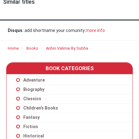
Similar titles
Disqus:
add shortname your comunity
more info
Home
Books
Anbin Valimai By Subha
BOOK CATEGORIES
Adventure
Biography
Classics
Children’s Books
Fantasy
Fiction
Historical