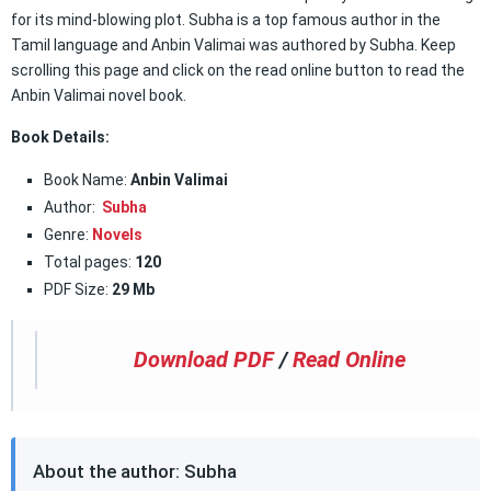
for its mind-blowing plot. Subha is a top famous author in the
Tamil language and Anbin Valimai was authored by Subha. Keep
scrolling this page and click on the read online button to read the
Anbin Valimai novel book.
Book Details:
Book Name:
Anbin Valimai
Author:
Subha
Genre:
Novels
Total pages:
120
PDF Size:
29 Mb
Download PDF
/
Read Online
About the author: Subha