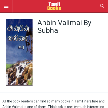
Anbin Valimai By
Subha
All the book readers can find so many books in Tamil literature and
Anbin Valimai is one of them. This book is pretty much interesting