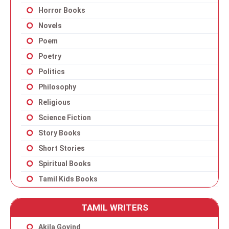
Horror Books
Novels
Poem
Poetry
Politics
Philosophy
Religious
Science Fiction
Story Books
Short Stories
Spiritual Books
Tamil Kids Books
TAMIL WRITERS
Akila Govind