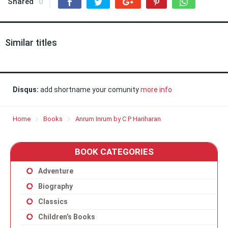
Shared
0
Similar titles
Disqus:
add shortname your comunity
more info
Home
Books
Anrum Inrum by C P Hariharan
BOOK CATEGORIES
Adventure
Biography
Classics
Children’s Books