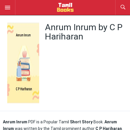
Anrum Inrum by C P
Hariharan
Anrum Inrum
PDF is a Popular Tamil
Short Story
Book.
Anrum
Inrum
was written by the Tamil prominent author
C P Hariharan
.