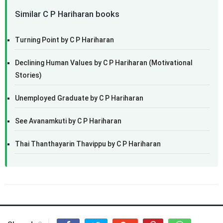
Similar C P Hariharan books
Turning Point by C P Hariharan
Declining Human Values by C P Hariharan (Motivational
Stories)
Unemployed Graduate by C P Hariharan
See Avanamkuti by C P Hariharan
Thai Thanthayarin Thavippu by C P Hariharan