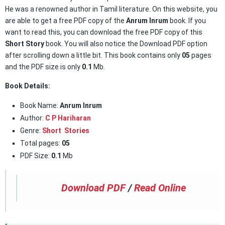
He was a renowned author in Tamil literature. On this website, you
are able to get a free PDF copy of the
Anrum Inrum
book. If you
want to read this, you can download the free PDF copy of this
Short Story
book. You will also notice the Download PDF option
after scrolling down a little bit. This book contains only
05
pages
and the PDF size is only
0.1
Mb.
Book Details:
Book Name:
Anrum Inrum
Author:
C P Hariharan
Genre:
Short Stories
Total pages:
05
PDF Size:
0.1
Mb
Download PDF
/
Read Online