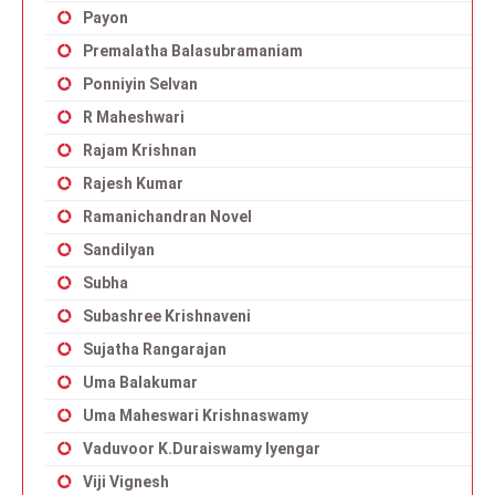
Payon
Premalatha Balasubramaniam
Ponniyin Selvan
R Maheshwari
Rajam Krishnan
Rajesh Kumar
Ramanichandran Novel
Sandilyan
Subha
Subashree Krishnaveni
Sujatha Rangarajan
Uma Balakumar
Uma Maheswari Krishnaswamy
Vaduvoor K.Duraiswamy Iyengar
Viji Vignesh