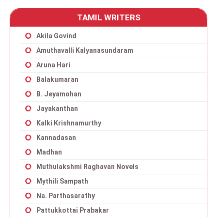
TAMIL WRITERS
Akila Govind
Amuthavalli Kalyanasundaram
Aruna Hari
Balakumaran
B. Jeyamohan
Jayakanthan
Kalki Krishnamurthy
Kannadasan
Madhan
Muthulakshmi Raghavan Novels
Mythili Sampath
Na. Parthasarathy
Pattukkottai Prabakar