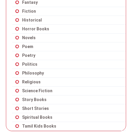
Fantasy
Fiction
Historical
Horror Books
Novels
Poem
Poetry
Politics
Philosophy
Religious
Science Fiction
Story Books
Short Stories
Spiritual Books
Tamil Kids Books