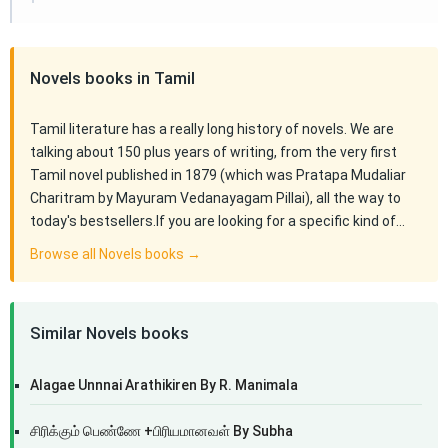
Novels books in Tamil
Tamil literature has a really long history of novels. We are
talking about 150 plus years of writing, from the very first
Tamil novel published in 1879 (which was Pratapa Mudaliar
Charitram by Mayuram Vedanayagam Pillai), all the way to
today's bestsellers.If you are looking for a specific kind of…
Browse all Novels books →
Similar Novels books
Alagae Unnnai Arathikiren By R. Manimala
சிரிக்கும் பெண்ணே +பிரியமானவள் By Subha