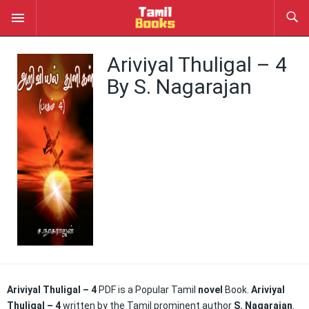
Ariviyal Thuligal – 4
By S. Nagarajan
Ariviyal Thuligal – 4
PDF is a Popular Tamil
novel
Book.
Ariviyal
Thuligal – 4
written by the Tamil prominent author
S. Nagarajan
.