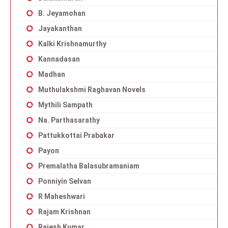
B. Jeyamohan
Jayakanthan
Kalki Krishnamurthy
Kannadasan
Madhan
Muthulakshmi Raghavan Novels
Mythili Sampath
Na. Parthasarathy
Pattukkottai Prabakar
Payon
Premalatha Balasubramaniam
Ponniyin Selvan
R Maheshwari
Rajam Krishnan
Rajesh Kumar