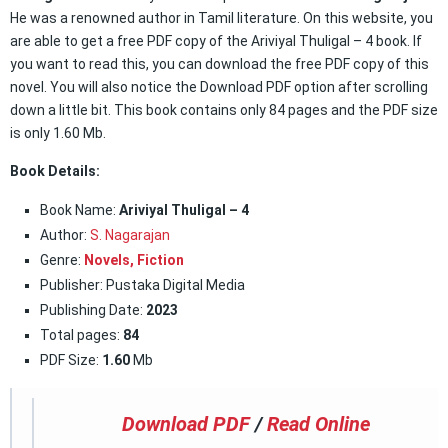
He was a renowned author in Tamil literature. On this website, you
are able to get a free PDF copy of the Ariviyal Thuligal – 4 book. If
you want to read this, you can download the free PDF copy of this
novel. You will also notice the Download PDF option after scrolling
down a little bit. This book contains only 84 pages and the PDF size
is only 1.60 Mb.
Book Details:
Book Name:
Ariviyal Thuligal – 4
Author:
S. Nagarajan
Genre:
Novels,
Fiction
Publisher: Pustaka Digital Media
Publishing Date:
2023
Total pages:
84
PDF Size:
1.60
Mb
Download PDF
/
Read Online