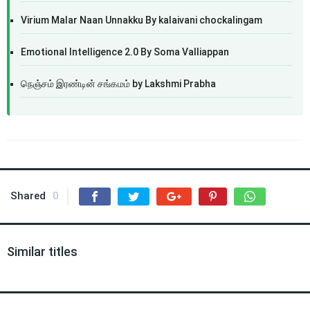
Virium Malar Naan Unnakku By kalaivani chockalingam
Emotional Intelligence 2.0 By Soma Valliappan
நெஞ்சம் இரண்டின் சங்கமம் by Lakshmi Prabha
Shared
0
Similar titles