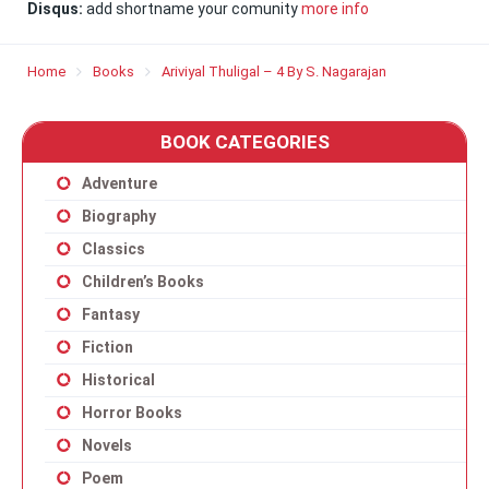
Disqus:
add shortname your comunity
more info
Home
Books
Ariviyal Thuligal – 4 By S. Nagarajan
BOOK CATEGORIES
Adventure
Biography
Classics
Children’s Books
Fantasy
Fiction
Historical
Horror Books
Novels
Poem