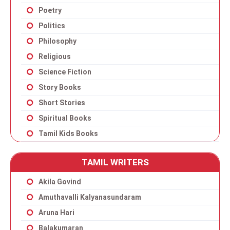
Poetry
Politics
Philosophy
Religious
Science Fiction
Story Books
Short Stories
Spiritual Books
Tamil Kids Books
TAMIL WRITERS
Akila Govind
Amuthavalli Kalyanasundaram
Aruna Hari
Balakumaran