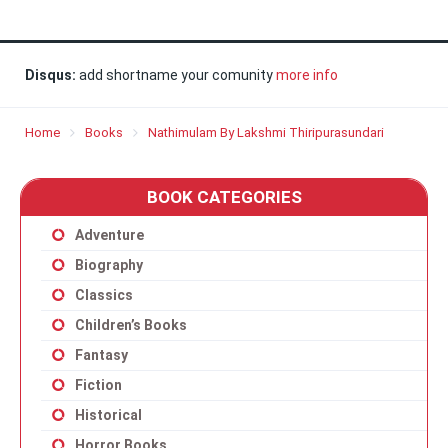
Disqus:
add shortname your comunity
more info
Home
Books
Nathimulam By Lakshmi Thiripurasundari
BOOK CATEGORIES
Adventure
Biography
Classics
Children’s Books
Fantasy
Fiction
Historical
Horror Books