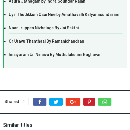
Asura Jathagam by Indra Soundar Rajan
Uyir Thudikkum Osai Nee by Amuthavalli Kalyanasundaram
Naan Iruppen Nizhalaga By Jai Sakthi
Or Uravu Thanthaai By Ramanichandran
Imaiyoram Un Ninaivu By Muthulakshmi Raghavan
Shared
4
Similar titles