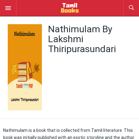
Nathimulam By
Lakshmi
Thiripurasundari
Nathimulam is a book that is collected from Tamil literature. This
book was initially published with an exotic storyline and the author