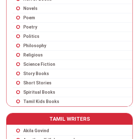
Novels
Poem
Poetry
Politics
Philosophy
Religious
Science Fiction
Story Books
Short Stories
Spiritual Books
Tamil Kids Books
TAMIL WRITERS
Akila Govind