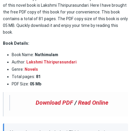
of this novel book is Lakshmi Thiripurasundari. Here I have brought
the free PDF copy of this book for your convenience. This book
contains a total of 81 pages. The PDF copy size of this book is only
05 MB. Quickly download it and enjoy your time by reading this
book.
Book Details:
Book Name:
Nathimulam
Author:
Lakshmi Thiripurasundari
Genre:
Novels
Total pages:
81
PDF Size:
05 Mb
Download PDF
/
Read Online