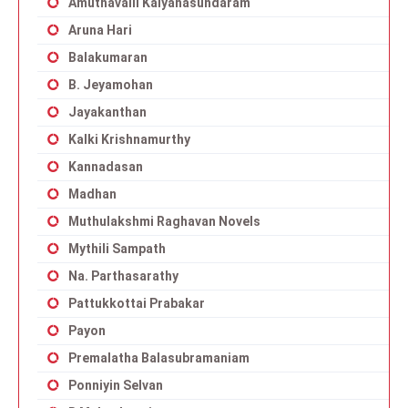
Amuthavalli Kalyanasundaram
Aruna Hari
Balakumaran
B. Jeyamohan
Jayakanthan
Kalki Krishnamurthy
Kannadasan
Madhan
Muthulakshmi Raghavan Novels
Mythili Sampath
Na. Parthasarathy
Pattukkottai Prabakar
Payon
Premalatha Balasubramaniam
Ponniyin Selvan