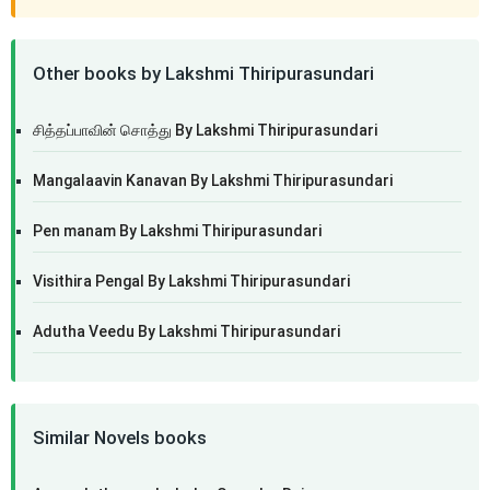
Other books by Lakshmi Thiripurasundari
சித்தப்பாவின் சொத்து By Lakshmi Thiripurasundari
Mangalaavin Kanavan By Lakshmi Thiripurasundari
Pen manam By Lakshmi Thiripurasundari
Visithira Pengal By Lakshmi Thiripurasundari
Adutha Veedu By Lakshmi Thiripurasundari
Similar Novels books