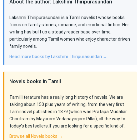
About the author: Lakshmi Thiripurasundari
Lakshmi Thiripurasundari is a Tamil novelist whose books
focus on family stories, romance, and emotional fiction. Her
writing has built up a steady reader base over time,
particularly among Tamil women who enjoy character driven
family novels.
Read more books by Lakshmi Thiripurasundari →
Novels books in Tamil
Tamil literature has a really long history of novels. We are
talking about 150 plus years of writing, from the very first
Tamil novel published in 1879 (which was Pratapa Mudaliar
Charitram by Mayuram Vedanayagam Pillai), all the way to
today's bestsellers.If you are looking for a specific kind of…
Browse all Novels books →