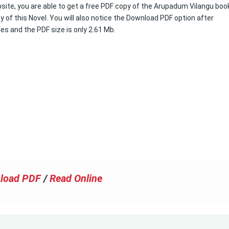
site, you are able to get a free PDF copy of the Arupadum Vilangu book.
 of this Novel. You will also notice the Download PDF option after
ges and the PDF size is only 2.61 Mb.
load PDF
/
Read Online