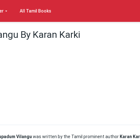
er
All Tamil Books
ngu By Karan Karki
upadum Vilangu
was written by the Tamil prominent author
Karan Kar