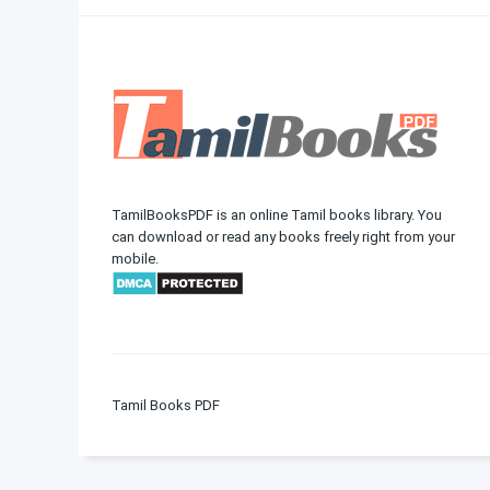
TamilBooksPDF is an online Tamil books library. You
can download or read any books freely right from your
mobile.
Tamil Books PDF