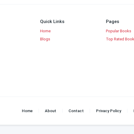
Quick Links
Pages
Home
Popular Books
Blogs
Top Rated Boo
Home
About
Contact
Privacy Policy