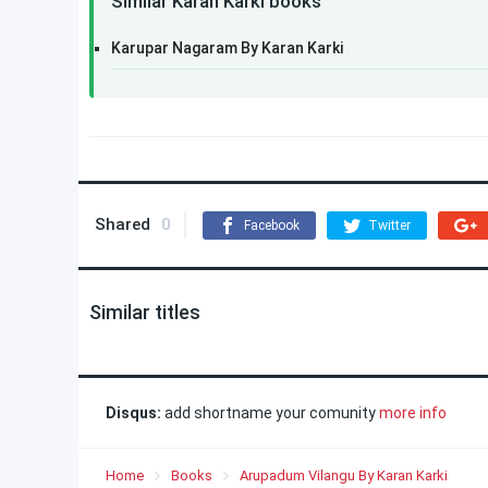
Similar Karan Karki books
Karupar Nagaram By Karan Karki
Shared
0
Facebook
Twitter
Similar titles
Disqus:
add shortname your comunity
more info
Home
Books
Arupadum Vilangu By Karan Karki