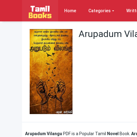
Home
Categories
Writt
Arupadum Vila
Arupadum Vilangu
PDF is a Popular Tamil
Novel
Book.
Ar