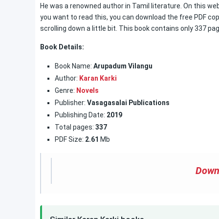
He was a renowned author in Tamil literature. On this web
you want to read this, you can download the free PDF copy
scrolling down a little bit. This book contains only 337 pa
Book Details:
Book Name:
Arupadum Vilangu
Author:
Karan Karki
Genre:
Novels
Publisher:
Vasagasalai Publications
Publishing Date:
2019
Total pages:
337
PDF Size:
2.61
Mb
Down