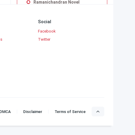
Ramanichandran Novel
Sandilyan
Subha
Social
Subashree Krishnaveni
Facebook
Sujatha Rangarajan
ks
Twitter
Uma Balakumar
Uma Maheswari Krishnaswamy
Vaduvoor K.Duraiswamy Iyengar
Viji Vignesh
Yaddanapudi Sulochana Rani
DMCA
Disclaimer
Terms of Service