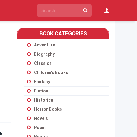
BOOK CATEGORIES
Adventure
Biography
Classics
Children’s Books
Fantasy
Fiction
Historical
Horror Books
Novels
Poem
ki
.
Poetry