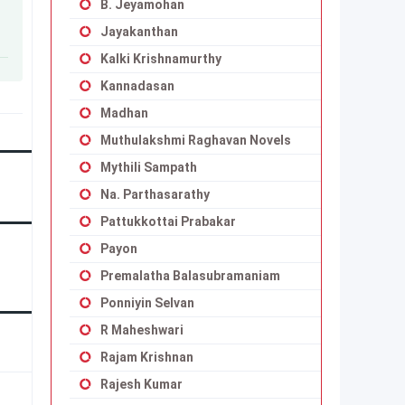
B. Jeyamohan
Jayakanthan
Kalki Krishnamurthy
Kannadasan
Madhan
Muthulakshmi Raghavan Novels
Mythili Sampath
Na. Parthasarathy
Pattukkottai Prabakar
Payon
Premalatha Balasubramaniam
Ponniyin Selvan
R Maheshwari
Rajam Krishnan
Rajesh Kumar