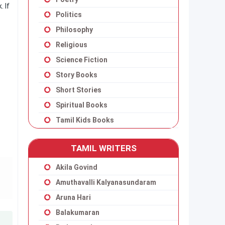
 If
Politics
Philosophy
Religious
Science Fiction
Story Books
Short Stories
Spiritual Books
Tamil Kids Books
TAMIL WRITERS
Akila Govind
Amuthavalli Kalyanasundaram
Aruna Hari
Balakumaran