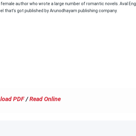
female author who wrote a large number of romantic novels. Aval En
vel that’s got published by Arunodhayam publishing company.
load PDF
/
Read Online