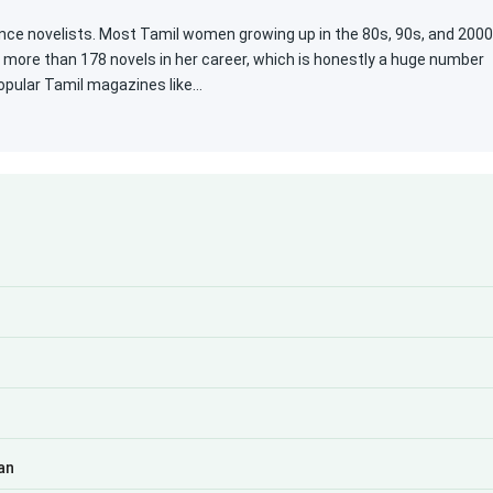
ce novelists. Most Tamil women growing up in the 80s, 90s, and 200
n more than 178 novels in her career, which is honestly a huge number
popular Tamil magazines like…
an