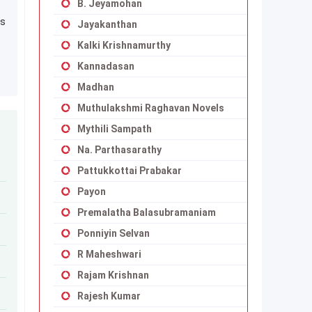
B. Jeyamohan
0s
Jayakanthan
Kalki Krishnamurthy
Kannadasan
Madhan
Muthulakshmi Raghavan Novels
Mythili Sampath
Na. Parthasarathy
Pattukkottai Prabakar
Payon
Premalatha Balasubramaniam
Ponniyin Selvan
R Maheshwari
Rajam Krishnan
Rajesh Kumar