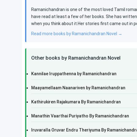
Ramanichandran is one of the most loved Tamil roman
have read at least a few of her books. She has writte
when you think about it.Her stories first came out in 
Read more books by Ramanichandran Novel →
Other books by Ramanichandran Novel
Kannilae Iruppathenna by Ramanichandran
Maayamellaam Naanariven by Ramanichandran
Kathirukiren Rajakumara By Ramanichandran
Manathin Vaarthai Puriyatho By Ramanichandran
Iruvaralla Oruvar Endru Theriyuma By Ramanichandr