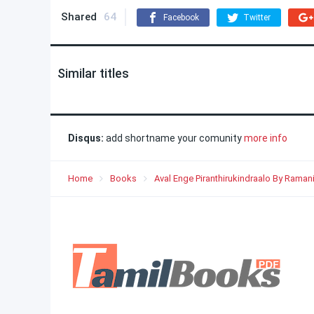
Shared
64
Facebook
Twitter
Similar titles
Disqus:
add shortname your comunity
more info
Home
Books
Aval Enge Piranthirukindraalo By Rama