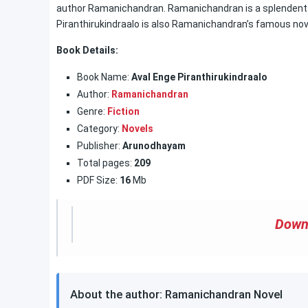
author Ramanichandran. Ramanichandran is a splendent 
Piranthirukindraalo is also Ramanichandran’s famous no
Book Details:
Book Name:
Aval Enge Piranthirukindraalo
Author:
Ramanichandran
Genre:
Fiction
Category:
Novels
Publisher:
Arunodhayam
Total pages:
209
PDF Size:
16
Mb
Down
About the author: Ramanichandran Novel