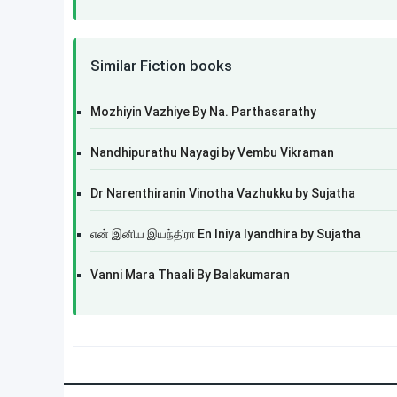
Similar Fiction books
Mozhiyin Vazhiye By Na. Parthasarathy
Nandhipurathu Nayagi by Vembu Vikraman
Dr Narenthiranin Vinotha Vazhukku by Sujatha
என் இனிய இயந்திரா En Iniya Iyandhira by Sujatha
Vanni Mara Thaali By Balakumaran