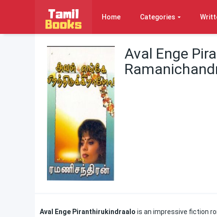
Home
Categories
Writt
Aval Enge Pira
Ramanichand
Aval Enge Piranthirukindraalo
is an impressive fiction r