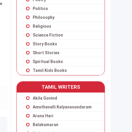
ge
Politics
Philosophy
Religious
Science Fiction
Story Books
Short Stories
Spiritual Books
Tamil Kids Books
TAMIL WRITERS
Akila Govind
Amuthavalli Kalyanasundaram
Aruna Hari
Balakumaran