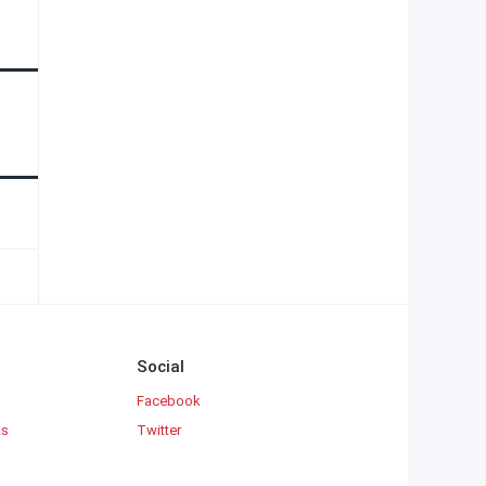
Social
Facebook
ks
Twitter