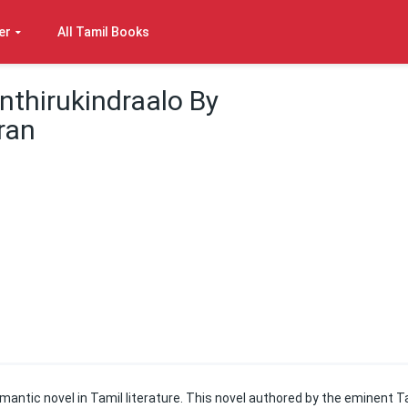
er
All Tamil Books
nthirukindraalo By
ran
omantic novel in Tamil literature. This novel authored by the eminent T