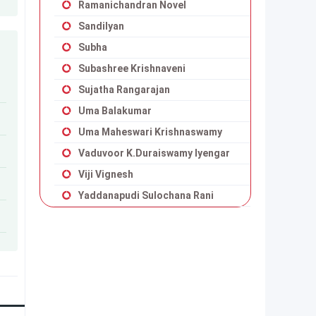
Ramanichandran Novel
Sandilyan
Subha
Subashree Krishnaveni
Sujatha Rangarajan
Uma Balakumar
Uma Maheswari Krishnaswamy
Vaduvoor K.Duraiswamy Iyengar
Viji Vignesh
Yaddanapudi Sulochana Rani