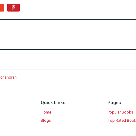
nichandran
Quick Links
Pages
Home
Popular Books
Blogs
Top Rated Boo