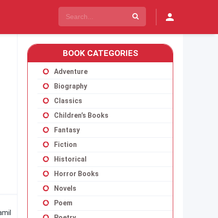
BOOK CATEGORIES
Adventure
Biography
Classics
Children’s Books
Fantasy
Fiction
Historical
Horror Books
Novels
Poem
amil
Poetry