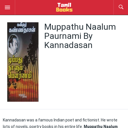
Muppathu Naalum
Paurnami By
Kannadasan
Kannadasan was a famous Indian poet and fictionist. He wrote
lots of novels, poetry books in his entire life.
Muppathu Naalum