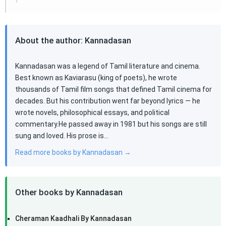
About the author: Kannadasan
Kannadasan was a legend of Tamil literature and cinema.
Best known as Kaviarasu (king of poets), he wrote
thousands of Tamil film songs that defined Tamil cinema for
decades. But his contribution went far beyond lyrics — he
wrote novels, philosophical essays, and political
commentary.He passed away in 1981 but his songs are still
sung and loved. His prose is…
Read more books by Kannadasan →
Other books by Kannadasan
Cheraman Kaadhali By Kannadasan