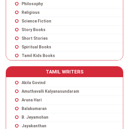
Philosophy
Religious
Science Fiction
Story Books
Short Stories
Spiritual Books
Tamil Kids Books
TAMIL WRITERS
Akila Govind
Amuthavalli Kalyanasundaram
Aruna Hari
Balakumaran
B. Jeyamohan
Jayakanthan