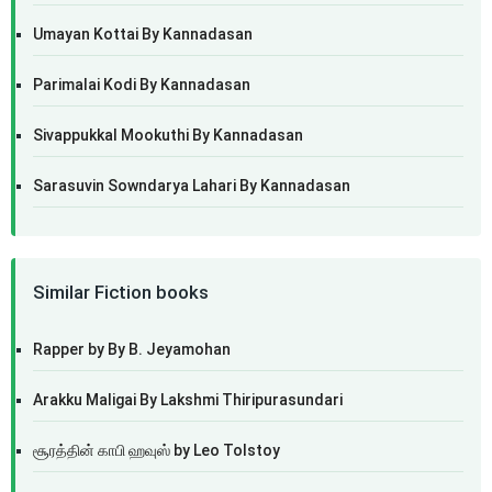
Umayan Kottai By Kannadasan
Parimalai Kodi By Kannadasan
Sivappukkal Mookuthi By Kannadasan
Sarasuvin Sowndarya Lahari By Kannadasan
Similar Fiction books
Rapper by By B. Jeyamohan
Arakku Maligai By Lakshmi Thiripurasundari
சூரத்தின் காபி ஹவுஸ் by Leo Tolstoy