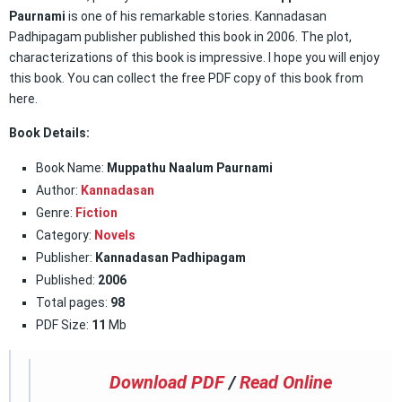
Paurnami
is one of his remarkable stories. Kannadasan
Padhipagam publisher published this book in 2006. The plot,
characterizations of this book is impressive. I hope you will enjoy
this book. You can collect the free PDF copy of this book from
here.
Book Details:
Book Name:
Muppathu Naalum Paurnami
Author:
Kannadasan
Genre:
Fiction
Category:
Novels
Publisher:
Kannadasan Padhipagam
Published:
2006
Total pages:
98
PDF Size:
11
Mb
Download PDF
/
Read Online