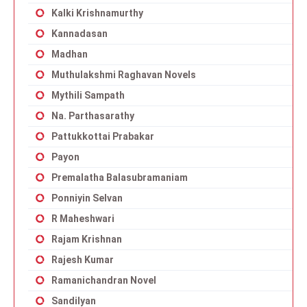
Kalki Krishnamurthy
Kannadasan
Madhan
Muthulakshmi Raghavan Novels
Mythili Sampath
Na. Parthasarathy
Pattukkottai Prabakar
Payon
Premalatha Balasubramaniam
Ponniyin Selvan
R Maheshwari
Rajam Krishnan
Rajesh Kumar
Ramanichandran Novel
Sandilyan