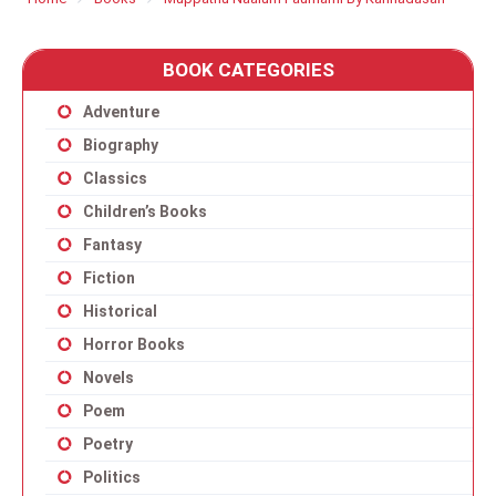
BOOK CATEGORIES
Adventure
Biography
Classics
Children’s Books
Fantasy
Fiction
Historical
Horror Books
Novels
Poem
Poetry
Politics