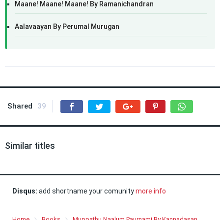
Maane! Maane! Maane! By Ramanichandran
Aalavaayan By Perumal Murugan
Shared
39
Similar titles
Disqus:
add shortname your comunity
more info
Home
Books
Muppathu Naalum Paurnami By Kannadasan