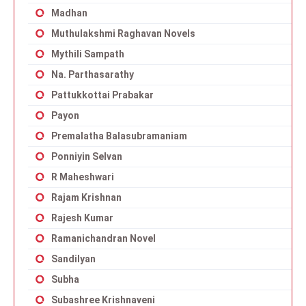
Madhan
Muthulakshmi Raghavan Novels
Mythili Sampath
Na. Parthasarathy
Pattukkottai Prabakar
Payon
Premalatha Balasubramaniam
Ponniyin Selvan
R Maheshwari
Rajam Krishnan
Rajesh Kumar
Ramanichandran Novel
Sandilyan
Subha
Subashree Krishnaveni