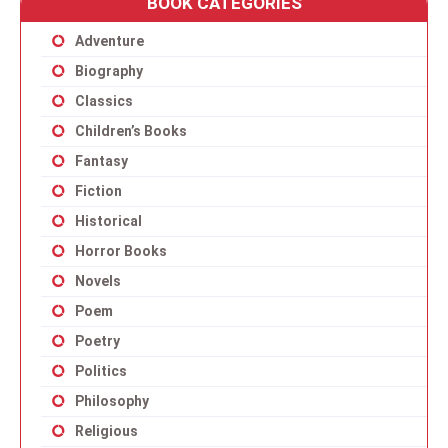
BOOK CATEGORIES
Adventure
Biography
Classics
Children’s Books
Fantasy
Fiction
Historical
Horror Books
Novels
Poem
Poetry
Politics
Philosophy
Religious