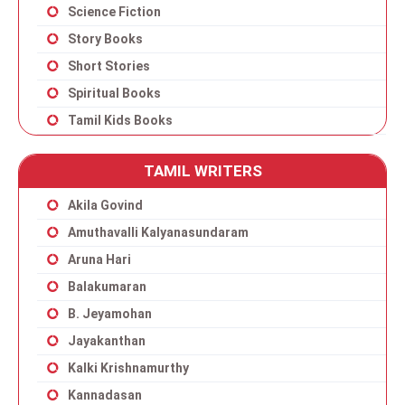
Science Fiction
Story Books
Short Stories
Spiritual Books
Tamil Kids Books
TAMIL WRITERS
Akila Govind
Amuthavalli Kalyanasundaram
Aruna Hari
Balakumaran
B. Jeyamohan
Jayakanthan
Kalki Krishnamurthy
Kannadasan