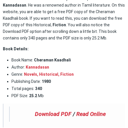
Kannadasan
. He was a renowned author in Tamil literature. On this
website, you are able to get a free PDF copy of the Cheraman
Kaadhali book. If you want to read this, you can download the free
PDF copy of this Historical,
Fiction
. You will also notice the
Download PDF option after scrolling down a little bit. This book
contains only 340 pages and the PDF size is only 25.2 Mb.
Book Details:
Book Name:
Cheraman Kaadhali
Author:
Kannadasan
Genre:
Novels,
Historical
,
Fiction
Publishing Date:
1980
Total pages:
340
PDF Size:
25.2
Mb
Download PDF
/
Read Online