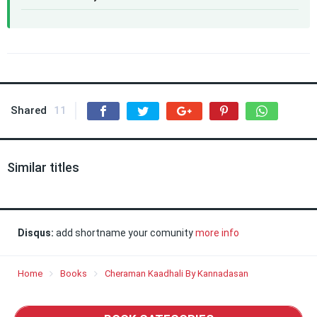
Shared
11
Similar titles
Disqus:
add shortname your comunity
more info
Home
Books
Cheraman Kaadhali By Kannadasan