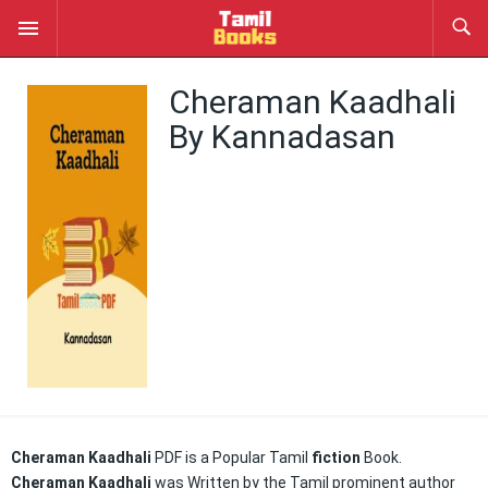
Cheraman Kaadhali
By Kannadasan
Cheraman Kaadhali
PDF is a Popular Tamil
fiction
Book.
Cheraman Kaadhali
was Written by the Tamil prominent author