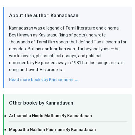
About the author: Kannadasan
Kannadasan was a legend of Tamil literature and cinema.
Best known as Kaviarasu (king of poets), he wrote
thousands of Tamil film songs that defined Tamil cinema for
decades. But his contribution went far beyond lyrics — he
wrote novels, philosophical essays, and political
commentary.He passed away in 1981 but his songs are still
sung and loved. His prose is…
Read more books by Kannadasan →
Other books by Kannadasan
Arthamulla Hindu Matham By Kannadasan
Muppathu Naalum Paurnami By Kannadasan