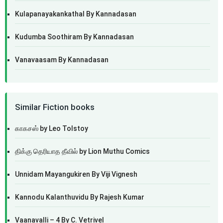
Kulapanayakankathal By Kannadasan
Kudumba Soothiram By Kannadasan
Vanavaasam By Kannadasan
Similar Fiction books
காகசஸ் by Leo Tolstoy
திக்கு தெரியாத தீவில் by Lion Muthu Comics
Unnidam Mayangukiren By Viji Vignesh
Kannodu Kalanthuvidu By Rajesh Kumar
Vaanavalli – 4 By C. Vetrivel