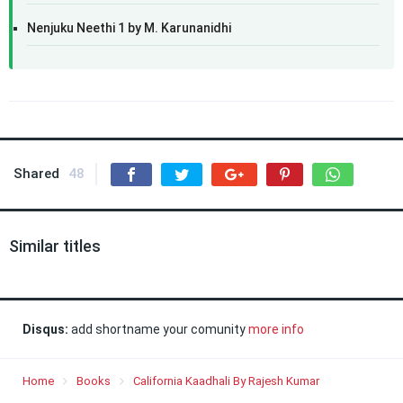
Nenjuku Neethi 1 by M. Karunanidhi
Shared
48
Similar titles
Disqus:
add shortname your comunity
more info
Home
Books
California Kaadhali By Rajesh Kumar