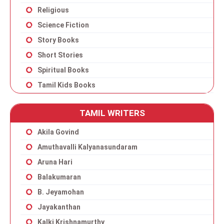
Religious
Science Fiction
Story Books
Short Stories
Spiritual Books
Tamil Kids Books
TAMIL WRITERS
Akila Govind
Amuthavalli Kalyanasundaram
Aruna Hari
Balakumaran
B. Jeyamohan
Jayakanthan
Kalki Krishnamurthy