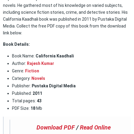
novels. He gathered most of his knowledge on varied subjects,
including science fiction stories, crime, and detective stories. His
California Kaadhali book was published in 2011 by Pustaka Digital
Media. Collect the free PDF copy of this book from the download
link below.
Book Details:
Book Name:
California Kaadhali
Author:
Rajesh Kumar
Genre:
Fiction
Category:
Novels
Publisher:
Pustaka Digital Media
Published:
2011
Total pages:
43
PDF Size:
18
Mb
Download PDF
/
Read Online