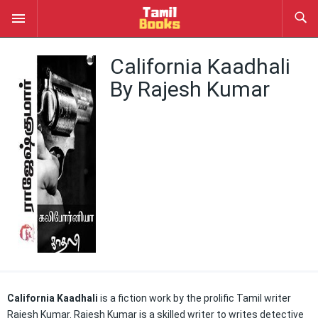
California Kaadhali
By Rajesh Kumar
California Kaadhali
is a fiction work by the prolific Tamil writer
Rajesh Kumar. Rajesh Kumar is a skilled writer to writes detective