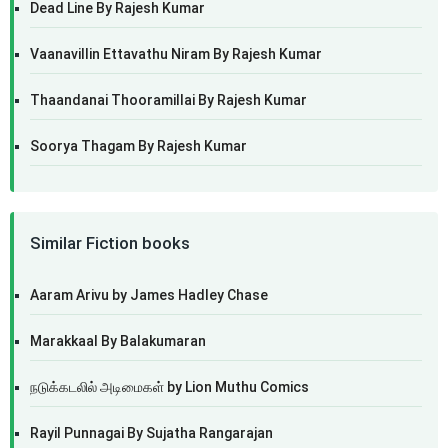
Dead Line By Rajesh Kumar
Vaanavillin Ettavathu Niram By Rajesh Kumar
Thaandanai Thooramillai By Rajesh Kumar
Soorya Thagam By Rajesh Kumar
Similar Fiction books
Aaram Arivu by James Hadley Chase
Marakkaal By Balakumaran
நடுக்கடலில் அடிமைகள் by Lion Muthu Comics
Rayil Punnagai By Sujatha Rangarajan