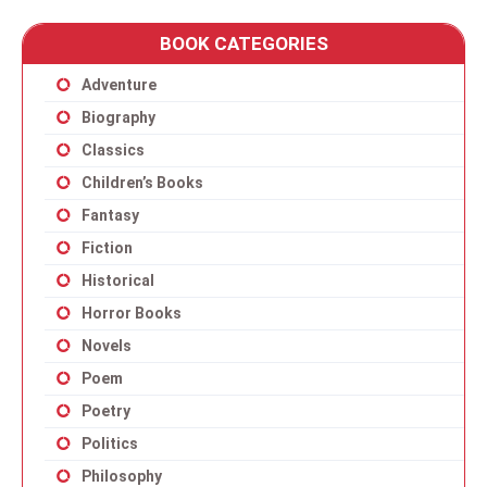
BOOK CATEGORIES
Adventure
Biography
Classics
Children’s Books
Fantasy
Fiction
Historical
Horror Books
Novels
Poem
Poetry
Politics
Philosophy