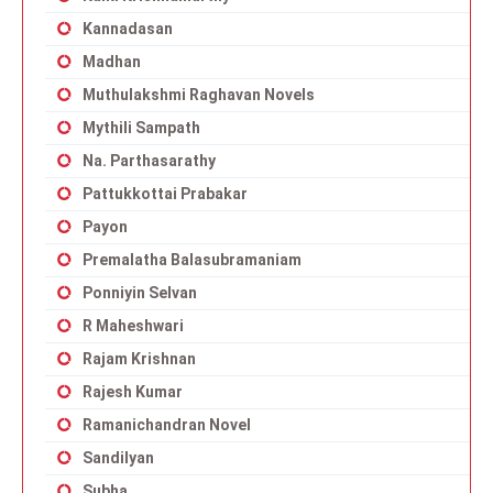
Kannadasan
Madhan
Muthulakshmi Raghavan Novels
Mythili Sampath
Na. Parthasarathy
Pattukkottai Prabakar
Payon
Premalatha Balasubramaniam
Ponniyin Selvan
R Maheshwari
Rajam Krishnan
Rajesh Kumar
Ramanichandran Novel
Sandilyan
Subha