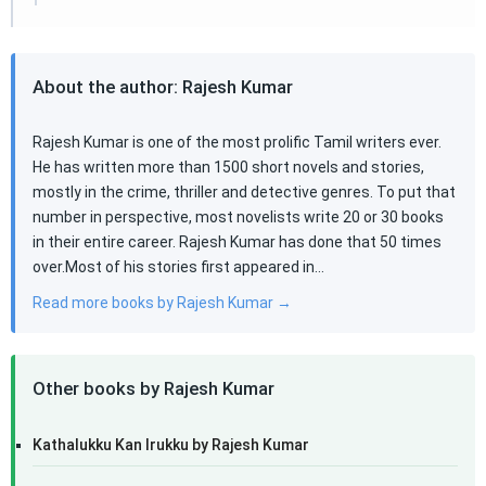
About the author: Rajesh Kumar
Rajesh Kumar is one of the most prolific Tamil writers ever.
He has written more than 1500 short novels and stories,
mostly in the crime, thriller and detective genres. To put that
number in perspective, most novelists write 20 or 30 books
in their entire career. Rajesh Kumar has done that 50 times
over.Most of his stories first appeared in…
Read more books by Rajesh Kumar →
Other books by Rajesh Kumar
Kathalukku Kan Irukku by Rajesh Kumar