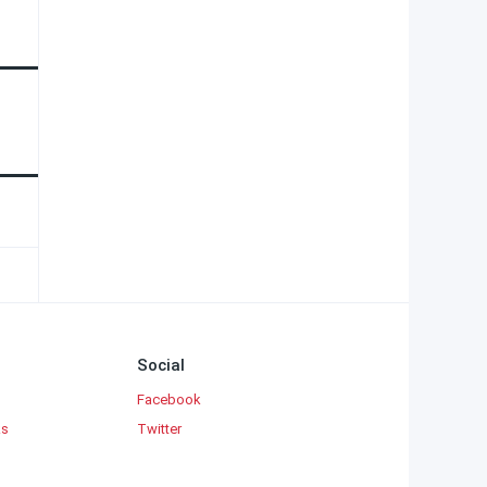
Social
Facebook
ks
Twitter