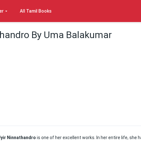
er
All Tamil Books
athandro By Uma Balakumar
Uyir Ninnathandro
is one of her excellent works. In her entire life, she 