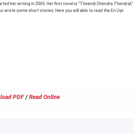
ed her writing in 2005. Her first novel is “Theendi Chendra Thendral,”
 wrote some short stories. Here you will able to read the En Uyir
load PDF
/
Read Online