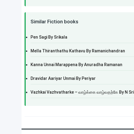
Similar Fiction books
Pen Sagi By Srikala
Mella Thiranthathu Kathavu By Ramanichandran
Kanna Unnai Marappena By Anuradha Ramanan
Dravidar Aariyar Unmai By Periyar
Vazhkai Vazhvatharke – வாழ்க்கை வாழ்வதற்கே By N Sr