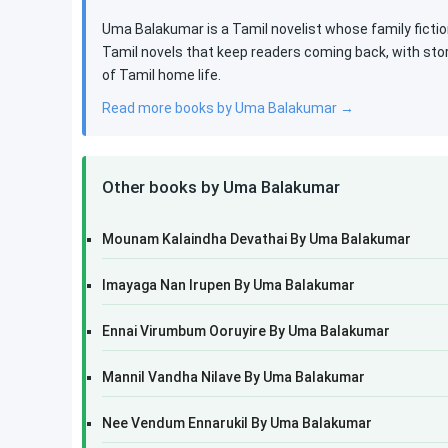
Uma Balakumar is a Tamil novelist whose family fictio
Tamil novels that keep readers coming back, with stor
of Tamil home life.
Read more books by Uma Balakumar →
Other books by Uma Balakumar
Mounam Kalaindha Devathai By Uma Balakumar
Imayaga Nan Irupen By Uma Balakumar
Ennai Virumbum Ooruyire By Uma Balakumar
Mannil Vandha Nilave By Uma Balakumar
Nee Vendum Ennarukil By Uma Balakumar