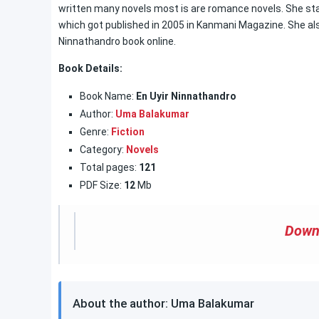
written many novels most is are romance novels. She start
which got published in 2005 in Kanmani Magazine. She also
Ninnathandro book online.
Book Details:
Book Name:
En Uyir Ninnathandro
Author:
Uma Balakumar
Genre:
Fiction
Category:
Novels
Total pages:
121
PDF Size:
12
Mb
Down
About the author: Uma Balakumar