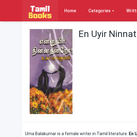
Home
Categories
Writt
En Uyir Ninn
Uma Balakumar is a female writer in Tamil literature.
En 