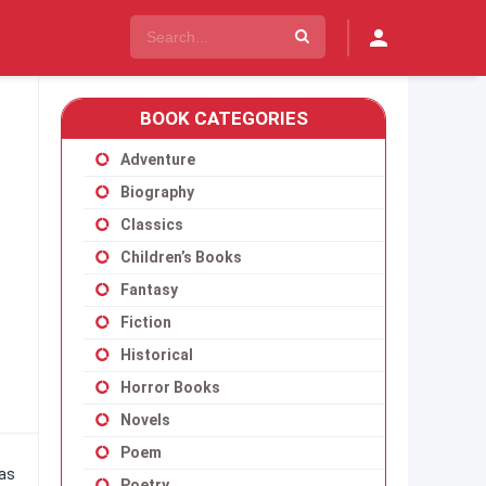
BOOK CATEGORIES
Adventure
Biography
Classics
Children’s Books
Fantasy
Fiction
Historical
Horror Books
Novels
Poem
has
Poetry