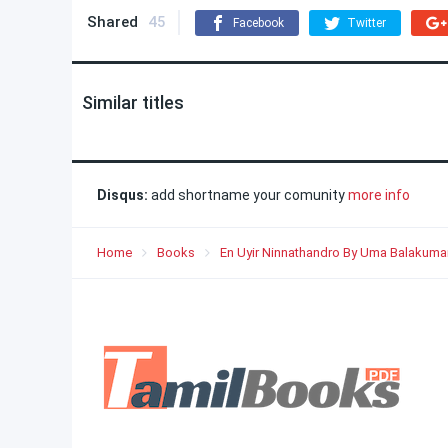
Shared
45
Facebook
Twitter
Similar titles
Disqus:
add shortname your comunity
more info
Home
Books
En Uyir Ninnathandro By Uma Balakuma