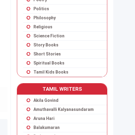
Politics
Philosophy
Religious
Science Fiction
Story Books
Short Stories
Spiritual Books
Tamil Kids Books
TAMIL WRITERS
Akila Govind
Amuthavalli Kalyanasundaram
Aruna Hari
Balakumaran