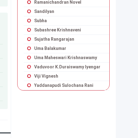
Ramanichandran Novel
Sandilyan
Subha
Subashree Krishnaveni
Sujatha Rangarajan
Uma Balakumar
Uma Maheswari Krishnaswamy
Vaduvoor K.Duraiswamy Iyengar
Viji Vignesh
Yaddanapudi Sulochana Rani