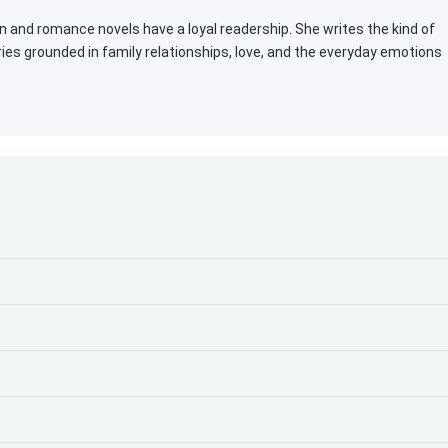
n and romance novels have a loyal readership. She writes the kind of
ies grounded in family relationships, love, and the everyday emotions