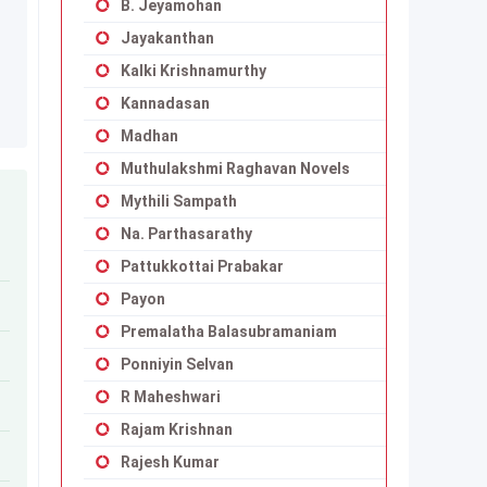
B. Jeyamohan
Jayakanthan
Kalki Krishnamurthy
Kannadasan
Madhan
Muthulakshmi Raghavan Novels
Mythili Sampath
Na. Parthasarathy
Pattukkottai Prabakar
Payon
Premalatha Balasubramaniam
Ponniyin Selvan
R Maheshwari
Rajam Krishnan
Rajesh Kumar