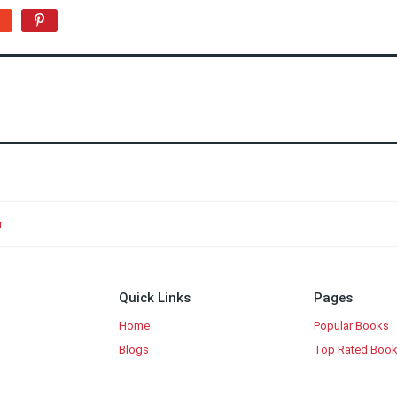
r
Quick Links
Pages
Home
Popular Books
Blogs
Top Rated Boo