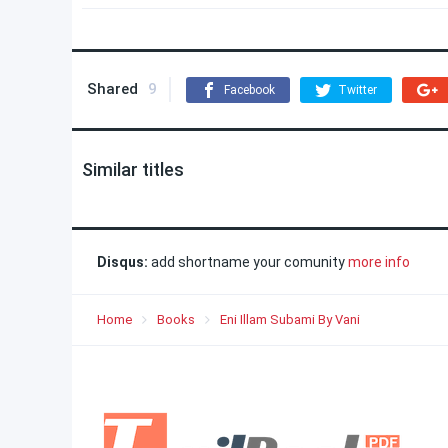
Shared
9
Facebook
Twitter
Similar titles
Disqus:
add shortname your comunity
more info
Home
Books
Eni Illam Subami By Vani