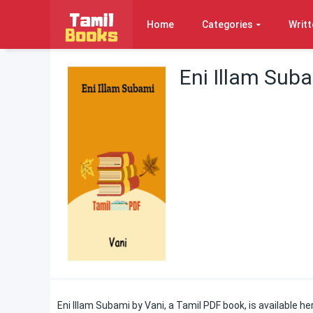
Home
Categories
Writt
Eni Illam Sub
Eni Illam Subami by Vani, a Tamil PDF book, is available h