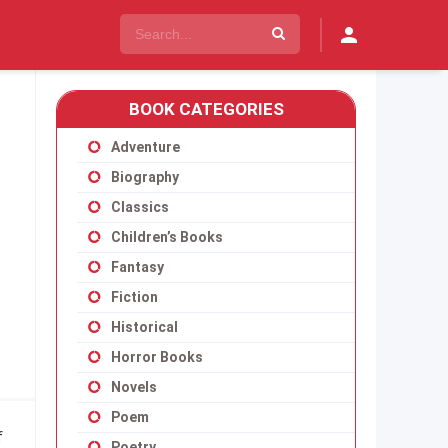
BOOK CATEGORIES
Adventure
Biography
Classics
Children’s Books
Fantasy
Fiction
Historical
Horror Books
Novels
Poem
f
Poetry