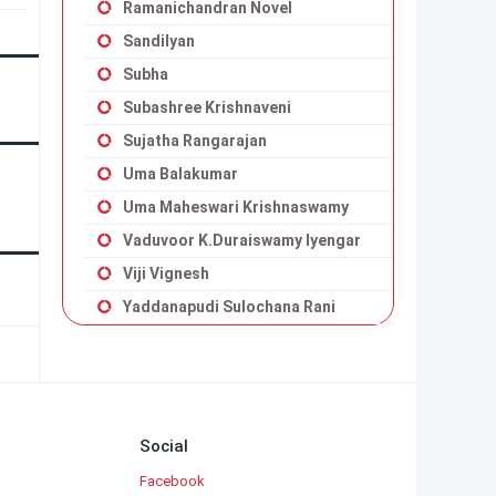
Ramanichandran Novel
Sandilyan
Subha
Subashree Krishnaveni
Sujatha Rangarajan
Uma Balakumar
Uma Maheswari Krishnaswamy
Vaduvoor K.Duraiswamy Iyengar
Viji Vignesh
Yaddanapudi Sulochana Rani
Social
Facebook