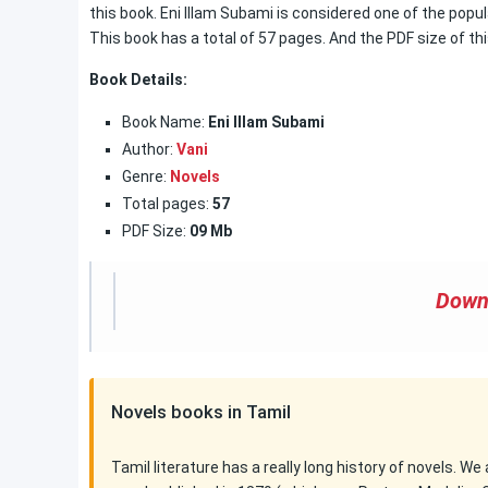
this book. Eni Illam Subami is considered one of the popula
This book has a total of 57 pages. And the PDF size of thi
Book Details:
Book Name:
Eni Illam Subami
Author:
Vani
Genre:
Novels
Total pages:
57
PDF Size:
09 Mb
Down
Novels books in Tamil
Tamil literature has a really long history of novels. We