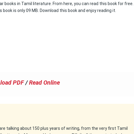
r books in Tamil literature. From here, you can read this book for free.
s book is only 09 MB. Download this book and enjoy reading it.
load PDF
/
Read Online
 are talking about 150 plus years of writing, from the very first Tamil