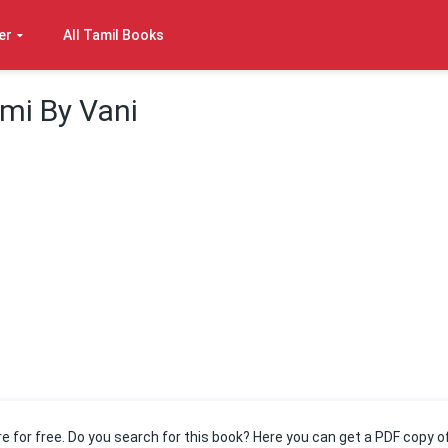
er
All Tamil Books
ami By Vani
ere for free. Do you search for this book? Here you can get a PDF copy o