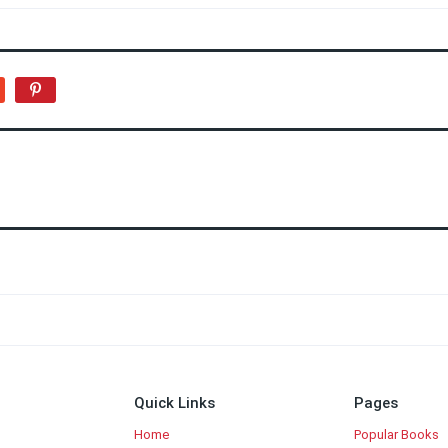
Quick Links
Pages
Home
Popular Books