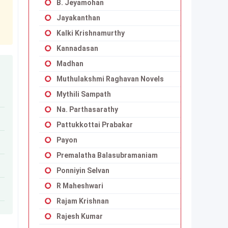
B. Jeyamohan
Jayakanthan
Kalki Krishnamurthy
Kannadasan
Madhan
Muthulakshmi Raghavan Novels
Mythili Sampath
Na. Parthasarathy
Pattukkottai Prabakar
Payon
Premalatha Balasubramaniam
Ponniyin Selvan
R Maheshwari
Rajam Krishnan
Rajesh Kumar