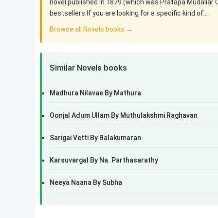
novel published in 1879 (which was Pratapa Mudaliar 
bestsellers.If you are looking for a specific kind of…
Browse all Novels books →
Similar Novels books
Madhura Nilavae By Mathura
Oonjal Adum Ullam By Muthulakshmi Raghavan
Sarigai Vetti By Balakumaran
Karsuvargal By Na. Parthasarathy
Neeya Naana By Subha