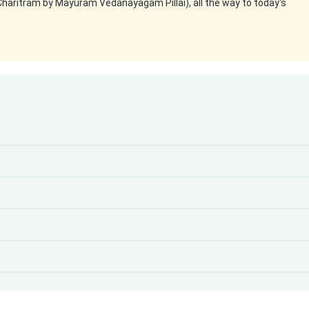
Charitram by Mayuram Vedanayagam Pillai), all the way to today's