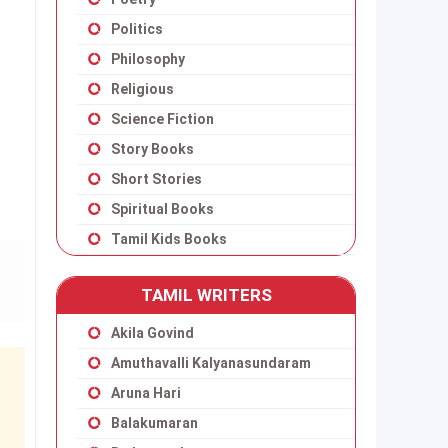
Politics
Philosophy
Religious
Science Fiction
Story Books
Short Stories
Spiritual Books
Tamil Kids Books
TAMIL WRITERS
Akila Govind
Amuthavalli Kalyanasundaram
Aruna Hari
Balakumaran