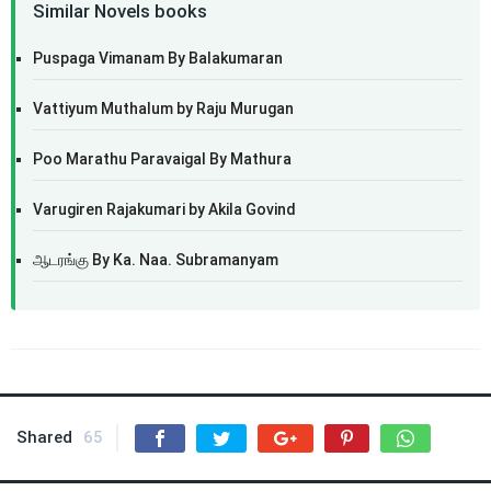
Similar Novels books
Puspaga Vimanam By Balakumaran
Vattiyum Muthalum by Raju Murugan
Poo Marathu Paravaigal By Mathura
Varugiren Rajakumari by Akila Govind
ஆடரங்கு By Ka. Naa. Subramanyam
Shared
65