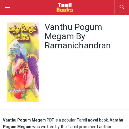
Vanthu Pogum
Megam By
Ramanichandran
Vanthu Pogum Megam
PDF is a popular Tamil
novel
book.
Vanthu
Pogum Megam
was written by the Tamil prominent author