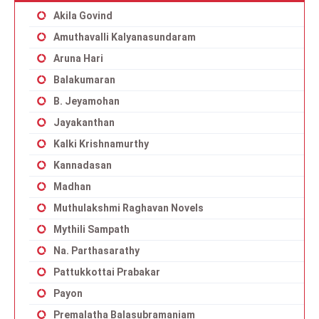
Akila Govind
Amuthavalli Kalyanasundaram
Aruna Hari
Balakumaran
B. Jeyamohan
Jayakanthan
Kalki Krishnamurthy
Kannadasan
Madhan
Muthulakshmi Raghavan Novels
Mythili Sampath
Na. Parthasarathy
Pattukkottai Prabakar
Payon
Premalatha Balasubramaniam