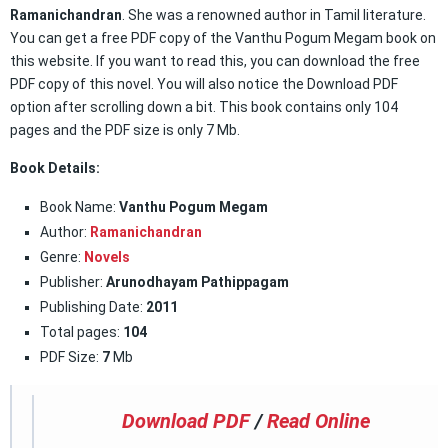
Ramanichandran
. She was a renowned author in Tamil literature.
You can get a free PDF copy of the Vanthu Pogum Megam book on
this website. If you want to read this, you can download the free
PDF copy of this novel. You will also notice the Download PDF
option after scrolling down a bit. This book contains only 104
pages and the PDF size is only 7 Mb.
Book Details:
Book Name:
Vanthu Pogum Megam
Author:
Ramanichandran
Genre:
Novels
Publisher:
Arunodhayam Pathippagam
Publishing Date:
2011
Total pages:
104
PDF Size:
7
Mb
Download PDF
/
Read Online