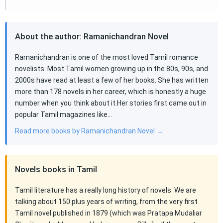
About the author: Ramanichandran Novel
Ramanichandran is one of the most loved Tamil romance
novelists. Most Tamil women growing up in the 80s, 90s, and
2000s have read at least a few of her books. She has written
more than 178 novels in her career, which is honestly a huge
number when you think about it.Her stories first came out in
popular Tamil magazines like…
Read more books by Ramanichandran Novel →
Novels books in Tamil
Tamil literature has a really long history of novels. We are
talking about 150 plus years of writing, from the very first
Tamil novel published in 1879 (which was Pratapa Mudaliar