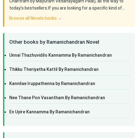
Charitram by Mayuram Vedanayagam Pillai), all the way to
today's bestsellers.If you are looking for a specific kind of…
Browse all Novels books →
Other books by Ramanichandran Novel
Unnai Thazhuvidilo Kannamma By Ramanichandran
Thikku Theriyatha Kattil By Ramanichandran
Kannilae Iruppathenna by Ramanichandran
Nee Thane Pon Vasantham By Ramanichandran
En Uyire Kannamma By Ramanichandran