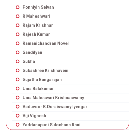
Ponniyin Selvan
R Maheshwari
Rajam Krishnan
Rajesh Kumar
Ramanichandran Novel
Sandilyan
Subha
Subashree Krishnaveni
Sujatha Rangarajan
Uma Balakumar
Uma Maheswari Krishnaswamy
Vaduvoor K.Duraiswamy Iyengar
Viji Vignesh
Yaddanapudi Sulochana Rani