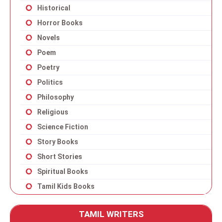
Historical
Horror Books
Novels
Poem
Poetry
Politics
Philosophy
Religious
Science Fiction
Story Books
Short Stories
Spiritual Books
Tamil Kids Books
TAMIL WRITERS