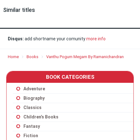
Similar titles
Disqus:
add shortname your comunity
more info
Home
Books
Vanthu Pogum Megam By Ramanichandran
BOOK CATEGORIES
Adventure
Biography
Classics
Children’s Books
Fantasy
Fiction