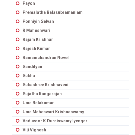
Payon
Premalatha Balasubramaniam
Ponniyin Selvan
R Maheshwari
Rajam Krishnan
Rajesh Kumar
Ramanichandran Novel
Sandilyan
Subha
Subashree Krishnaveni
Sujatha Rangarajan
Uma Balakumar
Uma Maheswari Krishnaswamy
Vaduvoor K.Duraiswamy Iyengar
Viji Vignesh