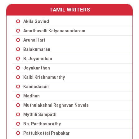
TAMIL WRITERS
Akila Govind
Amuthavalli Kalyanasundaram
Aruna Hari
Balakumaran
B. Jeyamohan
Jayakanthan
Kalki Krishnamurthy
Kannadasan
Madhan
Muthulakshmi Raghavan Novels
Mythili Sampath
Na. Parthasarathy
Pattukkottai Prabakar