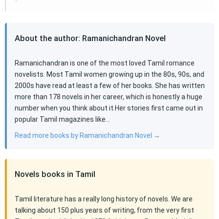
About the author: Ramanichandran Novel
Ramanichandran is one of the most loved Tamil romance
novelists. Most Tamil women growing up in the 80s, 90s, and
2000s have read at least a few of her books. She has written
more than 178 novels in her career, which is honestly a huge
number when you think about it.Her stories first came out in
popular Tamil magazines like…
Read more books by Ramanichandran Novel →
Novels books in Tamil
Tamil literature has a really long history of novels. We are
talking about 150 plus years of writing, from the very first