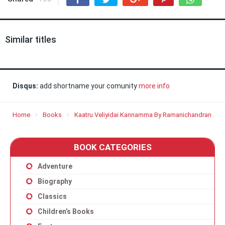
Similar titles
Disqus:
add shortname your comunity
more info
Home
Books
Kaatru Veliyidai Kannamma By Ramanichandran
BOOK CATEGORIES
Adventure
Biography
Classics
Children’s Books