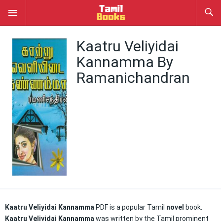
Kaatru Veliyidai
Kannamma By
Ramanichandran
Kaatru Veliyidai Kannamma
PDF is a popular Tamil
novel
book.
Kaatru Veliyidai Kannamma
was written by the Tamil prominent