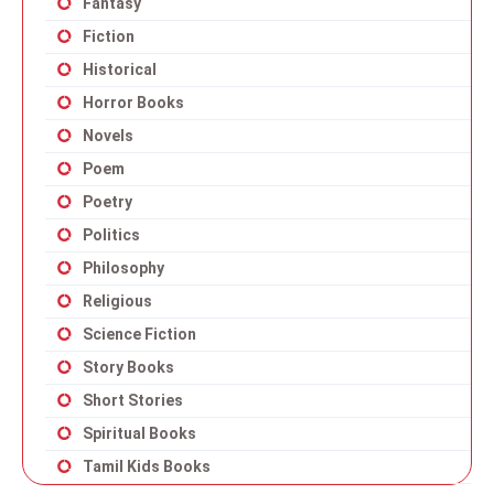
Fantasy
Fiction
Historical
Horror Books
Novels
Poem
Poetry
Politics
Philosophy
Religious
Science Fiction
Story Books
Short Stories
Spiritual Books
Tamil Kids Books