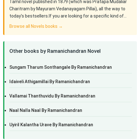
Tamil novel published in 1879 (which was Pratapa Mudaliar
Charitram by Mayuram Vedanayagam Pillai), all the way to
today's bestsellers.If you are looking for a specific kind of…
Browse all Novels books →
Other books by Ramanichandran Novel
Sungam Tharum Sonthangale By Ramanichandran
Idaiveli Athigamillai By Ramanichandran
Vallamai Thanthuvidu By Ramanichandran
Naal Nalla Naal By Ramanichandran
Uyiril Kalantha Urave By Ramanichandran