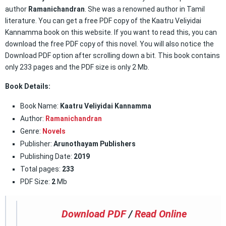
author
Ramanichandran
. She was a renowned author in Tamil
literature. You can get a free PDF copy of the Kaatru Veliyidai
Kannamma book on this website. If you want to read this, you can
download the free PDF copy of this novel. You will also notice the
Download PDF option after scrolling down a bit. This book contains
only 233 pages and the PDF size is only 2 Mb.
Book Details:
Book Name:
Kaatru Veliyidai Kannamma
Author:
Ramanichandran
Genre:
Novels
Publisher:
Arunothayam Publishers
Publishing Date:
2019
Total pages:
233
PDF Size:
2
Mb
Download PDF
/
Read Online