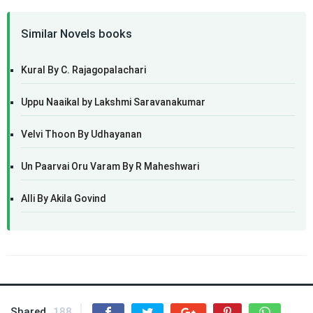
Similar Novels books
Kural By C. Rajagopalachari
Uppu Naaikal by Lakshmi Saravanakumar
Velvi Thoon By Udhayanan
Un Paarvai Oru Varam By R Maheshwari
Alli By Akila Govind
Shared
188