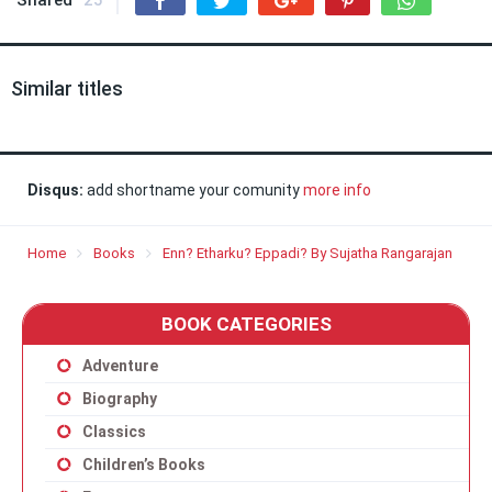
Shared
25
Similar titles
Disqus:
add shortname your comunity
more info
Home
Books
Enn? Etharku? Eppadi? By Sujatha Rangarajan
BOOK CATEGORIES
Adventure
Biography
Classics
Children’s Books