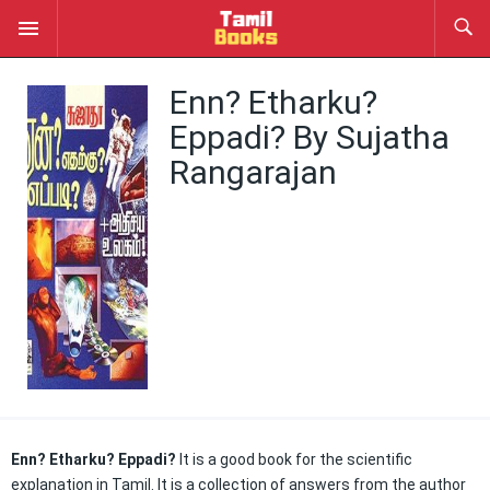
Enn? Etharku?
Eppadi? By Sujatha
Rangarajan
Enn? Etharku? Eppadi?
It is a good book for the scientific
explanation in Tamil. It is a collection of answers from the author