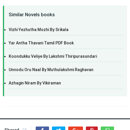
Similar Novels books
Vizhi Yezhutha Mozhi By Srikala
Yar Antha Thavani Tamil PDF Book
Koondukku Veliye By Lakshmi Thiripurasundari
Unnodu Oru Naal By Muthulakshmi Raghavan
Azhagin Niram By Vikiraman