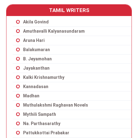
TAMIL WRITERS
Akila Govind
Amuthavalli Kalyanasundaram
Aruna Hari
Balakumaran
B. Jeyamohan
Jayakanthan
Kalki Krishnamurthy
Kannadasan
Madhan
Muthulakshmi Raghavan Novels
Mythili Sampath
Na. Parthasarathy
Pattukkottai Prabakar