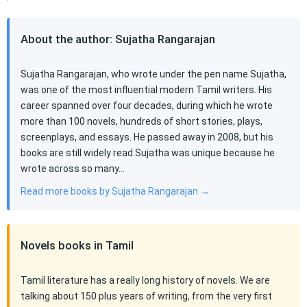
About the author: Sujatha Rangarajan
Sujatha Rangarajan, who wrote under the pen name Sujatha,
was one of the most influential modern Tamil writers. His
career spanned over four decades, during which he wrote
more than 100 novels, hundreds of short stories, plays,
screenplays, and essays. He passed away in 2008, but his
books are still widely read.Sujatha was unique because he
wrote across so many…
Read more books by Sujatha Rangarajan →
Novels books in Tamil
Tamil literature has a really long history of novels. We are
talking about 150 plus years of writing, from the very first