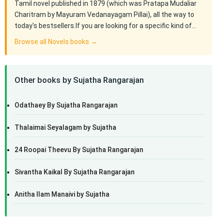
Tamil novel published in 1879 (which was Pratapa Mudaliar
Charitram by Mayuram Vedanayagam Pillai), all the way to
today's bestsellers.If you are looking for a specific kind of…
Browse all Novels books →
Other books by Sujatha Rangarajan
Odathaey By Sujatha Rangarajan
Thalaimai Seyalagam by Sujatha
24 Roopai Theevu By Sujatha Rangarajan
Sivantha Kaikal By Sujatha Rangarajan
Anitha Ilam Manaivi by Sujatha