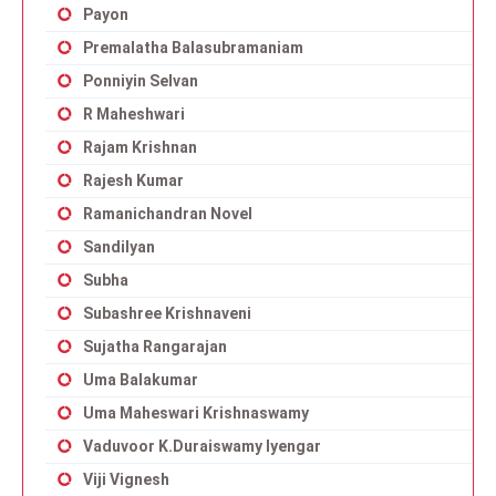
Payon
Premalatha Balasubramaniam
Ponniyin Selvan
R Maheshwari
Rajam Krishnan
Rajesh Kumar
Ramanichandran Novel
Sandilyan
Subha
Subashree Krishnaveni
Sujatha Rangarajan
Uma Balakumar
Uma Maheswari Krishnaswamy
Vaduvoor K.Duraiswamy Iyengar
Viji Vignesh