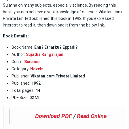
Sujatha on many subjects, especially science. By reading this
book, you can achieve a vast knowledge of science. Vikatan.com
Private Limited published this book in 1992. If you expressed
interest to read it, then download it from the below link.
Book Details:
Book Name:
Enn? Etharku? Eppadi?
Author:
Sujatha Rangarajan
Genre:
Science
Category:
Novels
Publisher:
Vikatan.com Private Limited
Published:
1992
Total pages:
44
PDF Size:
02
Mb
Download PDF
/
Read Online