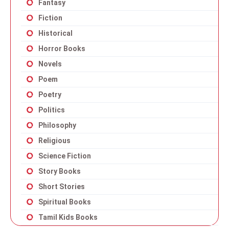
Fantasy
Fiction
Historical
Horror Books
Novels
Poem
Poetry
Politics
Philosophy
Religious
Science Fiction
Story Books
Short Stories
Spiritual Books
Tamil Kids Books