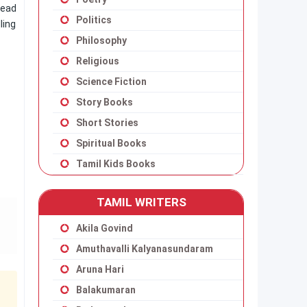
read
Politics
ling
Philosophy
Religious
Science Fiction
Story Books
Short Stories
Spiritual Books
Tamil Kids Books
TAMIL WRITERS
Akila Govind
Amuthavalli Kalyanasundaram
Aruna Hari
Balakumaran