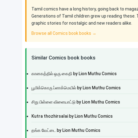
Tamil comics have a long history, going back to maga
Generations of Tamil children grew up reading these. 
graphic stories for nostalgic and new readers alike.
Browse all Comics book books →
Similar Comics book books
கானகத்தில் ஒரு கைதி by Lion Muthu Comics
பூமிக்கொரு ப்ளாக்மெயில் by Lion Muthu Comics
சிறு பிள்ளை விளையாட்டு by Lion Muthu Comics
Kutra thozhirsalai by Lion Muthu Comics
தங்க வேட்டை by Lion Muthu Comics