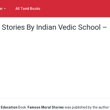
er
All Tamil Books
Stories By Indian Vedic School –
 Education
Book.
Famous Moral Stories
was published by the author 