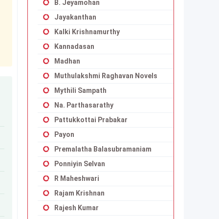
B. Jeyamohan
Jayakanthan
Kalki Krishnamurthy
Kannadasan
Madhan
Muthulakshmi Raghavan Novels
Mythili Sampath
Na. Parthasarathy
Pattukkottai Prabakar
Payon
Premalatha Balasubramaniam
Ponniyin Selvan
R Maheshwari
Rajam Krishnan
Rajesh Kumar