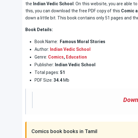
the
Indian Vedic School
. On this website, you are able t
this, you can download the free PDF copy of this
Comic a
down a little bit. This book contains only 51 pages and the
Book Details:
Book Name:
Famous Moral Stories
Author:
Indian Vedic School
Genre:
Comics
,
Education
Publisher:
Indian Vedic School
Total pages:
51
PDF Size:
34.4
Mb
Down
Comics book books in Tamil