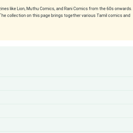
zines like Lion, Muthu Comics, and Rani Comics from the 60s onwards.
The collection on this page brings together various Tamil comics and