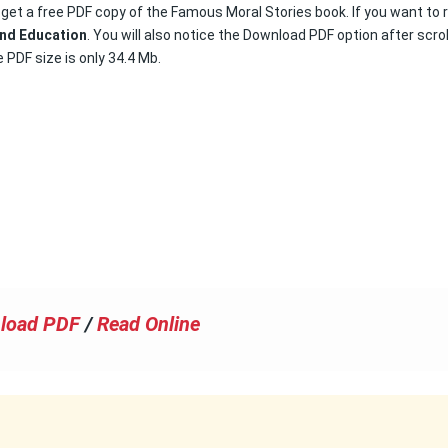
o get a free PDF copy of the Famous Moral Stories book. If you want to 
nd Education
. You will also notice the Download PDF option after scrol
 PDF size is only 34.4 Mb.
load PDF
/
Read Online