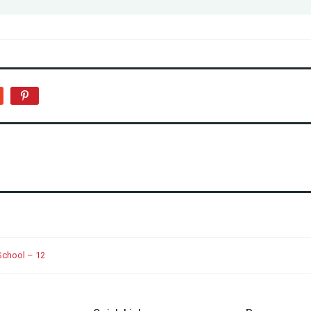
School – 12