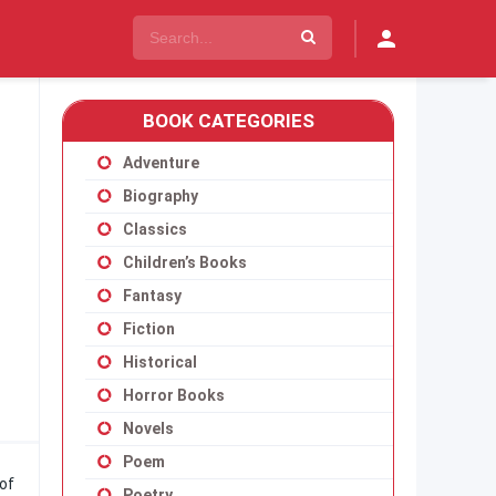
BOOK CATEGORIES
Adventure
Biography
Classics
Children’s Books
Fantasy
Fiction
Historical
Horror Books
Novels
Poem
of
Poetry