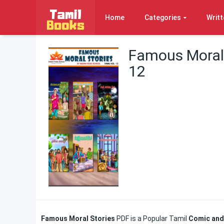
Home
Categories
Writt
Famous Moral 
12
Famous Moral Stories
PDF is a Popular Tamil
Comic and