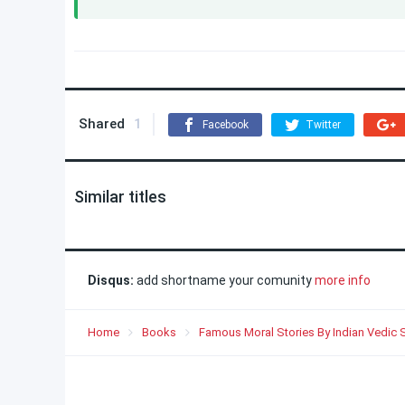
Shared
1
Facebook
Twitter
Similar titles
Disqus:
add shortname your comunity
more info
Home
Books
Famous Moral Stories By Indian Vedic 