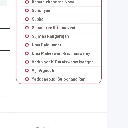
Ramanichandran Novel
Sandilyan
Subha
Subashree Krishnaveni
Sujatha Rangarajan
Uma Balakumar
Uma Maheswari Krishnaswamy
Vaduvoor K.Duraiswamy Iyengar
Viji Vignesh
Yaddanapudi Sulochana Rani