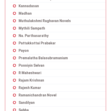
Kannadasan
Madhan
Muthulakshmi Raghavan Novels
Mythili Sampath
Na. Parthasarathy
Pattukkottai Prabakar
Payon
Premalatha Balasubramaniam
Ponniyin Selvan
R Maheshwari
Rajam Krishnan
Rajesh Kumar
Ramanichandran Novel
Sandilyan
Subha