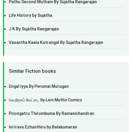
Pathu Second Mutham By Sujatha Rangarajan
Life History by Sujatha
J K By Sujatha Rangarajan
Vasantha Kaala Kutrangal By Sujatha Rangarajan
Similar Fiction books
Engal Iyya By Perumal Murugan
வெறிநாய் வேட்டை by Lion Muthu Comics
Poongatru Thirumbuma By Ramanichandran
Ini Iravu Ezhunthiru by Balakumaran