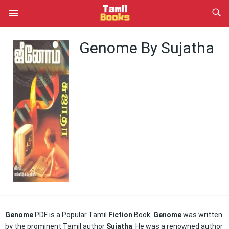
Genome By Sujatha
Genome
PDF is a Popular Tamil
Fiction
Book.
Genome
was written
by the prominent Tamil author
Sujatha
. He was a renowned author