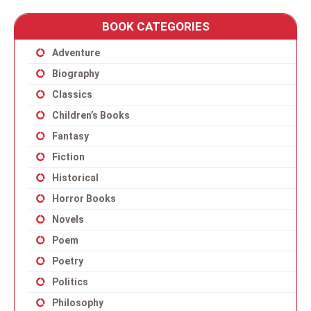
BOOK CATEGORIES
Adventure
Biography
Classics
Children’s Books
Fantasy
Fiction
Historical
Horror Books
Novels
Poem
Poetry
Politics
Philosophy