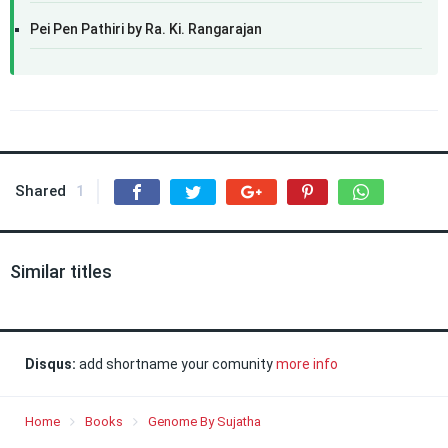
Pei Pen Pathiri by Ra. Ki. Rangarajan
Shared
1
Similar titles
Disqus:
add shortname your comunity
more info
Home
Books
Genome By Sujatha