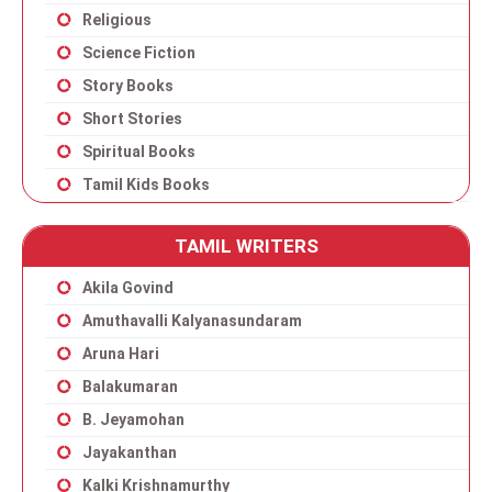
Religious
Science Fiction
Story Books
Short Stories
Spiritual Books
Tamil Kids Books
TAMIL WRITERS
Akila Govind
Amuthavalli Kalyanasundaram
Aruna Hari
Balakumaran
B. Jeyamohan
Jayakanthan
Kalki Krishnamurthy