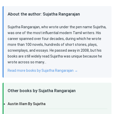
About the author: Sujatha Rangarajan
Sujatha Rangarajan, who wrote under the pen name Sujatha,
was one of the most influential modern Tamil writers. His
career spanned over four decades, during which he wrote
more than 100 novels, hundreds of short stories, plays,
screenplays, and essays. He passed away in 2008, but his
books are still widely read.Sujatha was unique because he
wrote across so many…
Read more books by Sujatha Rangarajan →
Other books by Sujatha Rangarajan
Austin Illam By Sujatha