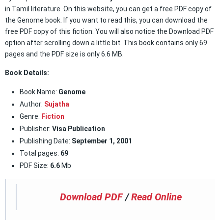
in Tamil literature. On this website, you can get a free PDF copy of
the Genome book. If you want to read this, you can download the
free PDF copy of this fiction. You will also notice the Download PDF
option after scrolling down a little bit. This book contains only 69
pages and the PDF size is only 6.6 MB.
Book Details:
Book Name:
Genome
Author:
Sujatha
Genre:
Fiction
Publisher:
Visa Publication
Publishing Date:
September 1, 2001
Total pages:
69
PDF Size:
6.6
Mb
Download PDF
/
Read Online