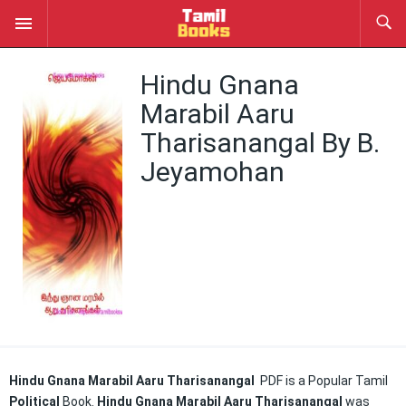
Hindu Gnana
Marabil Aaru
Tharisanangal By B.
Jeyamohan
Hindu Gnana Marabil Aaru Tharisanangal
PDF is a Popular Tamil
Political
Book.
Hindu Gnana Marabil Aaru Tharisanangal
was