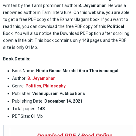
written by the Tamil prominent author
B. Jeyamohan
. He was a
renowned author in Tamil literature. On this website, you are able
to get a free PDF copy of the Ezham Ulagam book. If you want to
read this, you can download the free PDF copy of this
Political
Book. You will also notice the Download PDF option after scrolling
down a little bit. This book contains only
148
pages and the PDF
size is only
01
Mb.
Book Details:
Book Name:
Hindu Gnana Marabil Aaru Tharisanangal
Author:
B. Jeyamohan
Genre:
Politics
,
Philosophy
Publisher:
Vishnupuram Publications
Publishing Date:
December 14, 2021
Total pages:
148
PDF Size:
01
Mb
Download PDF
/
Read Online