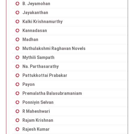
B. Jeyamohan
Jayakanthan
Kalki Krishnamurthy
Kannadasan
Madhan
Muthulakshmi Raghavan Novels
Mythili Sampath
Na. Parthasarathy
Pattukkottai Prabakar
Payon
Premalatha Balasubramaniam
Ponniyin Selvan
R Maheshwari
Rajam Krishnan
Rajesh Kumar