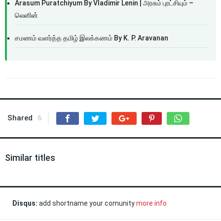
Arasum Puratchiyum By Vladimir Lenin | அரசும் புரட்சியும் –
லெனின்
சமணம் வளர்த்த தமிழ் இலக்கணம் By K. P. Aravanan
Shared
6
Similar titles
Disqus:
add shortname your comunity
more info