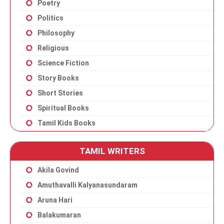
Poetry
Politics
Philosophy
Religious
Science Fiction
Story Books
Short Stories
Spiritual Books
Tamil Kids Books
TAMIL WRITERS
Akila Govind
Amuthavalli Kalyanasundaram
Aruna Hari
Balakumaran