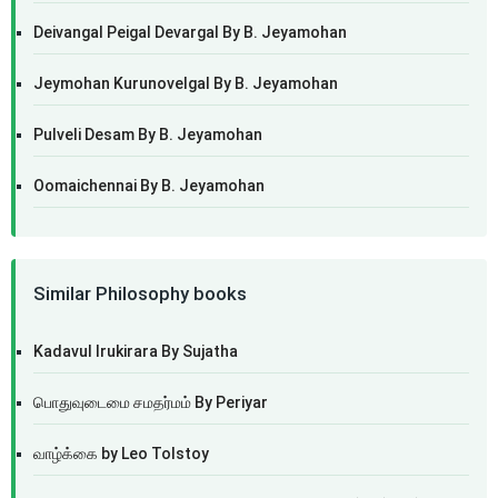
Deivangal Peigal Devargal By B. Jeyamohan
Jeymohan Kurunovelgal By B. Jeyamohan
Pulveli Desam By B. Jeyamohan
Oomaichennai By B. Jeyamohan
Similar Philosophy books
Kadavul Irukirara By Sujatha
பொதுவுடைமை சமதர்மம் By Periyar
வாழ்க்கை by Leo Tolstoy