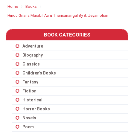
Home
Books
Hindu Gnana Marabil Aaru Tharisanangal By B. Jeyamohan
BOOK CATEGORIES
Adventure
Biography
Classics
Children’s Books
Fantasy
Fiction
Historical
Horror Books
Novels
Poem