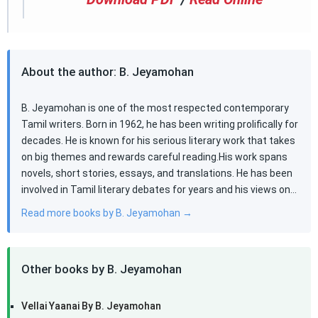
About the author: B. Jeyamohan
B. Jeyamohan is one of the most respected contemporary
Tamil writers. Born in 1962, he has been writing prolifically for
decades. He is known for his serious literary work that takes
on big themes and rewards careful reading.His work spans
novels, short stories, essays, and translations. He has been
involved in Tamil literary debates for years and his views on…
Read more books by B. Jeyamohan →
Other books by B. Jeyamohan
Vellai Yaanai By B. Jeyamohan