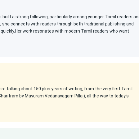
s built a strong following, particularly among younger Tamil readers an
s, she connects with readers through both traditional publishing and
ty quickly.Her work resonates with modern Tamil readers who want
 are talking about 150 plus years of writing, from the very first Tamil
Charitram by Mayuram Vedanayagam Pillai), all the way to today's