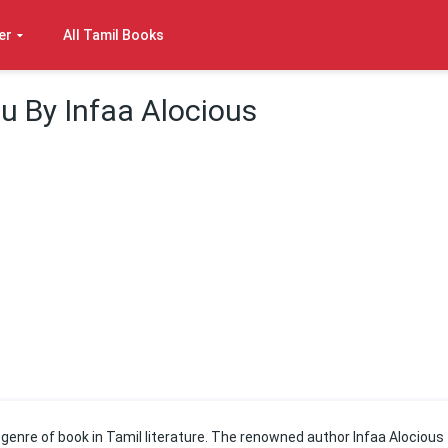
er
All Tamil Books
u By Infaa Alocious
 genre of book in Tamil literature. The renowned author Infaa Alocious