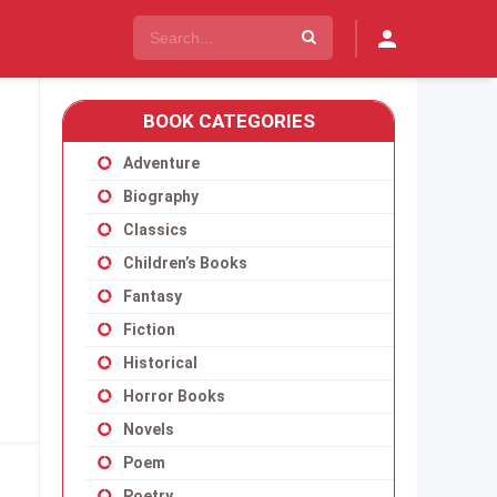
BOOK CATEGORIES
Adventure
Biography
Classics
Children’s Books
Fantasy
Fiction
Historical
Horror Books
Novels
Poem
Poetry