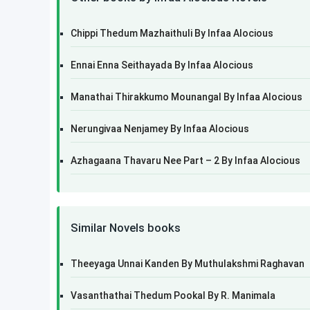
Chippi Thedum Mazhaithuli By Infaa Alocious
Ennai Enna Seithayada By Infaa Alocious
Manathai Thirakkumo Mounangal By Infaa Alocious
Nerungivaa Nenjamey By Infaa Alocious
Azhagaana Thavaru Nee Part – 2 By Infaa Alocious
Similar Novels books
Theeyaga Unnai Kanden By Muthulakshmi Raghavan
Vasanthathai Thedum Pookal By R. Manimala