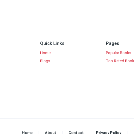
Quick Links
Pages
Home
Popular Books
Blogs
Top Rated Boo
Home
About
Contact
Privacy Policy