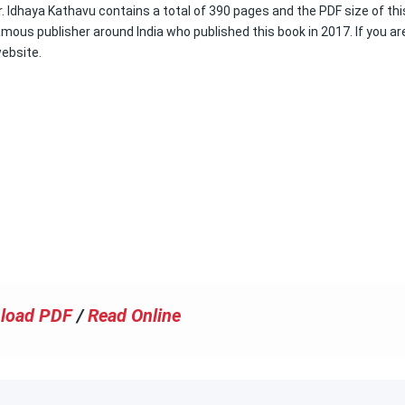
. Idhaya Kathavu contains a total of 390 pages and the PDF size of thi
amous publisher around India who published this book in 2017. If you ar
website.
load PDF
/
Read Online