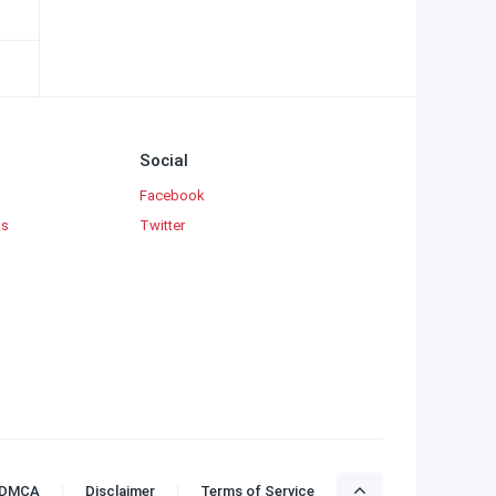
Social
Facebook
ks
Twitter
DMCA
Disclaimer
Terms of Service