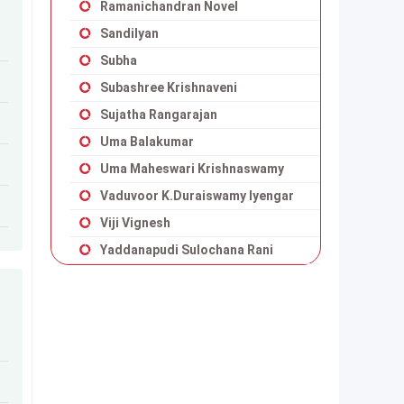
Ramanichandran Novel
Sandilyan
Subha
Subashree Krishnaveni
Sujatha Rangarajan
Uma Balakumar
Uma Maheswari Krishnaswamy
Vaduvoor K.Duraiswamy Iyengar
Viji Vignesh
Yaddanapudi Sulochana Rani