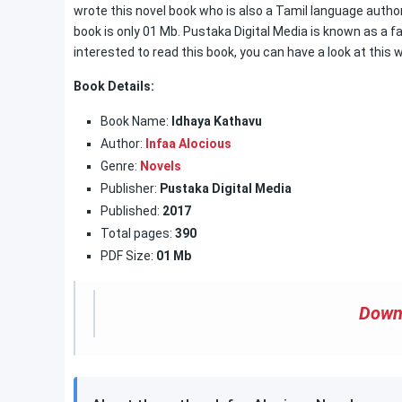
wrote this novel book who is also a Tamil language author
book is only 01 Mb. Pustaka Digital Media is known as a f
interested to read this book, you can have a look at this 
Book
Details:
Book Name:
Idhaya Kathavu
Author:
Infaa Alocious
Genre:
Novels
Publisher:
Pustaka Digital Media
Published:
2017
Total pages:
390
PDF Size:
01 Mb
Down