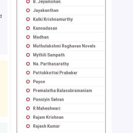
B. Jeyamohan
Jayakanthan
d
Kalki Krishnamurthy
Kannadasan
Madhan
Muthulakshmi Raghavan Novels
Mythili Sampath
Na. Parthasarathy
Pattukkottai Prabakar
Payon
Premalatha Balasubramaniam
Ponniyin Selvan
R Maheshwari
Rajam Krishnan
Rajesh Kumar