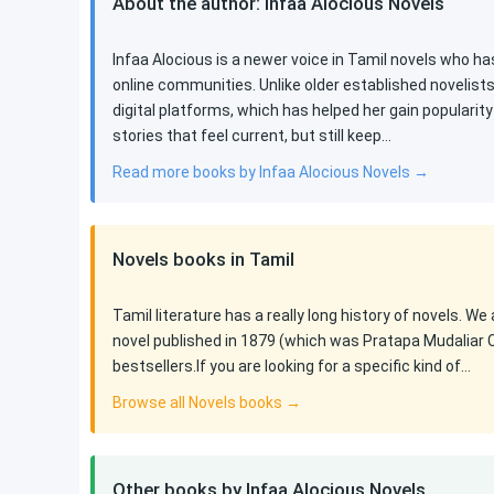
About the author: Infaa Alocious Novels
Infaa Alocious is a newer voice in Tamil novels who ha
online communities. Unlike older established novelist
digital platforms, which has helped her gain populari
stories that feel current, but still keep…
Read more books by Infaa Alocious Novels →
Novels books in Tamil
Tamil literature has a really long history of novels. We
novel published in 1879 (which was Pratapa Mudaliar 
bestsellers.If you are looking for a specific kind of…
Browse all Novels books →
Other books by Infaa Alocious Novels