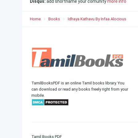
Disqus:
add shortname your comunity
more info
Home
Books
Idhaya Kathavu By Infaa Alocious
TamilBooksPDF is an online Tamil books library. You
can download or read any books freely right from your
mobile.
Tamil Books PDF