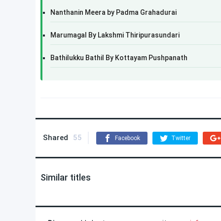
Nanthanin Meera by Padma Grahadurai
Marumagal By Lakshmi Thiripurasundari
Bathilukku Bathil By Kottayam Pushpanath
Shared
55
Facebook
Twitter
Similar titles