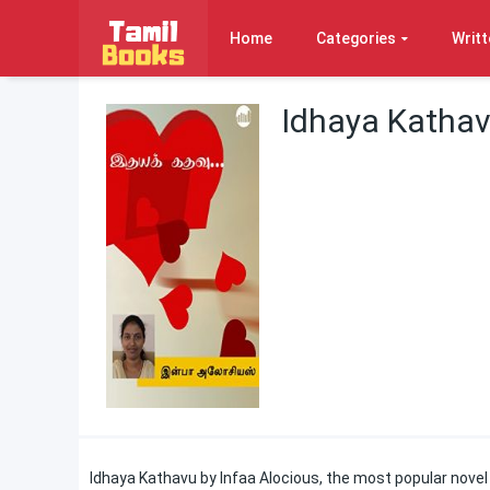
Home
Categories
Writt
Idhaya Kathav
Idhaya Kathavu by Infaa Alocious, the most popular novel