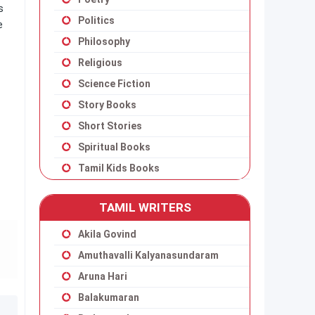
s
Politics
e
Philosophy
Religious
Science Fiction
Story Books
Short Stories
Spiritual Books
Tamil Kids Books
TAMIL WRITERS
Akila Govind
Amuthavalli Kalyanasundaram
Aruna Hari
Balakumaran