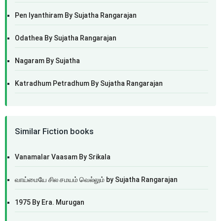
Pen Iyanthiram By Sujatha Rangarajan
Odathea By Sujatha Rangarajan
Nagaram By Sujatha
Katradhum Petradhum By Sujatha Rangarajan
Similar Fiction books
Vanamalar Vaasam By Srikala
வாய்மையே சில சமயம் வெல்லும் by Sujatha Rangarajan
1975 By Era. Murugan