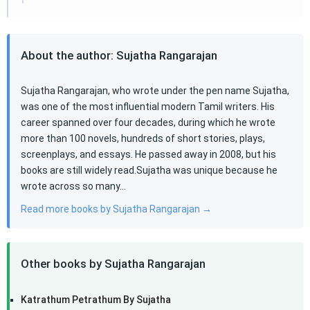
About the author: Sujatha Rangarajan
Sujatha Rangarajan, who wrote under the pen name Sujatha,
was one of the most influential modern Tamil writers. His
career spanned over four decades, during which he wrote
more than 100 novels, hundreds of short stories, plays,
screenplays, and essays. He passed away in 2008, but his
books are still widely read.Sujatha was unique because he
wrote across so many…
Read more books by Sujatha Rangarajan →
Other books by Sujatha Rangarajan
Katrathum Petrathum By Sujatha