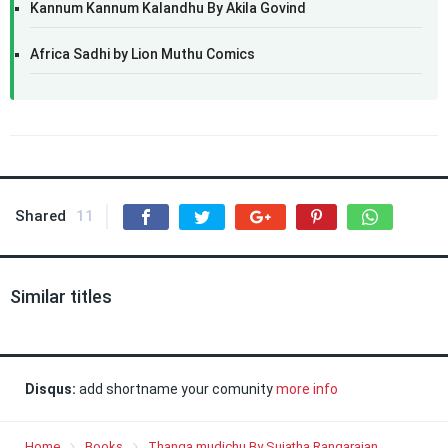
Kannum Kannum Kalandhu By Akila Govind
Africa Sadhi by Lion Muthu Comics
Shared
11
Similar titles
Disqus:
add shortname your comunity
more info
Home
Books
Thanga mudichu By Sujatha Rangarajan