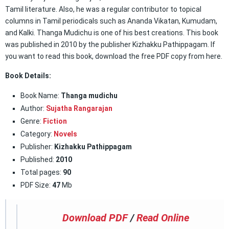
Tamil literature. Also, he was a regular contributor to topical
columns in Tamil periodicals such as Ananda Vikatan, Kumudam,
and Kalki. Thanga Mudichu is one of his best creations. This book
was published in 2010 by the publisher Kizhakku Pathippagam. If
you want to read this book, download the free PDF copy from here.
Book Details:
Book Name:
Thanga mudichu
Author:
Sujatha Rangarajan
Genre:
Fiction
Category:
Novels
Publisher:
Kizhakku Pathippagam
Published:
2010
Total pages:
90
PDF Size:
47
Mb
Download PDF
/
Read Online