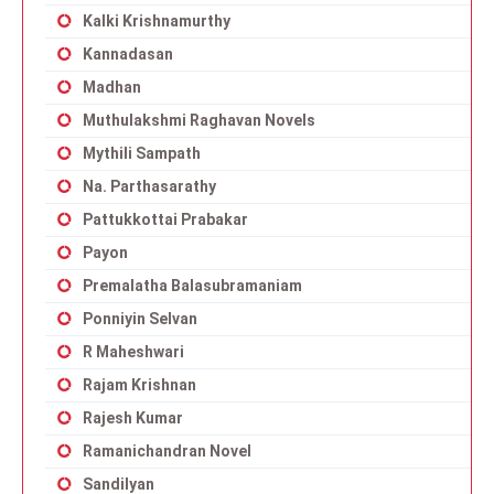
Kalki Krishnamurthy
Kannadasan
Madhan
Muthulakshmi Raghavan Novels
Mythili Sampath
Na. Parthasarathy
Pattukkottai Prabakar
Payon
Premalatha Balasubramaniam
Ponniyin Selvan
R Maheshwari
Rajam Krishnan
Rajesh Kumar
Ramanichandran Novel
Sandilyan