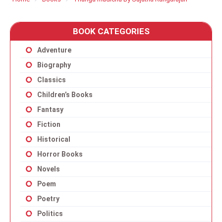
BOOK CATEGORIES
Adventure
Biography
Classics
Children’s Books
Fantasy
Fiction
Historical
Horror Books
Novels
Poem
Poetry
Politics