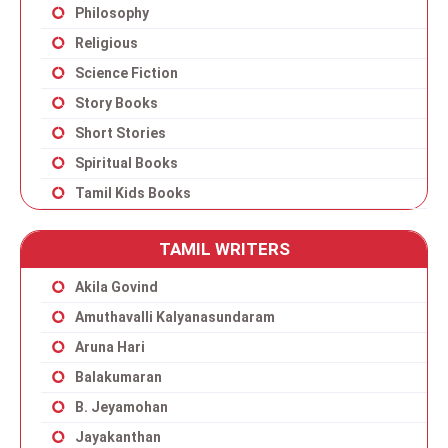
Philosophy
Religious
Science Fiction
Story Books
Short Stories
Spiritual Books
Tamil Kids Books
TAMIL WRITERS
Akila Govind
Amuthavalli Kalyanasundaram
Aruna Hari
Balakumaran
B. Jeyamohan
Jayakanthan