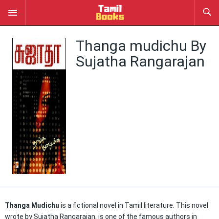
Thanga mudichu By
Sujatha Rangarajan
Thanga Mudichu
is a fictional novel in Tamil literature. This novel
wrote by Sujatha Rangarajan, is one of the famous authors in