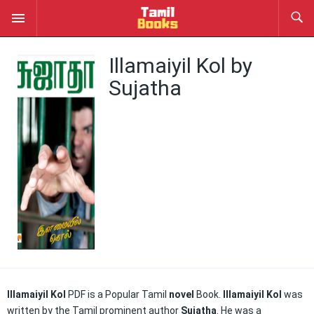
Illamaiyil Kol by
Sujatha
Illamaiyil Kol
PDF is a Popular Tamil
novel
Book.
Illamaiyil Kol
was
written by the Tamil prominent author
Sujatha
. He was a