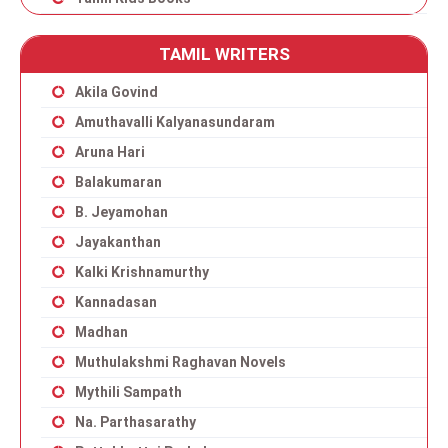
TAMIL WRITERS
Akila Govind
Amuthavalli Kalyanasundaram
Aruna Hari
Balakumaran
B. Jeyamohan
Jayakanthan
Kalki Krishnamurthy
Kannadasan
Madhan
Muthulakshmi Raghavan Novels
Mythili Sampath
Na. Parthasarathy