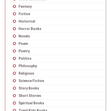
Fantasy
Fiction
Historical
Horror Books
Novels
Poem
Poetry
Politics
Philosophy
Religious
Science Fiction
Story Books
Short Stories
Spiritual Books
Tamil Kids Books