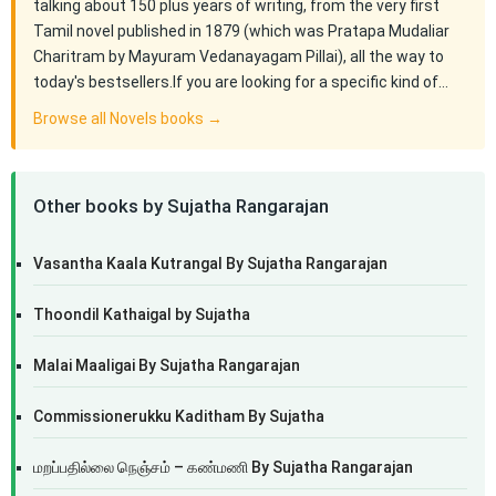
talking about 150 plus years of writing, from the very first
Tamil novel published in 1879 (which was Pratapa Mudaliar
Charitram by Mayuram Vedanayagam Pillai), all the way to
today's bestsellers.If you are looking for a specific kind of…
Browse all Novels books →
Other books by Sujatha Rangarajan
Vasantha Kaala Kutrangal By Sujatha Rangarajan
Thoondil Kathaigal by Sujatha
Malai Maaligai By Sujatha Rangarajan
Commissionerukku Kaditham By Sujatha
மறப்பதில்லை நெஞ்சம் – கண்மணி By Sujatha Rangarajan