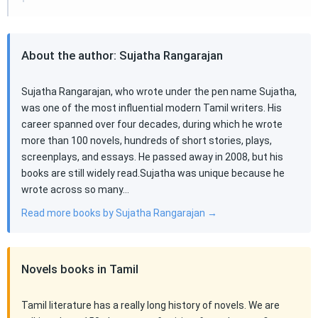
About the author: Sujatha Rangarajan
Sujatha Rangarajan, who wrote under the pen name Sujatha,
was one of the most influential modern Tamil writers. His
career spanned over four decades, during which he wrote
more than 100 novels, hundreds of short stories, plays,
screenplays, and essays. He passed away in 2008, but his
books are still widely read.Sujatha was unique because he
wrote across so many…
Read more books by Sujatha Rangarajan →
Novels books in Tamil
Tamil literature has a really long history of novels. We are