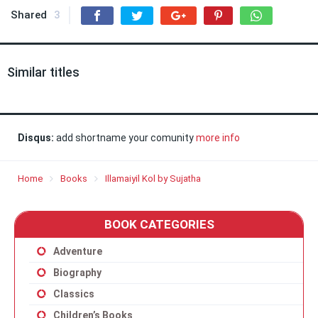
Shared
3
Similar titles
Disqus:
add shortname your comunity
more info
Home
Books
Illamaiyil Kol by Sujatha
BOOK CATEGORIES
Adventure
Biography
Classics
Children’s Books