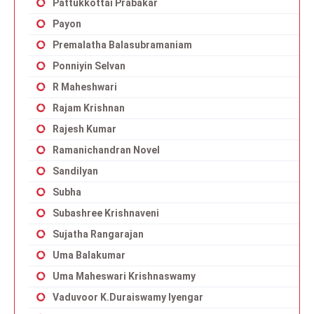
Pattukkottai Prabakar
Payon
Premalatha Balasubramaniam
Ponniyin Selvan
R Maheshwari
Rajam Krishnan
Rajesh Kumar
Ramanichandran Novel
Sandilyan
Subha
Subashree Krishnaveni
Sujatha Rangarajan
Uma Balakumar
Uma Maheswari Krishnaswamy
Vaduvoor K.Duraiswamy Iyengar