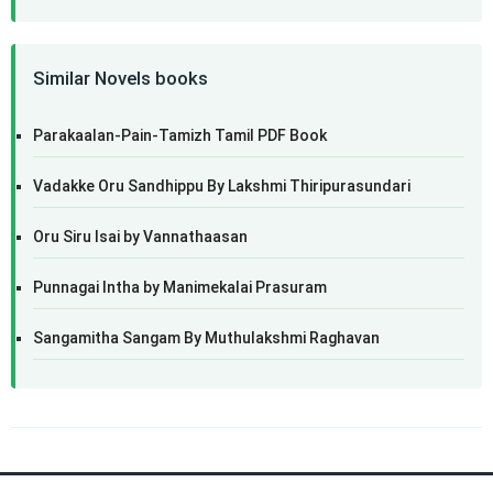
Similar Novels books
Parakaalan-Pain-Tamizh Tamil PDF Book
Vadakke Oru Sandhippu By Lakshmi Thiripurasundari
Oru Siru Isai by Vannathaasan
Punnagai Intha by Manimekalai Prasuram
Sangamitha Sangam By Muthulakshmi Raghavan