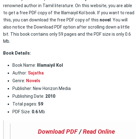
renowned author in Tamil literature. On this website, you are able
to get a free PDF copy of the Illamaiyil Kol book. If you want to read
this, you can download the free PDF copy of this
novel
. You will
also notice the Download PDF option after scrolling down a little
bit. This book contains only 59 pages and the PDF size is only 0.6
Mb.
Book Details:
Book Name:
Illamaiyil Kol
Author:
Sujatha
Genre:
Novels
Publisher: New Horizon Media
Publishing Date:
2010
Total pages:
59
PDF Size:
0.6
Mb
Download PDF
/
Read Online