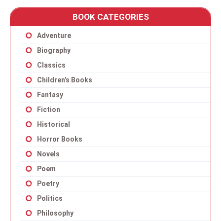
BOOK CATEGORIES
Adventure
Biography
Classics
Children’s Books
Fantasy
Fiction
Historical
Horror Books
Novels
Poem
Poetry
Politics
Philosophy