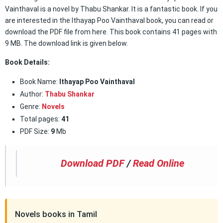
Vainthaval is a novel by Thabu Shankar. It is a fantastic book. If you
are interested in the Ithayap Poo Vainthaval book, you can read or
download the PDF file from here. This book contains 41 pages with
9 MB. The download link is given below.
Book Details:
Book Name:
Ithayap Poo Vainthaval
Author:
Thabu Shankar
Genre:
Novels
Total pages:
41
PDF Size:
9
Mb
Download PDF
/
Read Online
Novels books in Tamil