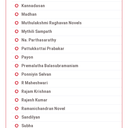
Kannadasan
Madhan
Muthulakshmi Raghavan Novels
Mythili Sampath
Na. Parthasarathy
Pattukkottai Prabakar
Payon
Premalatha Balasubramaniam
Ponniyin Selvan
R Maheshwari
Rajam Krishnan
Rajesh Kumar
Ramanichandran Novel
Sandilyan
Subha