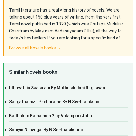
Tamil literature has a really long history of novels. We are
talking about 150 plus years of writing, from the very first
Tamil novel published in 1879 (which was Pratapa Mudaliar
Charitram by Mayuram Vedanayagam Pillai), all the way to
today's bestsellers.If you are looking for a specific kind of…
Browse all Novels books →
Similar Novels books
Idhayathin Saalaram By Muthulakshmi Raghavan
Sangathamizh Pacharame By N Seethalakshmi
Kadhalum Kamamum 2 by Valampuri John
Sirpiyin Nilavugal By N Seethalakshmi