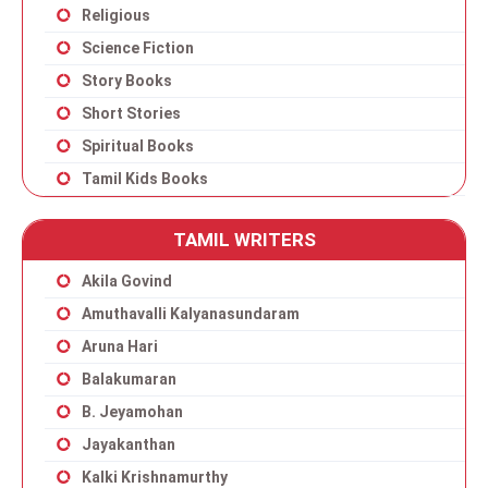
Religious
Science Fiction
Story Books
Short Stories
Spiritual Books
Tamil Kids Books
TAMIL WRITERS
Akila Govind
Amuthavalli Kalyanasundaram
Aruna Hari
Balakumaran
B. Jeyamohan
Jayakanthan
Kalki Krishnamurthy