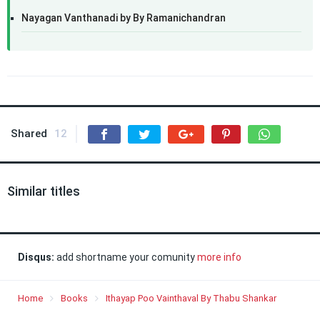
Nayagan Vanthanadi by By Ramanichandran
Shared
12
Similar titles
Disqus:
add shortname your comunity
more info
Home
Books
Ithayap Poo Vainthaval By Thabu Shankar