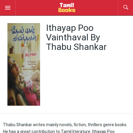
Ithayap Poo
Vainthaval By
Thabu Shankar
Thabu Shankar writes mainly novels, fiction, thrillers genre books.
He has a great contribution to Tamil literature. Ithayap Poo