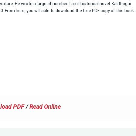
erature. He wrote a large of number Tamil historical novel. Kalithogai
00. From here, you will able to download the free PDF copy of this book.
load PDF
/
Read Online