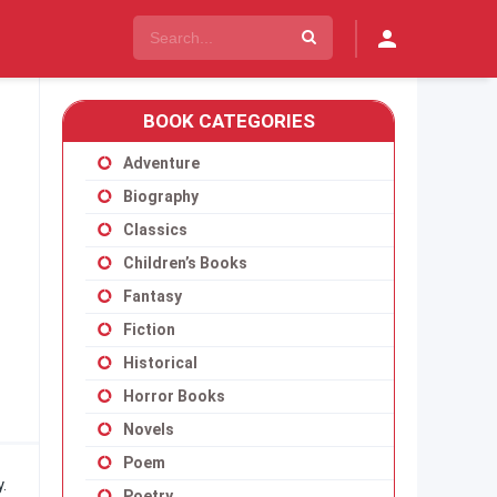
BOOK CATEGORIES
Adventure
Biography
Classics
Children’s Books
Fantasy
Fiction
Historical
Horror Books
Novels
Poem
.
Poetry