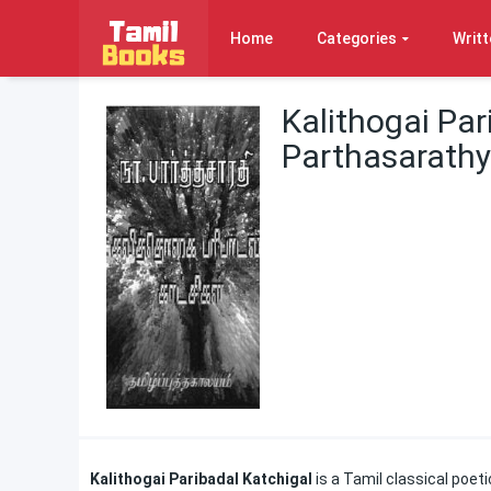
Home
Categories
Writt
Kalithogai Par
Parthasarathy
Kalithogai Paribadal Katchigal
is a Tamil classical poet