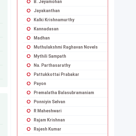
B. Jeyamohan
Jayakanthan
Kalki Krishnamurthy
Kannadasan
Madhan
Muthulakshmi Raghavan Novels
Mythili Sampath
Na. Parthasarathy
Pattukkottai Prabakar
Payon
Premalatha Balasubramaniam
Ponniyin Selvan
R Maheshwari
Rajam Krishnan
Rajesh Kumar