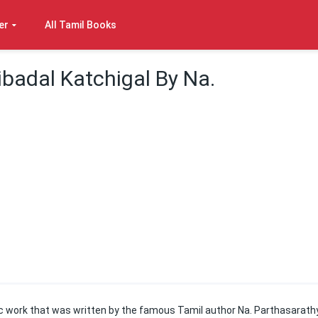
er
All Tamil Books
ibadal Katchigal By Na.
ic work that was written by the famous Tamil author Na. Parthasarathy