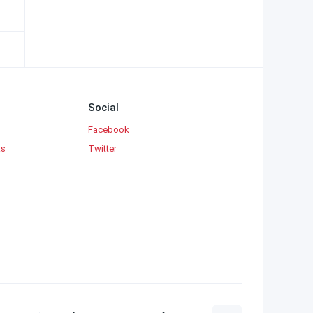
Social
Facebook
ks
Twitter