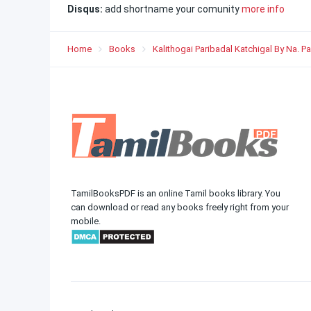
Disqus:
add shortname your comunity
more info
Home
Books
Kalithogai Paribadal Katchigal By Na. P
TamilBooksPDF is an online Tamil books library. You
can download or read any books freely right from your
mobile.