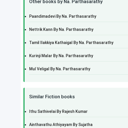
Other books by Na. Parthasarathy
Paandimadevi By Na. Parthasarathy
Nettrik Kann By Na. Parthasarathy
Tamil Ilakkiya Kathaigal By Na. Parthasarathy
Kurinji Malar By Na. Parthasarathy
Mul Veligal By Na. Parthasarathy
Similar Fiction books
Ithu Sathivelai By Rajesh Kumar
Ainthavathu Athiyayam By Sujatha