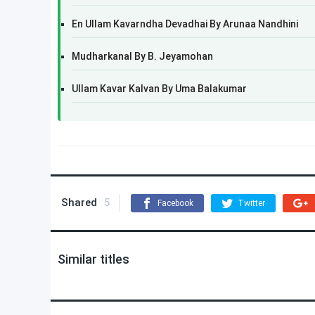
En Ullam Kavarndha Devadhai By Arunaa Nandhini
Mudharkanal By B. Jeyamohan
Ullam Kavar Kalvan By Uma Balakumar
Shared
5
Facebook
Twitter
Similar titles