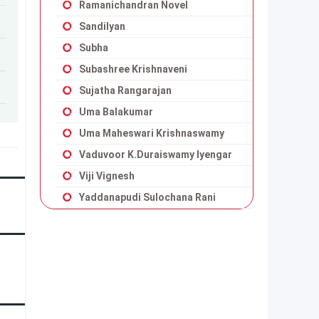
Ramanichandran Novel
Sandilyan
Subha
Subashree Krishnaveni
Sujatha Rangarajan
Uma Balakumar
Uma Maheswari Krishnaswamy
Vaduvoor K.Duraiswamy Iyengar
Viji Vignesh
Yaddanapudi Sulochana Rani