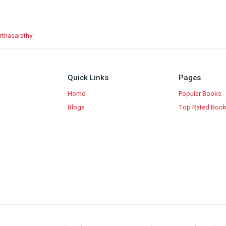
arthasarathy
Quick Links
Pages
Home
Popular Books
Blogs
Top Rated Boo