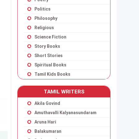
Politics
Philosophy
Religious
Science Fiction
Story Books
Short Stories
Spiritual Books
Tamil Kids Books
TAMIL WRITERS
Akila Govind
Amuthavalli Kalyanasundaram
Aruna Hari
Balakumaran