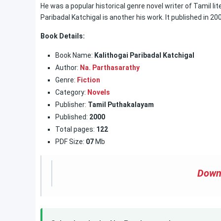
He was a popular historical genre novel writer of Tamil lit
Paribadal Katchigal is another his work. It published in 20
Book Details:
Book Name:
Kalithogai Paribadal Katchigal
Author:
Na. Parthasarathy
Genre:
Fiction
Category:
Novels
Publisher:
Tamil Puthakalayam
Published:
2000
Total pages:
122
PDF Size:
07
Mb
Down