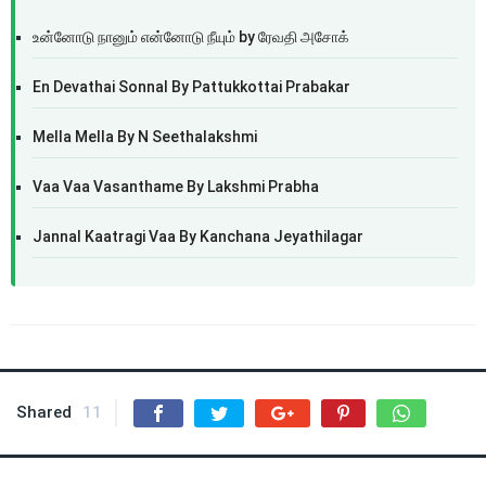
உன்னோடு நானும் என்னோடு நீயும் by ரேவதி அசோக்
En Devathai Sonnal By Pattukkottai Prabakar
Mella Mella By N Seethalakshmi
Vaa Vaa Vasanthame By Lakshmi Prabha
Jannal Kaatragi Vaa By Kanchana Jeyathilagar
Shared
11