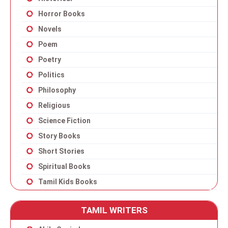
Horror Books
Novels
Poem
Poetry
Politics
Philosophy
Religious
Science Fiction
Story Books
Short Stories
Spiritual Books
Tamil Kids Books
TAMIL WRITERS