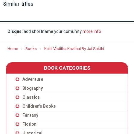
Similar titles
Disqus:
add shortname your comunity
more info
Home
Books
Kallil Vaditha Kavithai By Jai Sakthi
BOOK CATEGORIES
Adventure
Biography
Classics
Children’s Books
Fantasy
Fiction
Historical