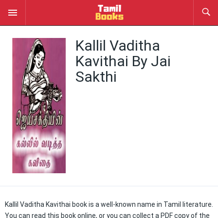
Kallil Vaditha
Kavithai By Jai
Sakthi
Kallil Vaditha Kavithai book is a well-known name in Tamil literature.
You can read this book online, or you can collect a PDF copy of the