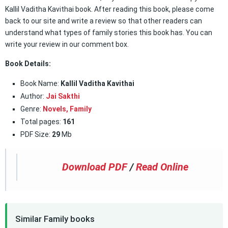
Kallil Vaditha Kavithai book. After reading this book, please come
back to our site and write a review so that other readers can
understand what types of family stories this book has. You can
write your review in our comment box.
Book Details:
Book Name:
Kallil Vaditha Kavithai
Author:
Jai Sakthi
Genre:
Novels,
Family
Total pages:
161
PDF Size:
29
Mb
Download PDF
/
Read Online
Similar Family books