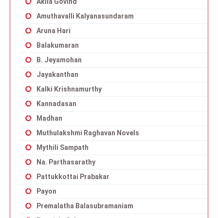
Akila Govind
Amuthavalli Kalyanasundaram
Aruna Hari
Balakumaran
B. Jeyamohan
Jayakanthan
Kalki Krishnamurthy
Kannadasan
Madhan
Muthulakshmi Raghavan Novels
Mythili Sampath
Na. Parthasarathy
Pattukkottai Prabakar
Payon
Premalatha Balasubramaniam