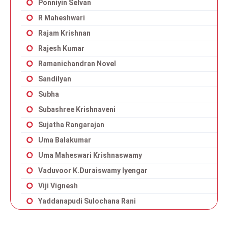
Ponniyin Selvan
R Maheshwari
Rajam Krishnan
Rajesh Kumar
Ramanichandran Novel
Sandilyan
Subha
Subashree Krishnaveni
Sujatha Rangarajan
Uma Balakumar
Uma Maheswari Krishnaswamy
Vaduvoor K.Duraiswamy Iyengar
Viji Vignesh
Yaddanapudi Sulochana Rani