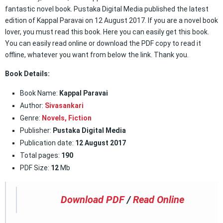
fantastic novel book. Pustaka Digital Media published the latest
edition of Kappal Paravai on 12 August 2017. If you are a novel book
lover, you must read this book. Here you can easily get this book.
You can easily read online or download the PDF copy to read it
offline, whatever you want from below the link. Thank you.
Book Details:
Book Name:
Kappal Paravai
Author:
Sivasankari
Genre:
Novels,
Fiction
Publisher:
Pustaka Digital Media
Publication date:
12 August 2017
Total pages:
190
PDF Size:
12
Mb
Download PDF
/
Read Online