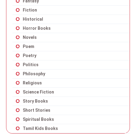
Fantasy
Fiction
Historical
Horror Books
Novels
Poem
Poetry
Politics
Philosophy
Religious
Science Fiction
Story Books
Short Stories
Spiritual Books
Tamil Kids Books