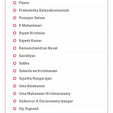
Payon
Premalatha Balasubramaniam
Ponniyin Selvan
R Maheshwari
Rajam Krishnan
Rajesh Kumar
Ramanichandran Novel
Sandilyan
Subha
Subashree Krishnaveni
Sujatha Rangarajan
Uma Balakumar
Uma Maheswari Krishnaswamy
Vaduvoor K.Duraiswamy Iyengar
Viji Vignesh