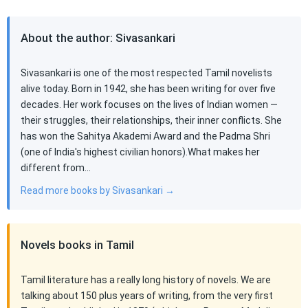
About the author: Sivasankari
Sivasankari is one of the most respected Tamil novelists
alive today. Born in 1942, she has been writing for over five
decades. Her work focuses on the lives of Indian women —
their struggles, their relationships, their inner conflicts. She
has won the Sahitya Akademi Award and the Padma Shri
(one of India's highest civilian honors).What makes her
different from…
Read more books by Sivasankari →
Novels books in Tamil
Tamil literature has a really long history of novels. We are
talking about 150 plus years of writing, from the very first