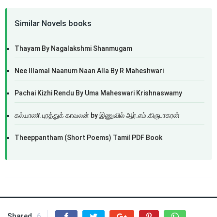
Similar Novels books
Thayam By Nagalakshmi Shanmugam
Nee Illamal Naanum Naan Alla By R Maheshwari
Pachai Kizhi Rendu By Uma Maheswari Krishnaswamy
கல்யாணி புரத்துக் காவலன் by இணுவில் ஆர்.எம்.கிருபாகரன்
Theeppantham (Short Poems) Tamil PDF Book
Shared
6