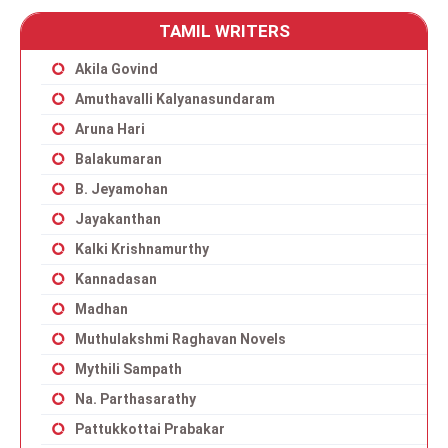
TAMIL WRITERS
Akila Govind
Amuthavalli Kalyanasundaram
Aruna Hari
Balakumaran
B. Jeyamohan
Jayakanthan
Kalki Krishnamurthy
Kannadasan
Madhan
Muthulakshmi Raghavan Novels
Mythili Sampath
Na. Parthasarathy
Pattukkottai Prabakar