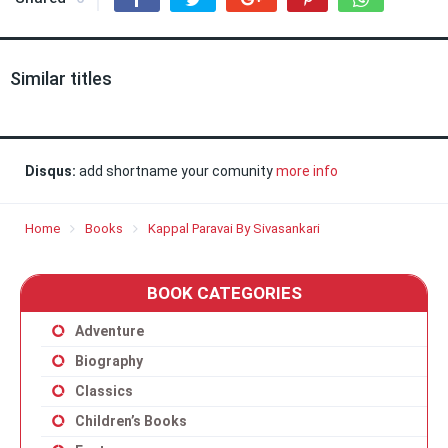
Similar titles
Disqus:
add shortname your comunity
more info
Home
Books
Kappal Paravai By Sivasankari
BOOK CATEGORIES
Adventure
Biography
Classics
Children’s Books