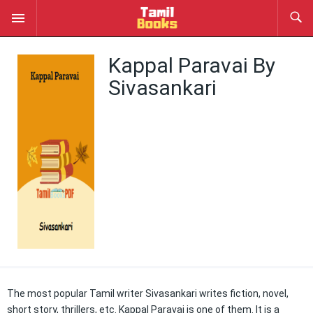
Kappal Paravai By
Sivasankari
The most popular Tamil writer Sivasankari writes fiction, novel,
short story, thrillers, etc. Kappal Paravai is one of them. It is a