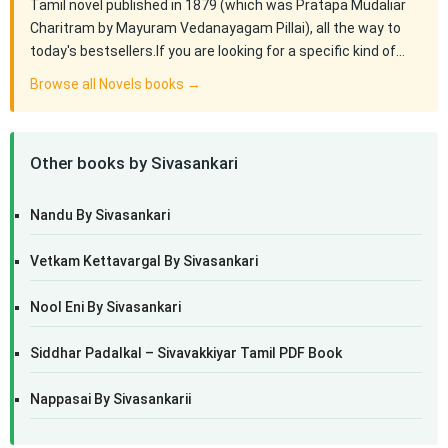
Tamil novel published in 1879 (which was Pratapa Mudaliar
Charitram by Mayuram Vedanayagam Pillai), all the way to
today's bestsellers.If you are looking for a specific kind of…
Browse all Novels books →
Other books by Sivasankari
Nandu By Sivasankari
Vetkam Kettavargal By Sivasankari
Nool Eni By Sivasankari
Siddhar Padalkal – Sivavakkiyar Tamil PDF Book
Nappasai By Sivasankarii