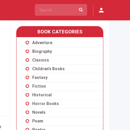
BOOK CATEGORIES
Adventure
Biography
Classics
Children’s Books
Fantasy
Fiction
Historical
Horror Books
Novels
Poem
r
Poetry