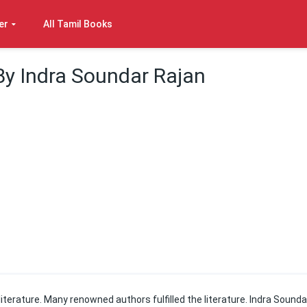
er
All Tamil Books
By Indra Soundar Rajan
 literature. Many renowned authors fulfilled the literature. Indra Sounda