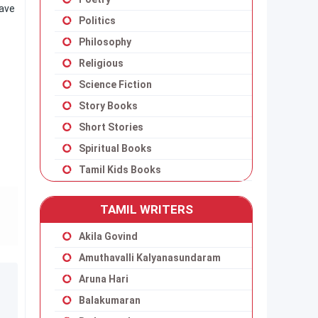
have
Politics
Philosophy
Religious
Science Fiction
Story Books
Short Stories
Spiritual Books
Tamil Kids Books
TAMIL WRITERS
Akila Govind
Amuthavalli Kalyanasundaram
Aruna Hari
Balakumaran