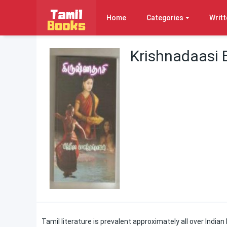
Home
Categories
Writt
Krishnadaasi 
Tamil literature is prevalent approximately all over Indian