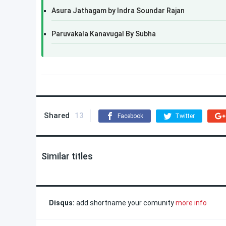
Asura Jathagam by Indra Soundar Rajan
Paruvakala Kanavugal By Subha
Shared
13
Facebook
Twitter
Similar titles
Disqus:
add shortname your comunity
more info