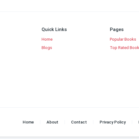
Quick Links
Pages
Home
Popular Books
Blogs
Top Rated Boo
Home
About
Contact
Privacy Policy