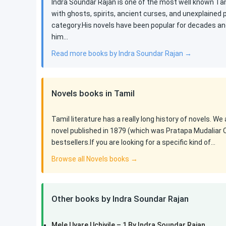
Indra Soundar Rajan is one of the most well known Tami
with ghosts, spirits, ancient curses, and unexplained
category.His novels have been popular for decades an
him…
Read more books by Indra Soundar Rajan →
Novels books in Tamil
Tamil literature has a really long history of novels. We
novel published in 1879 (which was Pratapa Mudaliar 
bestsellers.If you are looking for a specific kind of…
Browse all Novels books →
Other books by Indra Soundar Rajan
Mele Uyare Uchiyile – 1 By Indra Soundar Rajan