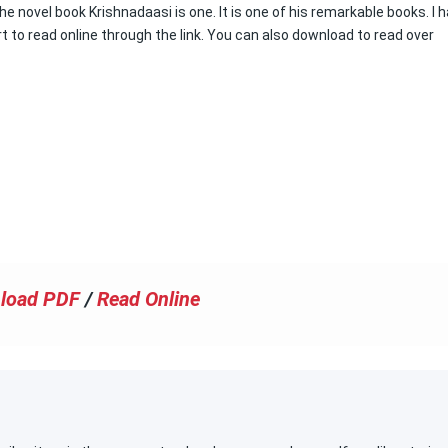
 novel book Krishnadaasi is one. It is one of his remarkable books. I 
rt to read online through the link. You can also download to read over
load PDF
/
Read Online