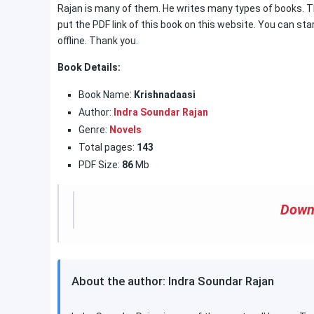
Rajan is many of them. He writes many types of books. The
put the PDF link of this book on this website. You can sta
offline. Thank you.
Book Details:
Book Name:
Krishnadaasi
Author:
Indra Soundar Rajan
Genre:
Novels
Total pages:
143
PDF Size:
86
Mb
Down
About the author: Indra Soundar Rajan