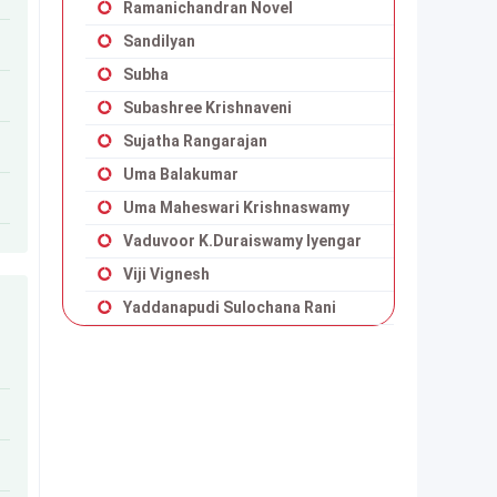
Ramanichandran Novel
Sandilyan
Subha
Subashree Krishnaveni
Sujatha Rangarajan
Uma Balakumar
Uma Maheswari Krishnaswamy
Vaduvoor K.Duraiswamy Iyengar
Viji Vignesh
Yaddanapudi Sulochana Rani