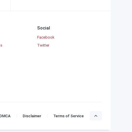
Social
Facebook
ks
Twitter
DMCA
Disclaimer
Terms of Service