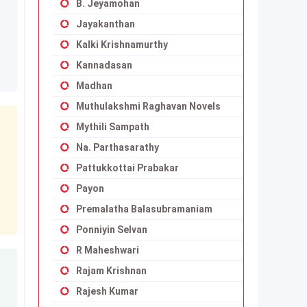
B. Jeyamohan
Jayakanthan
Kalki Krishnamurthy
Kannadasan
Madhan
Muthulakshmi Raghavan Novels
Mythili Sampath
Na. Parthasarathy
Pattukkottai Prabakar
Payon
Premalatha Balasubramaniam
Ponniyin Selvan
R Maheshwari
Rajam Krishnan
Rajesh Kumar