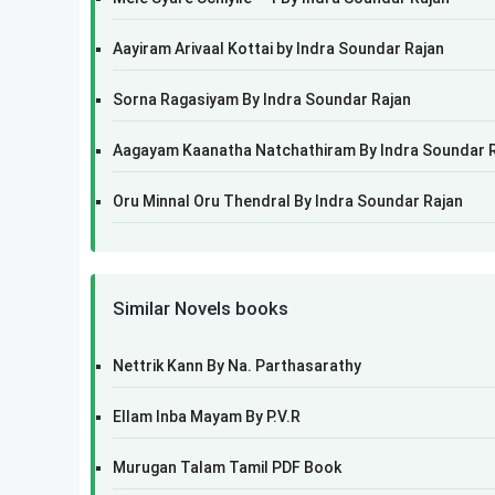
Aayiram Arivaal Kottai by Indra Soundar Rajan
Sorna Ragasiyam By Indra Soundar Rajan
Aagayam Kaanatha Natchathiram By Indra Soundar 
Oru Minnal Oru Thendral By Indra Soundar Rajan
Similar Novels books
Nettrik Kann By Na. Parthasarathy
Ellam Inba Mayam By P.V.R
Murugan Talam Tamil PDF Book