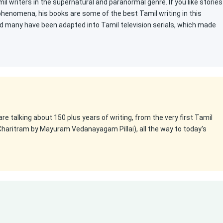
l writers in the supernatural and paranormal genre. If you like stories
 phenomena, his books are some of the best Tamil writing in this
d many have been adapted into Tamil television serials, which made
 are talking about 150 plus years of writing, from the very first Tamil
Charitram by Mayuram Vedanayagam Pillai), all the way to today's