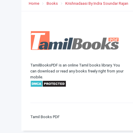
Home
Books
Krishnadaasi By Indra Soundar Rajan
TamilBooksPDF is an online Tamil books library. You
can download or read any books freely right from your
mobile.
Tamil Books PDF