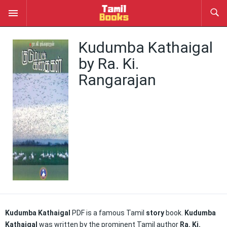
Kudumba Kathaigal
by Ra. Ki.
Rangarajan
Kudumba Kathaigal
PDF is a famous Tamil
story
book.
Kudumba
Kathaigal
was written by the prominent Tamil author
Ra. Ki.