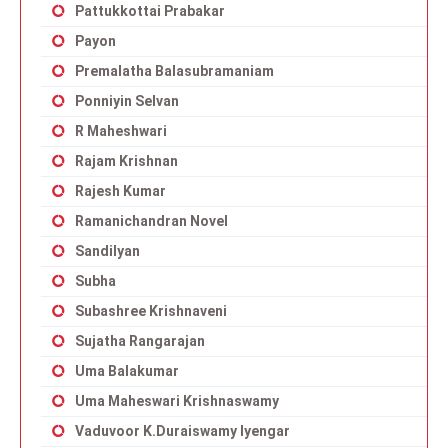
Pattukkottai Prabakar
Payon
Premalatha Balasubramaniam
Ponniyin Selvan
R Maheshwari
Rajam Krishnan
Rajesh Kumar
Ramanichandran Novel
Sandilyan
Subha
Subashree Krishnaveni
Sujatha Rangarajan
Uma Balakumar
Uma Maheswari Krishnaswamy
Vaduvoor K.Duraiswamy Iyengar