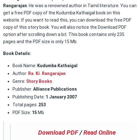
Rangarajan
. He was a renowned author in Tamil literature. You can
get a free PDF copy of the Kudumba Kathaigal book on this
website. If you want to read this, you can download the free PDF
copy of this story book. You will also notice the Download PDF
option after scrolling down a bit. This book contains only 235
pages and the PDF size is only 15 Mb.
Book Details:
Book Name:
Kudumba Kathaigal
Author:
Ra. Ki. Rangarajan
Genre:
Story Books
Publisher:
Alliance Publications
Publishing Date:
1 January 2007
Total pages:
253
PDF Size:
15
Mb
Download PDF
/
Read Online