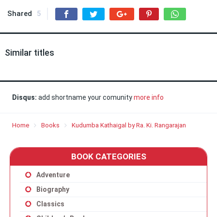
Shared
5
Similar titles
Disqus:
add shortname your comunity
more info
Home
Books
Kudumba Kathaigal by Ra. Ki. Rangarajan
BOOK CATEGORIES
Adventure
Biography
Classics