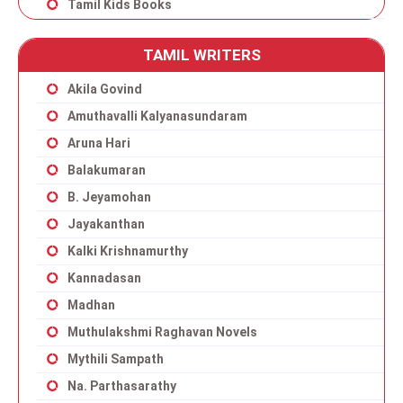
Tamil Kids Books
TAMIL WRITERS
Akila Govind
Amuthavalli Kalyanasundaram
Aruna Hari
Balakumaran
B. Jeyamohan
Jayakanthan
Kalki Krishnamurthy
Kannadasan
Madhan
Muthulakshmi Raghavan Novels
Mythili Sampath
Na. Parthasarathy