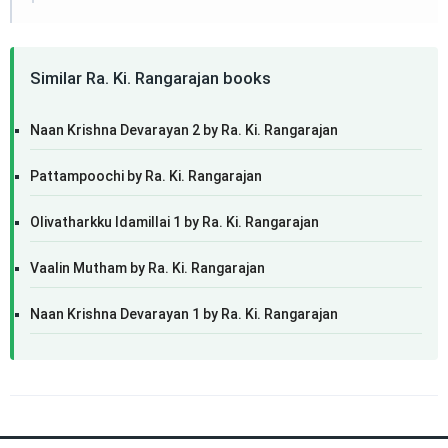
Similar Ra. Ki. Rangarajan books
Naan Krishna Devarayan 2 by Ra. Ki. Rangarajan
Pattampoochi by Ra. Ki. Rangarajan
Olivatharkku Idamillai 1 by Ra. Ki. Rangarajan
Vaalin Mutham by Ra. Ki. Rangarajan
Naan Krishna Devarayan 1 by Ra. Ki. Rangarajan