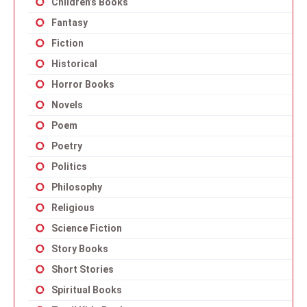
Children’s Books
Fantasy
Fiction
Historical
Horror Books
Novels
Poem
Poetry
Politics
Philosophy
Religious
Science Fiction
Story Books
Short Stories
Spiritual Books