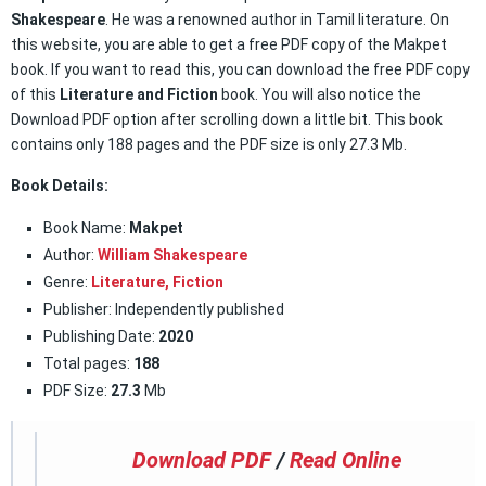
Shakespeare
. He was a renowned author in Tamil literature. On
this website, you are able to get a free PDF copy of the Makpet
book. If you want to read this, you can download the free PDF copy
of this
Literature and Fiction
book. You will also notice the
Download PDF option after scrolling down a little bit. This book
contains only 188 pages and the PDF size is only 27.3 Mb.
Book Details:
Book Name:
Makpet
Author:
William Shakespeare
Genre:
Literature
,
Fiction
Publisher: Independently published
Publishing Date:
2020
Total pages:
188
PDF Size:
27.3
Mb
Download PDF
/
Read Online