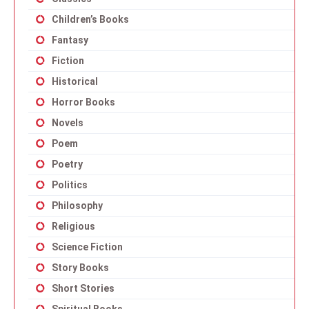
Children’s Books
Fantasy
Fiction
Historical
Horror Books
Novels
Poem
Poetry
Politics
Philosophy
Religious
Science Fiction
Story Books
Short Stories