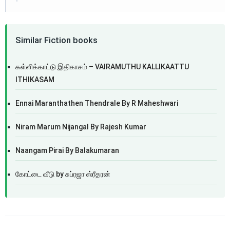
Similar Fiction books
கள்ளிக்காட்டு இதிகாசம் – VAIRAMUTHU KALLIKAATTU
ITHIKASAM
Ennai Maranthathen Thendrale By R Maheshwari
Niram Marum Nijangal By Rajesh Kumar
Naangam Pirai By Balakumaran
கோட்டை வீடு by சுப்ரஜா ஸ்ரீதரன்