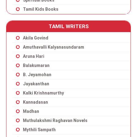
Spiritual Books
Tamil Kids Books
TAMIL WRITERS
Akila Govind
Amuthavalli Kalyanasundaram
Aruna Hari
Balakumaran
B. Jeyamohan
Jayakanthan
Kalki Krishnamurthy
Kannadasan
Madhan
Muthulakshmi Raghavan Novels
Mythili Sampath