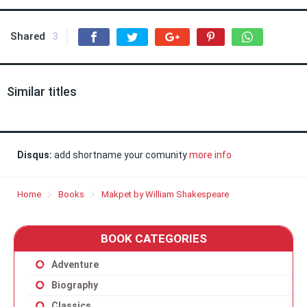
Shared
3
Similar titles
Disqus:
add shortname your comunity
more info
Home
Books
Makpet by William Shakespeare
BOOK CATEGORIES
Adventure
Biography
Classics