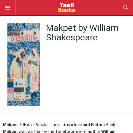
Makpet by William
Shakespeare
Makpet
PDF is a Popular Tamil
Literature and Fiction
Book.
Makpet
was written by the Tamil prominent author
William