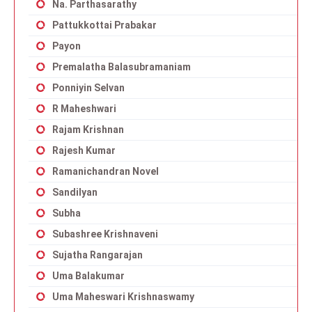
Na. Parthasarathy
Pattukkottai Prabakar
Payon
Premalatha Balasubramaniam
Ponniyin Selvan
R Maheshwari
Rajam Krishnan
Rajesh Kumar
Ramanichandran Novel
Sandilyan
Subha
Subashree Krishnaveni
Sujatha Rangarajan
Uma Balakumar
Uma Maheswari Krishnaswamy