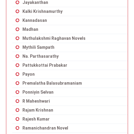
Jayakanthan
Kalki Krishnamurthy
Kannadasan
Madhan
Muthulakshmi Raghavan Novels
Mythili Sampath
Na. Parthasarathy
Pattukkottai Prabakar
Payon
Premalatha Balasubramaniam
Ponniyin Selvan
R Maheshwari
Rajam Krishnan
Rajesh Kumar
Ramanichandran Novel