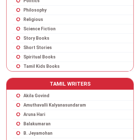
Politics
Philosophy
Religious
Science Fiction
Story Books
Short Stories
Spiritual Books
Tamil Kids Books
TAMIL WRITERS
Akila Govind
Amuthavalli Kalyanasundaram
Aruna Hari
Balakumaran
B. Jeyamohan