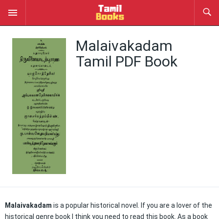
Malaivakadam
Tamil PDF Book
Malaivakadam
is a popular historical novel. If you are a lover of the
historical genre book I think you need to read this book. As a book