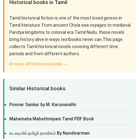
Historical books in Tamil
Tamil historical fiction is one of the most loved genres in
Tamil literature. From ancient Chola sea voyages to medieval
Pandya kingdoms to colonial era Tamil Nadu, these novels
bring history alive in ways textbooks never can.This page
collects Tamil historical novels covering different time
periods and from different authors.
Browse all Historical books →
Similar Historical books
Ponnar Sankar by M. Karunanidhi
Mahamaha Mahathmiyam Tamil PDF Book
கடலடியில் தமிழர் நாகரிகம் By Nandivarman