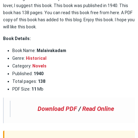
lover, I suggest this book. This book was published in 1940. This
book has 138 pages. You can read this book free from here. A PDF
copy of this book has added to this blog. Enjoy this book. I hope you
will like this book.
Book Details:
Book Name:
Malaivakadam
Genre:
Historical
Category:
Novels
Published:
1940
Total pages:
138
PDF Size:
11
Mb
Download PDF
/
Read Online