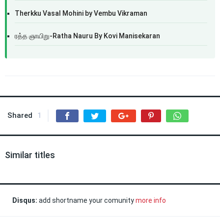
Therkku Vasal Mohini by Vembu Vikraman
ரத்த ஞாயிறு-Ratha Nauru By Kovi Manisekaran
Shared
1
Similar titles
Disqus:
add shortname your comunity
more info