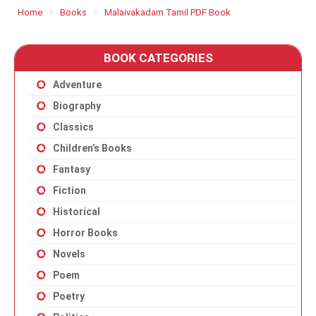
Home
Books
Malaivakadam Tamil PDF Book
BOOK CATEGORIES
Adventure
Biography
Classics
Children’s Books
Fantasy
Fiction
Historical
Horror Books
Novels
Poem
Poetry