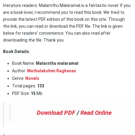
literature readers. Malarnthu Malaramal is a fantastic novel. If you
are a book lover, I recommend you to read this book. We tried to
provide the latest PDF edition of this book on this site. Through
the link, you can read or download the PDF file. The link is given
below for readers’ convenience. You can also read after
downloading the file. Thank you.
Book Details:
Book Name:
Malarnthu malaramal
Author:
Muthulakshmi Raghavan
Genre:
Novels
Total pages:
133
PDF Size:
15
Mb
Download PDF
/
Read Online