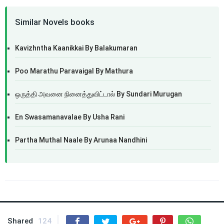
Similar Novels books
Kavizhntha Kaanikkai By Balakumaran
Poo Marathu Paravaigal By Mathura
ஒருத்தி அவனை நினைத்துவிட்டால் By Sundari Murugan
En Swasamanavalae By Usha Rani
Partha Muthal Naale By Arunaa Nandhini
Shared
124