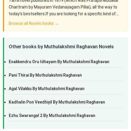
Tamil novel published in 1879 (which was Pratapa Mudaliar
Charitram by Mayuram Vedanayagam Pillai), all the way to
today's bestsellers.If you are looking for a specific kind of…
Browse all Novels books →
Other books by Muthulakshmi Raghavan Novels
Enakkendru Oru Idhayam By Muthulakshmi Raghavan
Pani Thirai By Muthulakshmi Raghavan
Agal Vilakku By Muthulakshmi Raghavan
Kadhalin Pon Veedhiyil By Muthulakshmi Raghavan
Ezhu Swarangal 2 By Muthulakshmi Raghavan