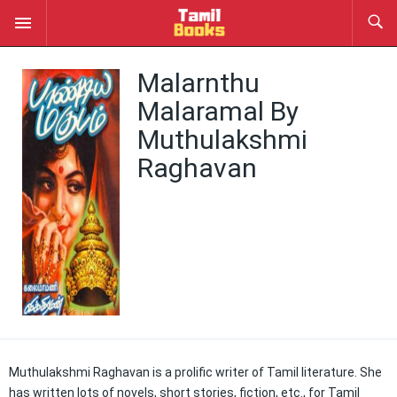
Malarnthu
Malaramal By
Muthulakshmi
Raghavan
Muthulakshmi Raghavan is a prolific writer of Tamil literature. She
has written lots of novels, short stories, fiction, etc., for Tamil