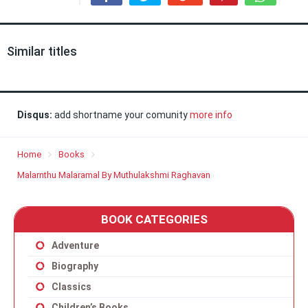
Similar titles
Disqus:
add shortname your comunity
more info
Home
Books
Malarnthu Malaramal By Muthulakshmi Raghavan
BOOK CATEGORIES
Adventure
Biography
Classics
Children’s Books