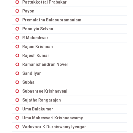
Pattukkottai Prabakar
Payon
Premalatha Balasubramaniam
Ponniyin Selvan
R Maheshwari
Rajam Krishnan
Rajesh Kumar
Ramanichandran Novel
Sandilyan
Subha
Subashree Krishnaveni
Sujatha Rangarajan
Uma Balakumar
Uma Maheswari Krishnaswamy
Vaduvoor K.Duraiswamy Iyengar