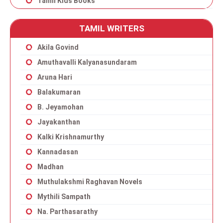
Tamil Kids Books
TAMIL WRITERS
Akila Govind
Amuthavalli Kalyanasundaram
Aruna Hari
Balakumaran
B. Jeyamohan
Jayakanthan
Kalki Krishnamurthy
Kannadasan
Madhan
Muthulakshmi Raghavan Novels
Mythili Sampath
Na. Parthasarathy