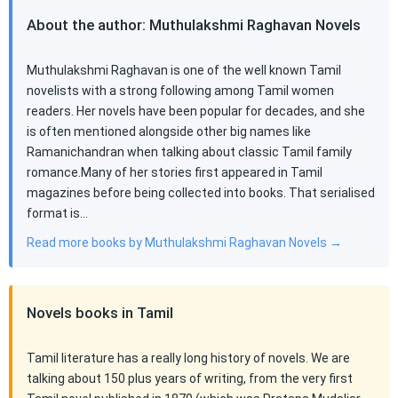
About the author: Muthulakshmi Raghavan Novels
Muthulakshmi Raghavan is one of the well known Tamil
novelists with a strong following among Tamil women
readers. Her novels have been popular for decades, and she
is often mentioned alongside other big names like
Ramanichandran when talking about classic Tamil family
romance.Many of her stories first appeared in Tamil
magazines before being collected into books. That serialised
format is…
Read more books by Muthulakshmi Raghavan Novels →
Novels books in Tamil
Tamil literature has a really long history of novels. We are
talking about 150 plus years of writing, from the very first