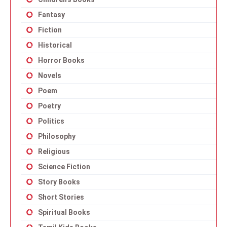
Fantasy
Fiction
Historical
Horror Books
Novels
Poem
Poetry
Politics
Philosophy
Religious
Science Fiction
Story Books
Short Stories
Spiritual Books