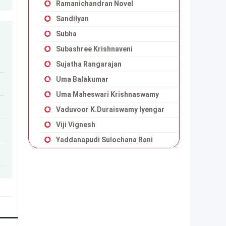
Ramanichandran Novel
Sandilyan
Subha
Subashree Krishnaveni
Sujatha Rangarajan
Uma Balakumar
Uma Maheswari Krishnaswamy
Vaduvoor K.Duraiswamy Iyengar
Viji Vignesh
Yaddanapudi Sulochana Rani