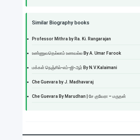
Similar Biography books
Professor Mithra by Ra. Ki. Rangarajan
உண்ணுவதெல்லாம் உணவல்ல By A. Umar Farook
மக்கள் நெஞ்சில்-எம்-ஜி-ஆர் By N.V.Kalaimani
Che Guevara by J. Madhavaraj
Che Guevara By Marudhan | சே குவேரா – மருதன்