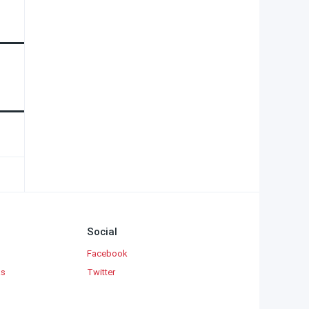
Social
Facebook
ks
Twitter