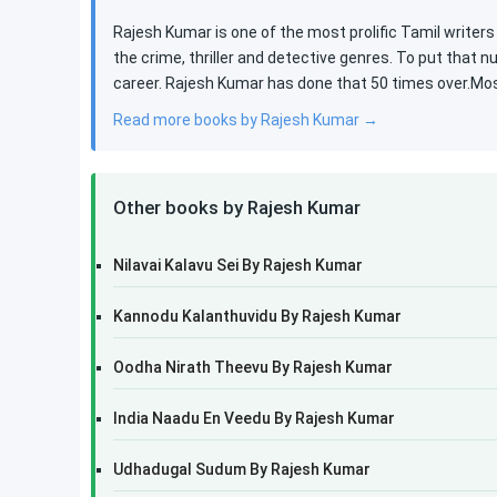
Rajesh Kumar is one of the most prolific Tamil writers
the crime, thriller and detective genres. To put that n
career. Rajesh Kumar has done that 50 times over.Most
Read more books by Rajesh Kumar →
Other books by Rajesh Kumar
Nilavai Kalavu Sei By Rajesh Kumar
Kannodu Kalanthuvidu By Rajesh Kumar
Oodha Nirath Theevu By Rajesh Kumar
India Naadu En Veedu By Rajesh Kumar
Udhadugal Sudum By Rajesh Kumar