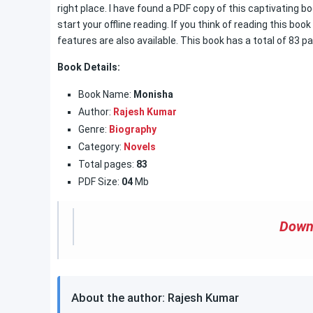
right place. I have found a PDF copy of this captivating 
start your offline reading. If you think of reading this boo
features are also available. This book has a total of 83 pa
Book Details:
Book Name:
Monisha
Author:
Rajesh Kumar
Genre:
Biography
Category:
Novels
Total pages:
83
PDF Size:
04
Mb
Down
About the author: Rajesh Kumar