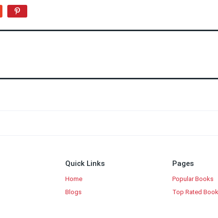
Quick Links
Pages
Home
Popular Books
Blogs
Top Rated Boo