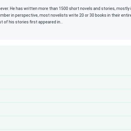
 ever. He has written more than 1500 short novels and stories, mostly 
umber in perspective, most novelists write 20 or 30 books in their entir
 of his stories first appeared in…