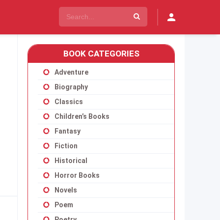
BOOK CATEGORIES
Adventure
Biography
Classics
Children’s Books
Fantasy
Fiction
Historical
Horror Books
Novels
Poem
Poetry