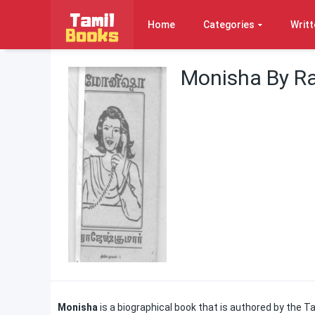
Home
Categories
Writt
Monisha By R
Monisha
is a biographical book that is authored by the Tam