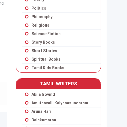
and
Politics
Philosophy
Religious
Science Fiction
Story Books
Short Stories
Spiritual Books
Tamil Kids Books
TAMIL WRITERS
Akila Govind
Amuthavalli Kalyanasundaram
Aruna Hari
Balakumaran