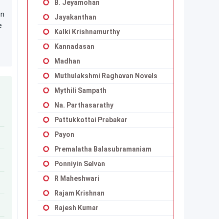
B. Jeyamohan
in
Jayakanthan
e
Kalki Krishnamurthy
Kannadasan
Madhan
Muthulakshmi Raghavan Novels
Mythili Sampath
Na. Parthasarathy
Pattukkottai Prabakar
Payon
Premalatha Balasubramaniam
Ponniyin Selvan
R Maheshwari
Rajam Krishnan
Rajesh Kumar