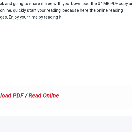
book and going to share it free with you. Download the 04 MB PDF copy 
k online, quickly start your reading, because here the online reading
ges. Enjoy your time by reading it.
load PDF
/
Read Online