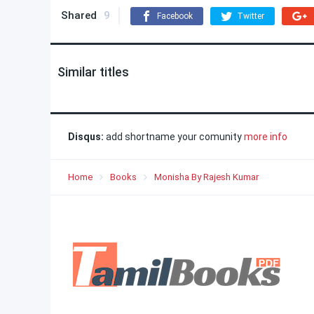
Shared
9
Facebook
Twitter
Similar titles
Disqus:
add shortname your comunity
more info
Home
Books
Monisha By Rajesh Kumar