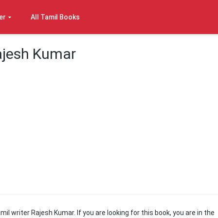
er
All Tamil Books
ajesh Kumar
il writer Rajesh Kumar. If you are looking for this book, you are in the