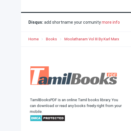
Disqus:
add shortname your comunity
more info
Home
Books
Moolathanam Vol III By Karl Marx
TamilBooksPDF is an online Tamil books library. You
can download or read any books freely right from your
mobile.