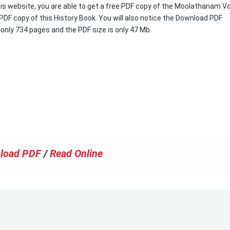
his website, you are able to get a free PDF copy of the Moolathanam Vol 
 PDF copy of this History Book. You will also notice the Download PDF
s only 734 pages and the PDF size is only 47 Mb.
load PDF
/
Read Online