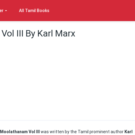
er
All Tamil Books
ol III By Karl Marx
Moolathanam Vol III
was written by the Tamil prominent author
Karl