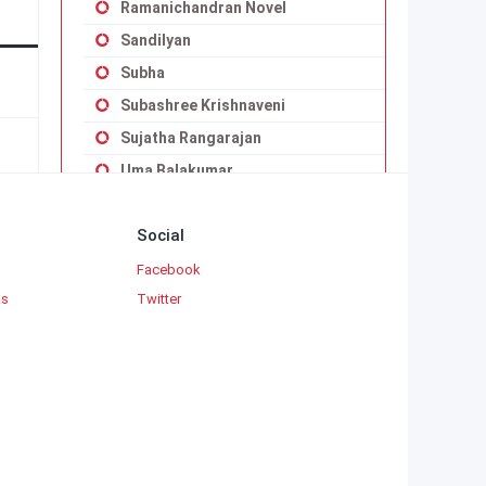
Ramanichandran Novel
Sandilyan
Subha
Subashree Krishnaveni
Sujatha Rangarajan
Uma Balakumar
Uma Maheswari Krishnaswamy
Social
Vaduvoor K.Duraiswamy Iyengar
Viji Vignesh
Facebook
ks
Twitter
Yaddanapudi Sulochana Rani