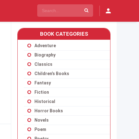
BOOK CATEGORIES
Adventure
Biography
Classics
Children’s Books
Fantasy
Fiction
Historical
Horror Books
Novels
Poem
Poetry