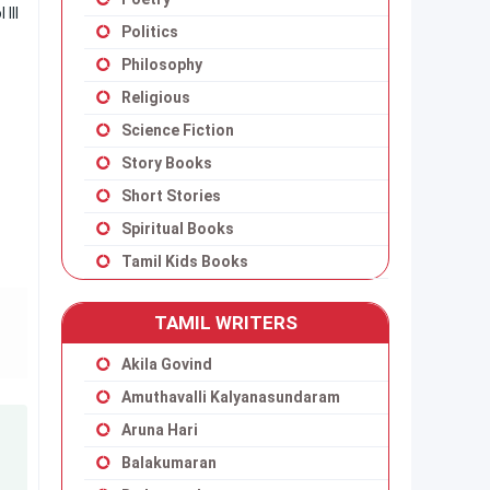
III
Politics
Philosophy
Religious
Science Fiction
Story Books
Short Stories
Spiritual Books
Tamil Kids Books
TAMIL WRITERS
Akila Govind
Amuthavalli Kalyanasundaram
Aruna Hari
Balakumaran