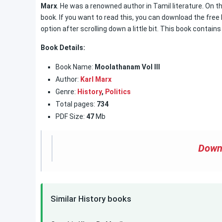
Marx
. He was a renowned author in Tamil literature. On t
book. If you want to read this, you can download the free
option after scrolling down a little bit. This book contain
Book Details:
Book Name:
Moolathanam Vol III
Author:
Karl Marx
Genre:
History
,
Politics
Total pages:
734
PDF Size:
47
Mb
Down
Similar History books