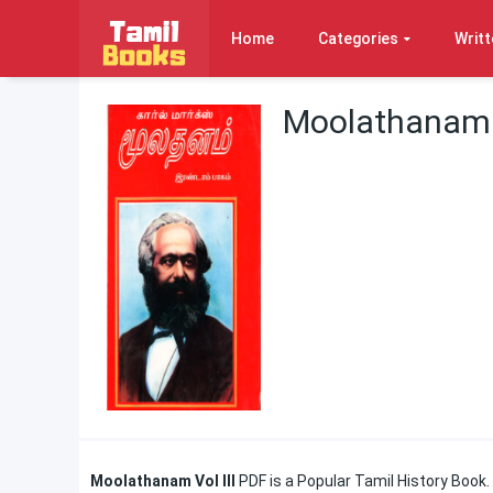
Home
Categories
Writt
Moolathanam V
Moolathanam Vol III
PDF is a Popular Tamil History
Book.