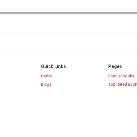
Quick Links
Pages
Home
Popular Books
Blogs
Top Rated Boo