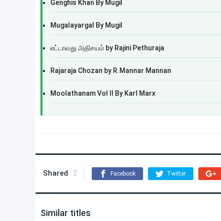
Genghis Khan By Mugil
Mugalayargal By Mugil
எட்டாவது அதிசயம் by Rajini Pethuraja
Rajaraja Chozan by R.Mannar Mannan
Moolathanam Vol II By Karl Marx
Shared
2
Facebook
Twitter
Similar titles