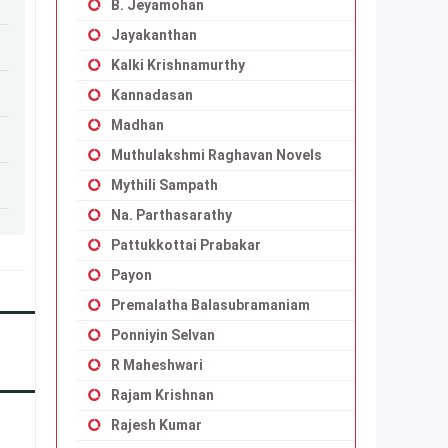
B. Jeyamohan
Jayakanthan
Kalki Krishnamurthy
Kannadasan
Madhan
Muthulakshmi Raghavan Novels
Mythili Sampath
Na. Parthasarathy
Pattukkottai Prabakar
Payon
Premalatha Balasubramaniam
Ponniyin Selvan
R Maheshwari
Rajam Krishnan
Rajesh Kumar