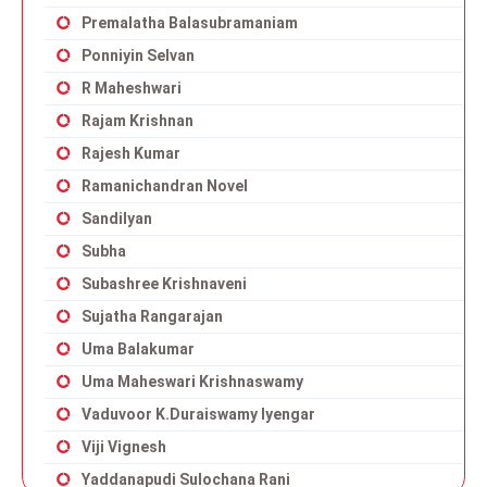
Premalatha Balasubramaniam
Ponniyin Selvan
R Maheshwari
Rajam Krishnan
Rajesh Kumar
Ramanichandran Novel
Sandilyan
Subha
Subashree Krishnaveni
Sujatha Rangarajan
Uma Balakumar
Uma Maheswari Krishnaswamy
Vaduvoor K.Duraiswamy Iyengar
Viji Vignesh
Yaddanapudi Sulochana Rani