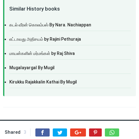
Similar History books
கடல் வீரன் கொலம்பஸ் By Nara. Nachiappan
எட்டாவது அதிசயம் by Rajini Pethuraja
மாயன்களின் மர்மங்கள் by Raj Shiva
Mugalayargal By Mugil
Kirukku Rajakkalin Kathai By Mugil
Shared
3