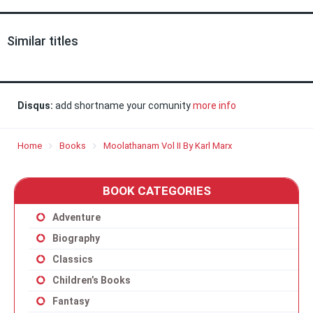
Similar titles
Disqus:
add shortname your comunity
more info
Home
Books
Moolathanam Vol II By Karl Marx
BOOK CATEGORIES
Adventure
Biography
Classics
Children’s Books
Fantasy