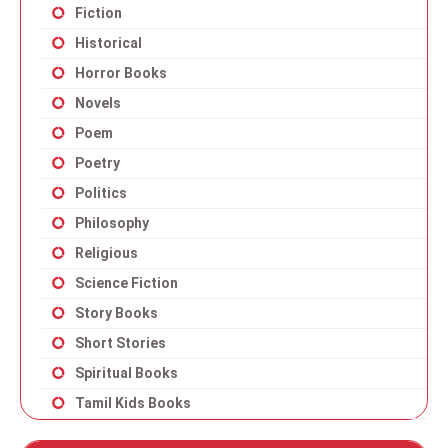
Fiction
Historical
Horror Books
Novels
Poem
Poetry
Politics
Philosophy
Religious
Science Fiction
Story Books
Short Stories
Spiritual Books
Tamil Kids Books