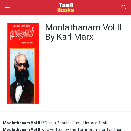
Moolathanam Vol II
By Karl Marx
Moolathanam Vol II
PDF is a Popular Tamil History
Book.
Moolathanam Vol II
was written by the Tamil prominent author