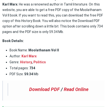
Karl Marx
. He was a renowned author in Tamil literature. On this
website, you are able to get a free PDF copy of the Moolathanam
Vol II book. If you want to read this, you can download the free PDF
copy of this History Book. You will also notice the Download PDF
option after scrolling down a little bit. This book contains only 734
pages and the PDF size is only 59.34 Mb.
Book Details:
Book Name:
Moolathanam Vol II
Author:
Karl Marx
Genre:
History
,
Politics
Total pages:
734
PDF Size:
59.34
Mb
Download PDF
/
Read Online