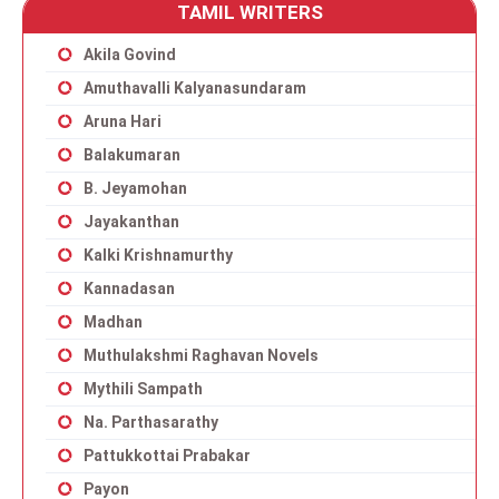
TAMIL WRITERS
Akila Govind
Amuthavalli Kalyanasundaram
Aruna Hari
Balakumaran
B. Jeyamohan
Jayakanthan
Kalki Krishnamurthy
Kannadasan
Madhan
Muthulakshmi Raghavan Novels
Mythili Sampath
Na. Parthasarathy
Pattukkottai Prabakar
Payon