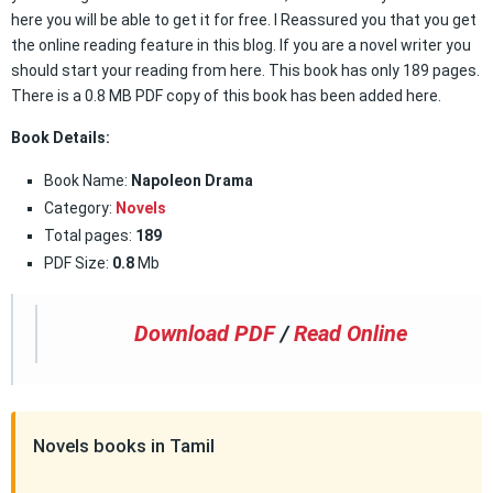
here you will be able to get it for free. I Reassured you that you get
the online reading feature in this blog. If you are a novel writer you
should start your reading from here. This book has only 189 pages.
There is a 0.8 MB PDF copy of this book has been added here.
Book Details:
Book Name:
Napoleon Drama
Category:
Novels
Total pages:
189
PDF Size:
0.8
Mb
Download PDF
/
Read Online
Novels books in Tamil