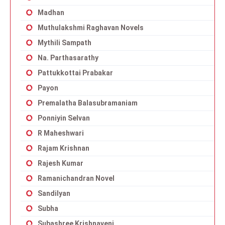
Madhan
Muthulakshmi Raghavan Novels
Mythili Sampath
Na. Parthasarathy
Pattukkottai Prabakar
Payon
Premalatha Balasubramaniam
Ponniyin Selvan
R Maheshwari
Rajam Krishnan
Rajesh Kumar
Ramanichandran Novel
Sandilyan
Subha
Subashree Krishnaveni