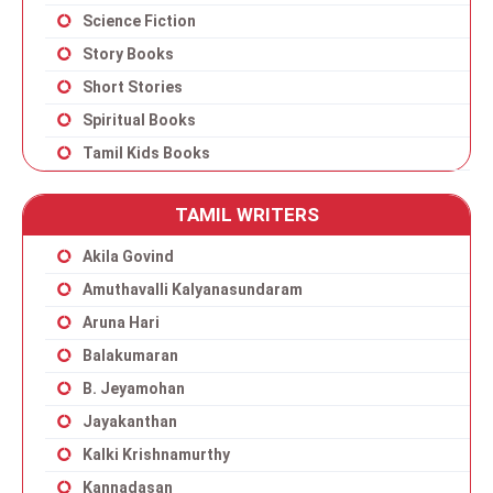
Science Fiction
Story Books
Short Stories
Spiritual Books
Tamil Kids Books
TAMIL WRITERS
Akila Govind
Amuthavalli Kalyanasundaram
Aruna Hari
Balakumaran
B. Jeyamohan
Jayakanthan
Kalki Krishnamurthy
Kannadasan