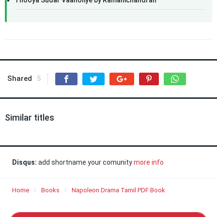
Thooya Sudar Vaanoliye by Ramanichandran
Shared
5
Similar titles
Disqus:
add shortname your comunity
more info
Home
Books
Napoleon Drama Tamil PDF Book