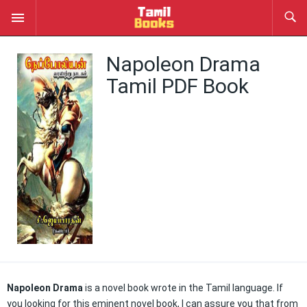
Napoleon Drama
Tamil PDF Book
Napoleon Drama
is a novel book wrote in the Tamil language. If
you looking for this eminent novel book, I can assure you that from