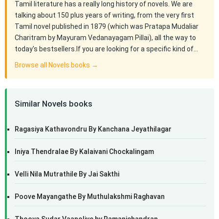
Tamil literature has a really long history of novels. We are
talking about 150 plus years of writing, from the very first
Tamil novel published in 1879 (which was Pratapa Mudaliar
Charitram by Mayuram Vedanayagam Pillai), all the way to
today's bestsellers.If you are looking for a specific kind of…
Browse all Novels books →
Similar Novels books
Ragasiya Kathavondru By Kanchana Jeyathilagar
Iniya Thendralae By Kalaivani Chockalingam
Velli Nila Mutrathile By Jai Sakthi
Poove Mayangathe By Muthulakshmi Raghavan