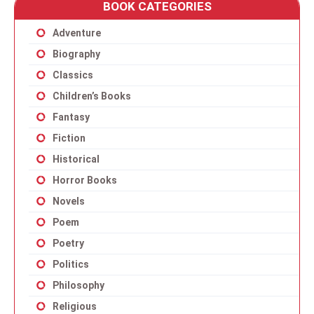
BOOK CATEGORIES
Adventure
Biography
Classics
Children’s Books
Fantasy
Fiction
Historical
Horror Books
Novels
Poem
Poetry
Politics
Philosophy
Religious