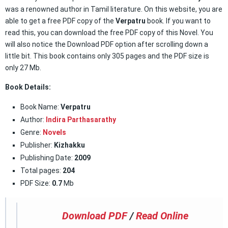
was a renowned author in Tamil literature. On this website, you are
able to get a free PDF copy of the
Verpatru
book. If you want to
read this, you can download the free PDF copy of this Novel. You
will also notice the Download PDF option after scrolling down a
little bit. This book contains only 305 pages and the PDF size is
only 27 Mb.
Book Details:
Book Name:
Verpatru
Author:
Indira Parthasarathy
Genre:
Novels
Publisher:
Kizhakku
Publishing Date:
2009
Total pages:
204
PDF Size:
0.7
Mb
Download PDF
/
Read Online