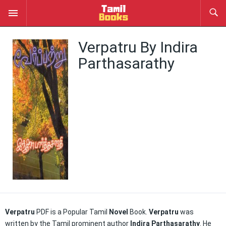
Verpatru By Indira
Parthasarathy
Verpatru
PDF is a Popular Tamil
Novel
Book.
Verpatru
was
written by the Tamil prominent author
Indira Parthasarathy
. He