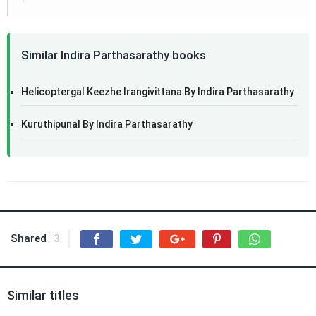
Similar Indira Parthasarathy books
Helicoptergal Keezhe Irangivittana By Indira Parthasarathy
Kuruthipunal By Indira Parthasarathy
Shared
3
Similar titles