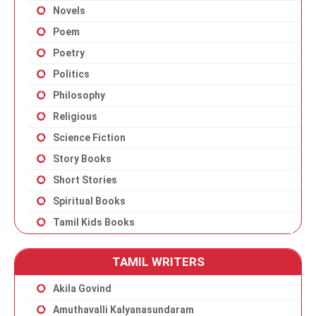
Novels
Poem
Poetry
Politics
Philosophy
Religious
Science Fiction
Story Books
Short Stories
Spiritual Books
Tamil Kids Books
TAMIL WRITERS
Akila Govind
Amuthavalli Kalyanasundaram