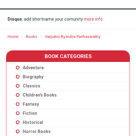
Disqus:
add shortname your comunity
more info
Home
Books
Verpatru By Indira Parthasarathy
BOOK CATEGORIES
Adventure
Biography
Classics
Children’s Books
Fantasy
Fiction
Historical
Horror Books