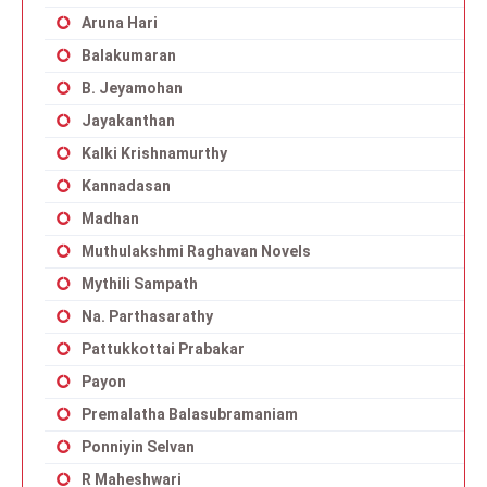
Aruna Hari
Balakumaran
B. Jeyamohan
Jayakanthan
Kalki Krishnamurthy
Kannadasan
Madhan
Muthulakshmi Raghavan Novels
Mythili Sampath
Na. Parthasarathy
Pattukkottai Prabakar
Payon
Premalatha Balasubramaniam
Ponniyin Selvan
R Maheshwari