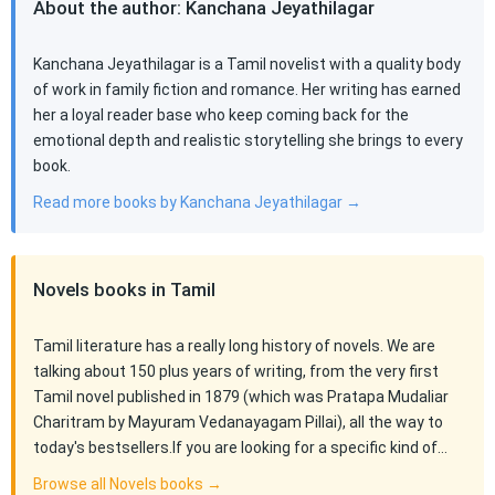
About the author: Kanchana Jeyathilagar
Kanchana Jeyathilagar is a Tamil novelist with a quality body
of work in family fiction and romance. Her writing has earned
her a loyal reader base who keep coming back for the
emotional depth and realistic storytelling she brings to every
book.
Read more books by Kanchana Jeyathilagar →
Novels books in Tamil
Tamil literature has a really long history of novels. We are
talking about 150 plus years of writing, from the very first
Tamil novel published in 1879 (which was Pratapa Mudaliar
Charitram by Mayuram Vedanayagam Pillai), all the way to
today's bestsellers.If you are looking for a specific kind of…
Browse all Novels books →