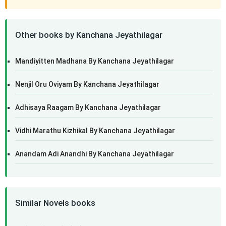
Other books by Kanchana Jeyathilagar
Mandiyitten Madhana By Kanchana Jeyathilagar
Nenjil Oru Oviyam By Kanchana Jeyathilagar
Adhisaya Raagam By Kanchana Jeyathilagar
Vidhi Marathu Kizhikal By Kanchana Jeyathilagar
Anandam Adi Anandhi By Kanchana Jeyathilagar
Similar Novels books