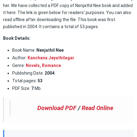
her. We have collected a PDF copy of Nenjathil Nee book and added
it here. The link is given below for readers’ purposes. You can also
read offline after downloading the file. This book was first
published in 2004. It contains a total of 53 pages.
Book Details:
Book Name:
Nenjathil Nee
Author:
Kanchana Jeyathilagar
Genre:
Novels,
Romance
Publishing Date:
2004
Total pages:
53
PDF Size:
7
Mb
Download PDF
/
Read Online