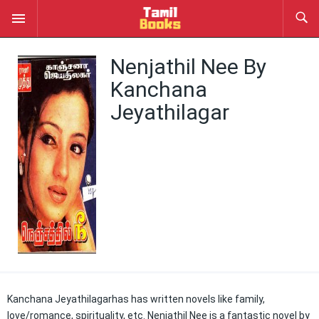
Nenjathil Nee By
Kanchana
Jeyathilagar
Kanchana Jeyathilagarhas has written novels like family,
love/romance, spirituality, etc. Nenjathil Nee is a fantastic novel by