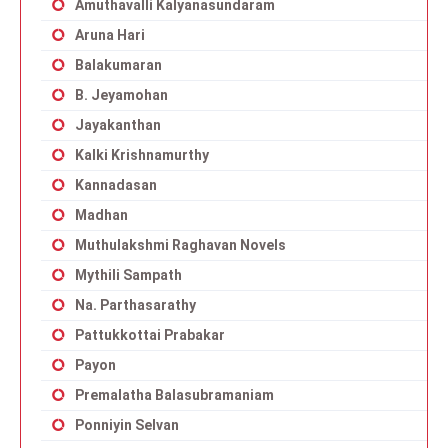
Amuthavalli Kalyanasundaram
Aruna Hari
Balakumaran
B. Jeyamohan
Jayakanthan
Kalki Krishnamurthy
Kannadasan
Madhan
Muthulakshmi Raghavan Novels
Mythili Sampath
Na. Parthasarathy
Pattukkottai Prabakar
Payon
Premalatha Balasubramaniam
Ponniyin Selvan