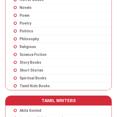
Novels
Poem
Poetry
Politics
Philosophy
Religious
Science Fiction
Story Books
Short Stories
Spiritual Books
Tamil Kids Books
TAMIL WRITERS
Akila Govind