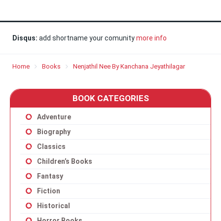
Disqus:
add shortname your comunity
more info
Home
Books
Nenjathil Nee By Kanchana Jeyathilagar
BOOK CATEGORIES
Adventure
Biography
Classics
Children’s Books
Fantasy
Fiction
Historical
Horror Books