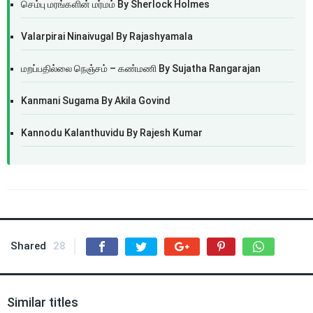
செம்பு மரங்களின் மர்மம் By Sherlock Holmes
Valarpirai Ninaivugal By Rajashyamala
மறப்பதில்லை நெஞ்சம் – கண்மணி By Sujatha Rangarajan
Kanmani Sugama By Akila Govind
Kannodu Kalanthuvidu By Rajesh Kumar
Shared
28
Similar titles