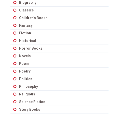
Biography
Classics
Children’s Books
Fantasy
Fiction
Historical
Horror Books
Novels
Poem
Poetry
Politics
Philosophy
Religious
Science Fiction
Story Books