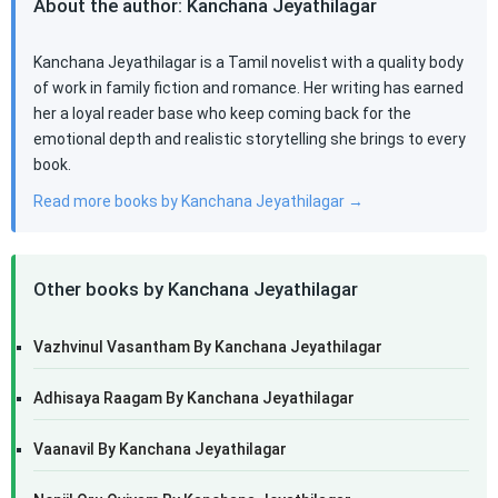
About the author: Kanchana Jeyathilagar
Kanchana Jeyathilagar is a Tamil novelist with a quality body
of work in family fiction and romance. Her writing has earned
her a loyal reader base who keep coming back for the
emotional depth and realistic storytelling she brings to every
book.
Read more books by Kanchana Jeyathilagar →
Other books by Kanchana Jeyathilagar
Vazhvinul Vasantham By Kanchana Jeyathilagar
Adhisaya Raagam By Kanchana Jeyathilagar
Vaanavil By Kanchana Jeyathilagar