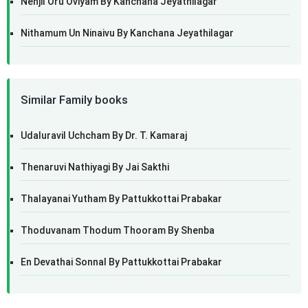
Nenjil Oru Oviyam By Kanchana Jeyathilagar
Nithamum Un Ninaivu By Kanchana Jeyathilagar
Similar Family books
Udaluravil Uchcham By Dr. T. Kamaraj
Thenaruvi Nathiyagi By Jai Sakthi
Thalayanai Yutham By Pattukkottai Prabakar
Thoduvanam Thodum Thooram By Shenba
En Devathai Sonnal By Pattukkottai Prabakar