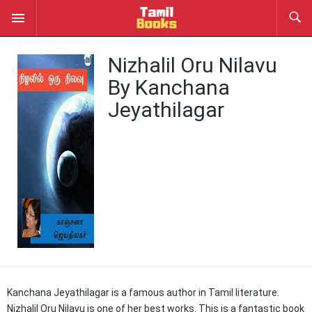
Nizhalil Oru Nilavu
By Kanchana
Jeyathilagar
Kanchana Jeyathilagar is a famous author in Tamil literature.
Nizhalil Oru Nilavu is one of her best works. This is a fantastic book