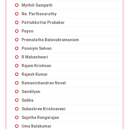
Mythili Sampath
Na. Parthasarathy
Pattukkottai Prabakar
Payon
Premalatha Balasubramaniam
Ponniyin Selvan
R Maheshwari
Rajam Krishnan
Rajesh Kumar
Ramanichandran Novel
Sandilyan
Subha
Subashree Krishnaveni
Sujatha Rangarajan
Uma Balakumar