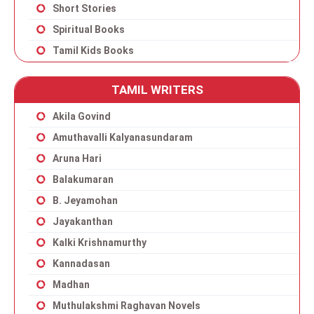
Short Stories
Spiritual Books
Tamil Kids Books
TAMIL WRITERS
Akila Govind
Amuthavalli Kalyanasundaram
Aruna Hari
Balakumaran
B. Jeyamohan
Jayakanthan
Kalki Krishnamurthy
Kannadasan
Madhan
Muthulakshmi Raghavan Novels