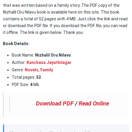
that was written based on a family story. The PDF copy of the
Nizhalil Oru Nilavu book is available here on this site. This book
contains a total of 52 pages with 4 MB. Just click the link and read
or download the PDF file. If you download the PDF file, you can read
it offline. The link is given below. Thank you.
Book Details:
Book Name:
Nizhalil Oru Nilavu
Author:
Kanchana Jeyathilagar
Genre:
Novels,
Family
Total pages:
52
PDF Size:
4
Mb
Download PDF
/
Read Online