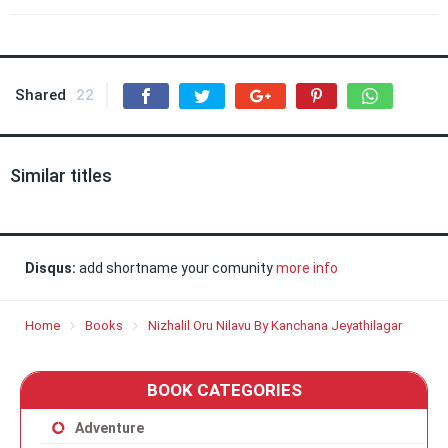
Shared
22
Similar titles
Disqus:
add shortname your comunity
more info
Home
Books
Nizhalil Oru Nilavu By Kanchana Jeyathilagar
BOOK CATEGORIES
Adventure