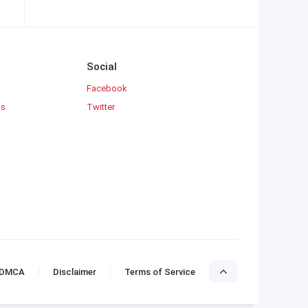
Social
Facebook
ks
Twitter
DMCA
Disclaimer
Terms of Service