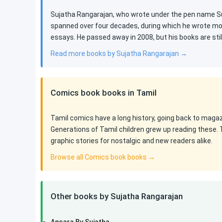
Sujatha Rangarajan, who wrote under the pen name Suj
spanned over four decades, during which he wrote mor
essays. He passed away in 2008, but his books are st
Read more books by Sujatha Rangarajan →
Comics book books in Tamil
Tamil comics have a long history, going back to maga
Generations of Tamil children grew up reading these. 
graphic stories for nostalgic and new readers alike.
Browse all Comics book books →
Other books by Sujatha Rangarajan