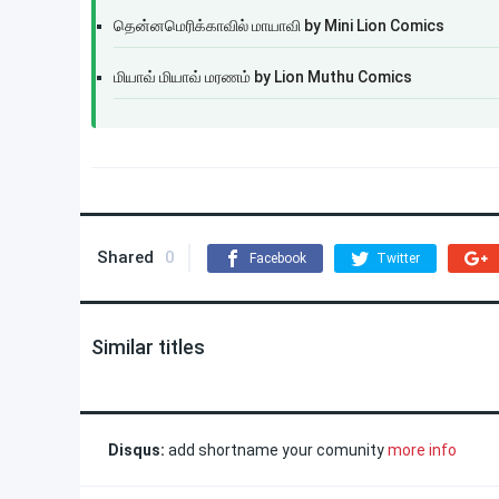
தென்னமெரிக்காவில் மாயாவி by Mini Lion Comics
மியாவ் மியாவ் மரணம் by Lion Muthu Comics
Shared
0
Facebook
Twitter
Similar titles
Disqus:
add shortname your comunity
more info