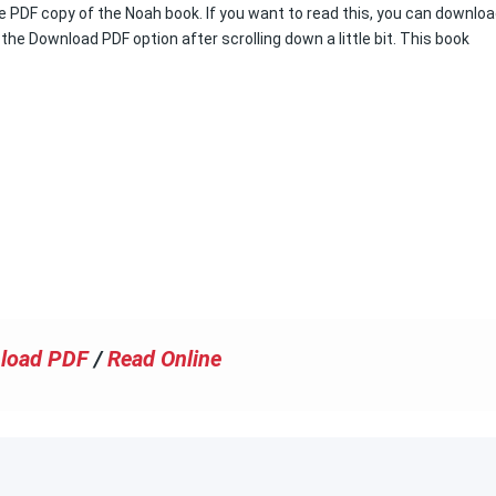
ree PDF copy of the Noah book. If you want to read this, you can downlo
 the Download PDF option after scrolling down a little bit. This book
load PDF
/
Read Online