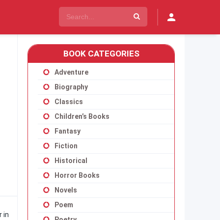
BOOK CATEGORIES
Adventure
Biography
Classics
Children’s Books
Fantasy
Fiction
Historical
Horror Books
Novels
Poem
 in
Poetry