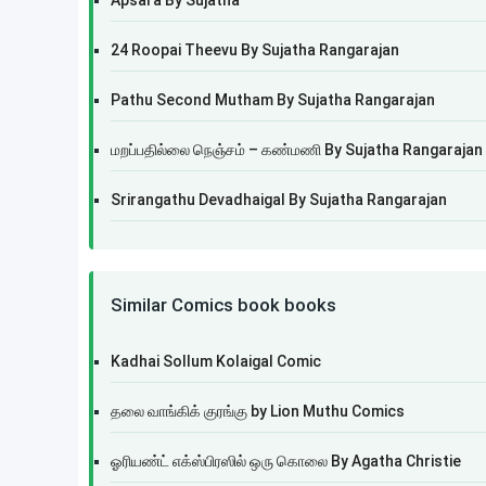
Apsara By Sujatha
24 Roopai Theevu By Sujatha Rangarajan
Pathu Second Mutham By Sujatha Rangarajan
மறப்பதில்லை நெஞ்சம் – கண்மணி By Sujatha Rangarajan
Srirangathu Devadhaigal By Sujatha Rangarajan
Similar Comics book books
Kadhai Sollum Kolaigal Comic
தலை வாங்கிக் குரங்கு by Lion Muthu Comics
ஓரியண்ட் எக்ஸ்பிரஸில் ஒரு கொலை By Agatha Christie