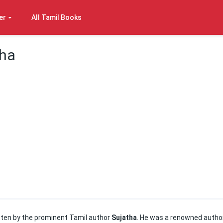
er
All Tamil Books
tha
ten by the prominent Tamil author
Sujatha
. He was a renowned author