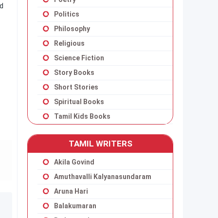
ad
Politics
Philosophy
Religious
Science Fiction
Story Books
Short Stories
Spiritual Books
Tamil Kids Books
TAMIL WRITERS
Akila Govind
Amuthavalli Kalyanasundaram
Aruna Hari
Balakumaran