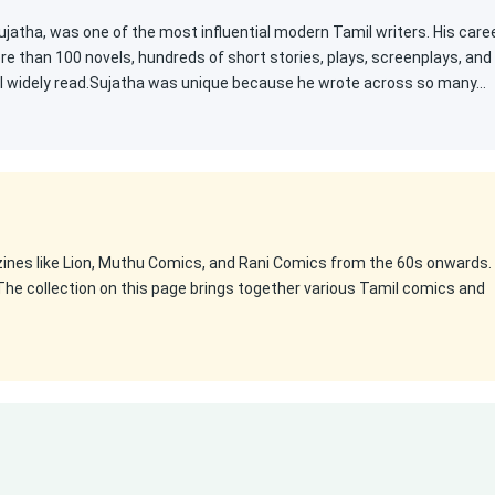
atha, was one of the most influential modern Tamil writers. His care
e than 100 novels, hundreds of short stories, plays, screenplays, and
ill widely read.Sujatha was unique because he wrote across so many…
zines like Lion, Muthu Comics, and Rani Comics from the 60s onwards.
The collection on this page brings together various Tamil comics and