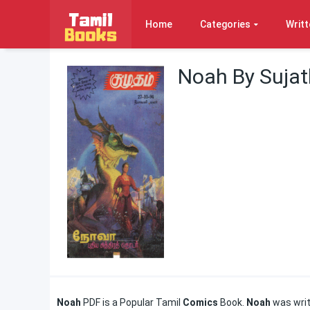
Home
Categories
Writt
Noah By Suja
Noah
PDF is a Popular Tamil
Comics
Book.
Noah
was writ