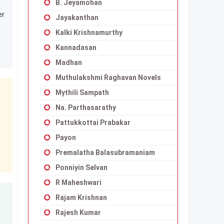
B. Jeyamohan
er
Jayakanthan
Kalki Krishnamurthy
Kannadasan
Madhan
Muthulakshmi Raghavan Novels
Mythili Sampath
Na. Parthasarathy
Pattukkottai Prabakar
Payon
Premalatha Balasubramaniam
Ponniyin Selvan
R Maheshwari
Rajam Krishnan
Rajesh Kumar