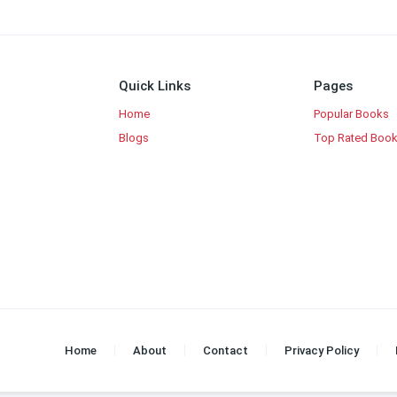
Quick Links
Pages
Home
Popular Books
Blogs
Top Rated Boo
Home
About
Contact
Privacy Policy