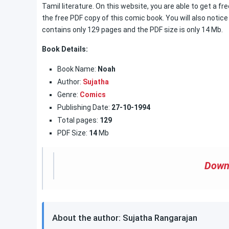
Tamil literature. On this website, you are able to get a f
the free PDF copy of this comic book. You will also notice
contains only 129 pages and the PDF size is only 14 Mb.
Book Details:
Book Name:
Noah
Author:
Sujatha
Genre:
Comics
Publishing Date:
27-10-1994
Total pages:
129
PDF Size:
14
Mb
Down
About the author: Sujatha Rangarajan