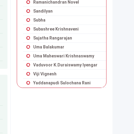
Ramanichandran Novel
Sandilyan
Subha
Subashree Krishnaveni
Sujatha Rangarajan
Uma Balakumar
Uma Maheswari Krishnaswamy
Vaduvoor K.Duraiswamy Iyengar
Viji Vignesh
Yaddanapudi Sulochana Rani