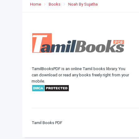
Home
Books
Noah By Sujatha
TamilBooksPDF is an online Tamil books library. You
can download or read any books freely right from your
mobile.
Tamil Books PDF