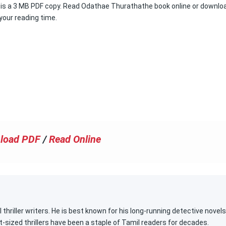
hat is a 3 MB PDF copy. Read Odathae Thurathathe book online or downlo
 your reading time.
load PDF
/
Read Online
 thriller writers. He is best known for his long-running detective novels
t-sized thrillers have been a staple of Tamil readers for decades.