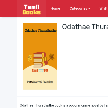
Home
Categories
Writt
Odathae Thura
Odathae Thurathathe book is a popular crime novel by fam