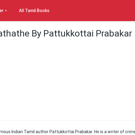
er
All Tamil Books
thathe By Pattukkottai Prabakar
ous Indian Tamil author Pattukkottai Prabakar. He is a writer of crim