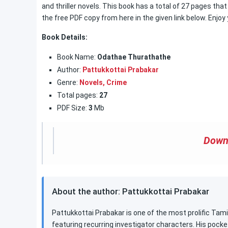
and thriller novels. This book has a total of 27 pages t
the free PDF copy from here in the given link below. Enjoy
Book Details:
Book Name:
Odathae Thurathathe
Author:
Pattukkottai Prabakar
Genre:
Novels,
Crime
Total pages:
27
PDF Size:
3
Mb
Down
About the author: Pattukkottai Prabakar
Pattukkottai Prabakar is one of the most prolific Tamil
featuring recurring investigator characters. His pocke