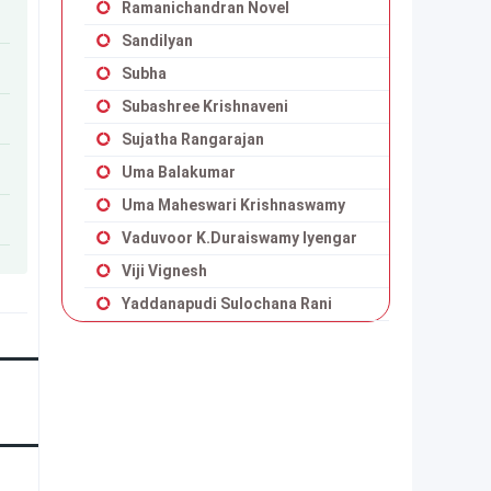
Ramanichandran Novel
Sandilyan
Subha
Subashree Krishnaveni
Sujatha Rangarajan
Uma Balakumar
Uma Maheswari Krishnaswamy
Vaduvoor K.Duraiswamy Iyengar
Viji Vignesh
Yaddanapudi Sulochana Rani