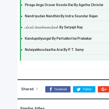
Piragu Angu Oruvar Kooda Illai By Agatha Christie
Nandriyudan Nandhini By Indra Soundar Rajan
பம்பாய் கொள்ளையர்கள் By Satyajit Ray
Kandupidiyungal By Pattukkottai Prabakar
Nulaiyakkoodaatha Arai By P. T. Samy
Shared
8
Facebook
Twitter
Similar titles