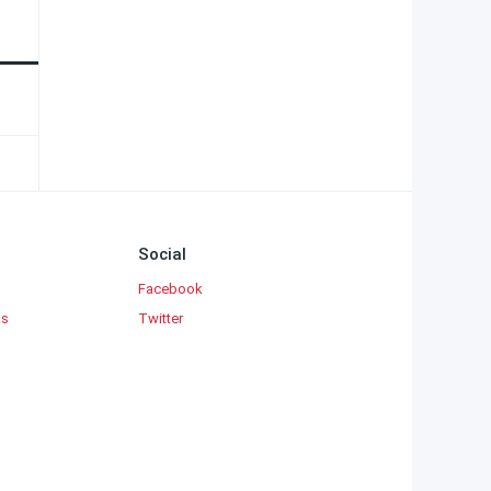
Social
Facebook
ks
Twitter