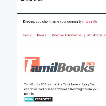
Disqus:
add shortname your comunity
more info
Home
Books
Odathae Thurathathe By Pattukkottai P
TamilBooksPDF is an online Tamil books library. You
can download or read any books freely right from your
mobile.