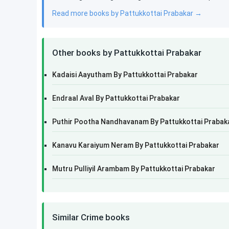
Read more books by Pattukkottai Prabakar →
Other books by Pattukkottai Prabakar
Kadaisi Aayutham By Pattukkottai Prabakar
Endraal Aval By Pattukkottai Prabakar
Puthir Pootha Nandhavanam By Pattukkottai Prabak
Kanavu Karaiyum Neram By Pattukkottai Prabakar
Mutru Pulliyil Arambam By Pattukkottai Prabakar
Similar Crime books