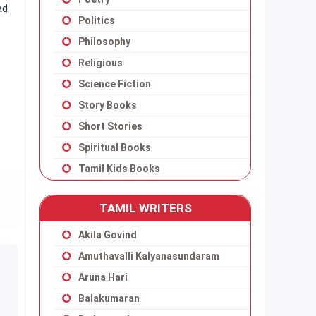
ad
Politics
Philosophy
Religious
Science Fiction
Story Books
Short Stories
Spiritual Books
Tamil Kids Books
TAMIL WRITERS
Akila Govind
Amuthavalli Kalyanasundaram
Aruna Hari
Balakumaran