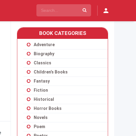
BOOK CATEGORIES
Adventure
Biography
Classics
Children’s Books
Fantasy
Fiction
Historical
Horror Books
Novels
Poem
e
Poetry