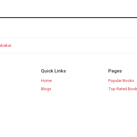
rabakar
Quick Links
Pages
Home
Popular Books
Blogs
Top Rated Boo