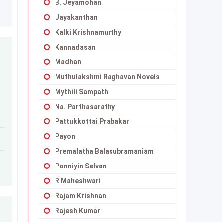
B. Jeyamohan
Jayakanthan
Kalki Krishnamurthy
Kannadasan
Madhan
Muthulakshmi Raghavan Novels
Mythili Sampath
Na. Parthasarathy
Pattukkottai Prabakar
Payon
Premalatha Balasubramaniam
Ponniyin Selvan
R Maheshwari
Rajam Krishnan
Rajesh Kumar