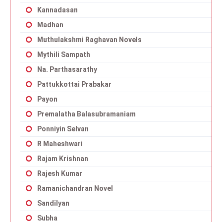
Kannadasan
Madhan
Muthulakshmi Raghavan Novels
Mythili Sampath
Na. Parthasarathy
Pattukkottai Prabakar
Payon
Premalatha Balasubramaniam
Ponniyin Selvan
R Maheshwari
Rajam Krishnan
Rajesh Kumar
Ramanichandran Novel
Sandilyan
Subha