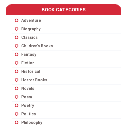
BOOK CATEGORIES
Adventure
Biography
Classics
Children’s Books
Fantasy
Fiction
Historical
Horror Books
Novels
Poem
Poetry
Politics
Philosophy