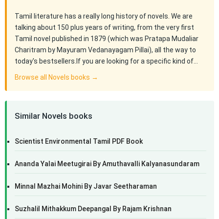
Tamil literature has a really long history of novels. We are
talking about 150 plus years of writing, from the very first
Tamil novel published in 1879 (which was Pratapa Mudaliar
Charitram by Mayuram Vedanayagam Pillai), all the way to
today's bestsellers.If you are looking for a specific kind of…
Browse all Novels books →
Similar Novels books
Scientist Environmental Tamil PDF Book
Ananda Yalai Meetugirai By Amuthavalli Kalyanasundaram
Minnal Mazhai Mohini By Javar Seetharaman
Suzhalil Mithakkum Deepangal By Rajam Krishnan