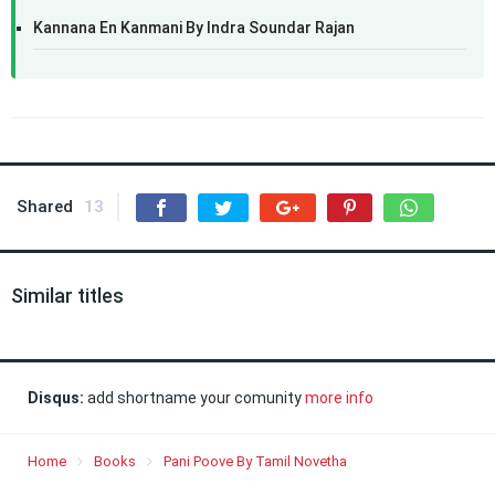
Kannana En Kanmani By Indra Soundar Rajan
Shared
13
Similar titles
Disqus:
add shortname your comunity
more info
Home
Books
Pani Poove By Tamil Novetha