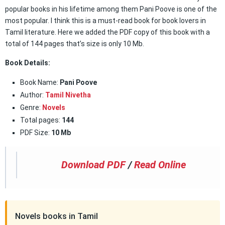
popular books in his lifetime among them Pani Poove is one of the
most popular. I think this is a must-read book for book lovers in
Tamil literature. Here we added the PDF copy of this book with a
total of 144 pages that’s size is only 10 Mb.
Book Details:
Book Name:
Pani Poove
Author:
Tamil Nivetha
Genre:
Novels
Total pages:
144
PDF Size:
10 Mb
Download PDF
/
Read Online
Novels books in Tamil