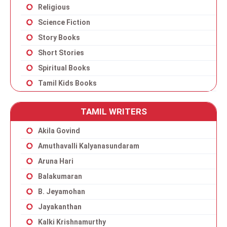
Religious
Science Fiction
Story Books
Short Stories
Spiritual Books
Tamil Kids Books
TAMIL WRITERS
Akila Govind
Amuthavalli Kalyanasundaram
Aruna Hari
Balakumaran
B. Jeyamohan
Jayakanthan
Kalki Krishnamurthy