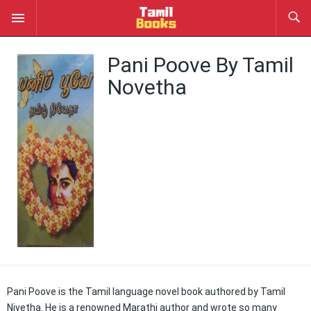
Pani Poove By Tamil
Novetha
Pani Poove is the Tamil language novel book authored by Tamil
Nivetha. He is a renowned Marathi author and wrote so many