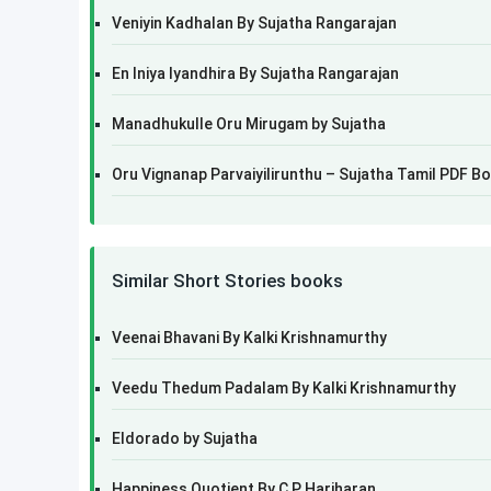
Veniyin Kadhalan By Sujatha Rangarajan
En Iniya Iyandhira By Sujatha Rangarajan
Manadhukulle Oru Mirugam by Sujatha
Oru Vignanap Parvaiyilirunthu – Sujatha Tamil PDF B
Similar Short Stories books
Veenai Bhavani By Kalki Krishnamurthy
Veedu Thedum Padalam By Kalki Krishnamurthy
Eldorado by Sujatha
Happiness Quotient By C P Hariharan