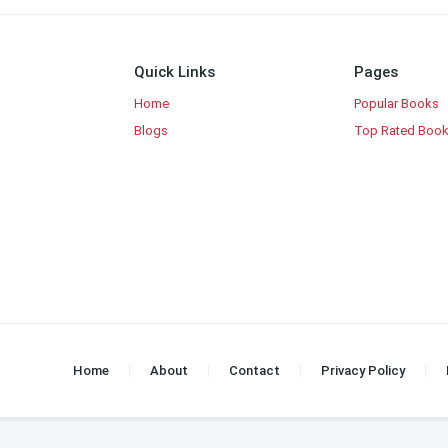
Quick Links
Pages
Home
Popular Books
Blogs
Top Rated Boo
Home
About
Contact
Privacy Policy