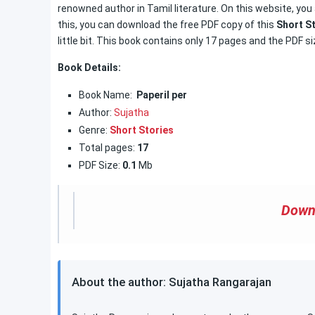
renowned author in Tamil literature. On this website, you 
this, you can download the free PDF copy of this
Short S
little bit. This book contains only 17 pages and the PDF si
Book Details:
Book Name:
Paperil per
Author:
Sujatha
Genre:
Short Stories
Total pages:
17
PDF Size:
0.1
Mb
Down
About the author: Sujatha Rangarajan