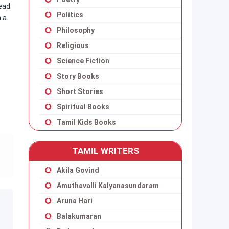
read
Politics
n a
Philosophy
Religious
Science Fiction
Story Books
Short Stories
Spiritual Books
Tamil Kids Books
TAMIL WRITERS
Akila Govind
Amuthavalli Kalyanasundaram
Aruna Hari
Balakumaran