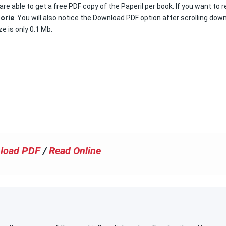
are able to get a free PDF copy of the Paperil per book. If you want to 
torie
. You will also notice the Download PDF option after scrolling dow
ze is only 0.1 Mb.
load PDF
/
Read Online