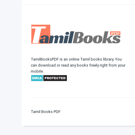
TamilBooksPDF is an online Tamil books library. You
can download or read any books freely right from your
mobile.
Tamil Books PDF