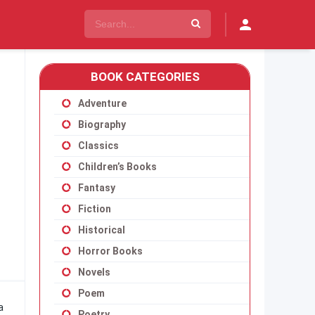
BOOK CATEGORIES
Adventure
Biography
Classics
Children’s Books
Fantasy
Fiction
Historical
Horror Books
Novels
Poem
a
Poetry