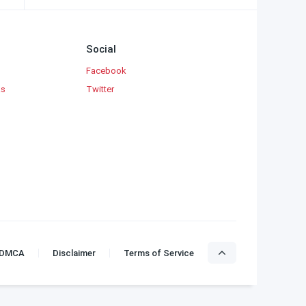
Social
Facebook
ks
Twitter
DMCA
Disclaimer
Terms of Service