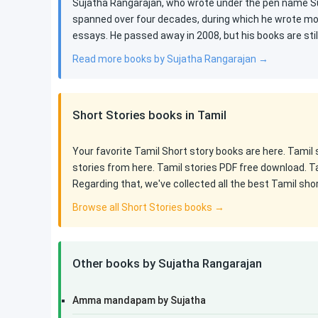
Sujatha Rangarajan, who wrote under the pen name Suj
spanned over four decades, during which he wrote mor
essays. He passed away in 2008, but his books are st
Read more books by Sujatha Rangarajan →
Short Stories books in Tamil
Your favorite Tamil Short story books are here. Tamil
stories from here. Tamil stories PDF free download. T
Regarding that, we've collected all the best Tamil sho
Browse all Short Stories books →
Other books by Sujatha Rangarajan
Amma mandapam by Sujatha