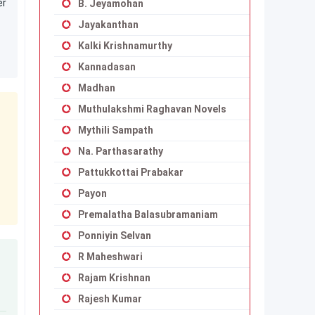
er
B. Jeyamohan
Jayakanthan
Kalki Krishnamurthy
Kannadasan
Madhan
Muthulakshmi Raghavan Novels
Mythili Sampath
Na. Parthasarathy
Pattukkottai Prabakar
Payon
Premalatha Balasubramaniam
Ponniyin Selvan
R Maheshwari
Rajam Krishnan
Rajesh Kumar