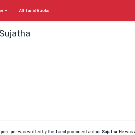
er
All Tamil Books
 Sujatha
peril per
was written by the Tamil prominent author
Sujatha
. He was 