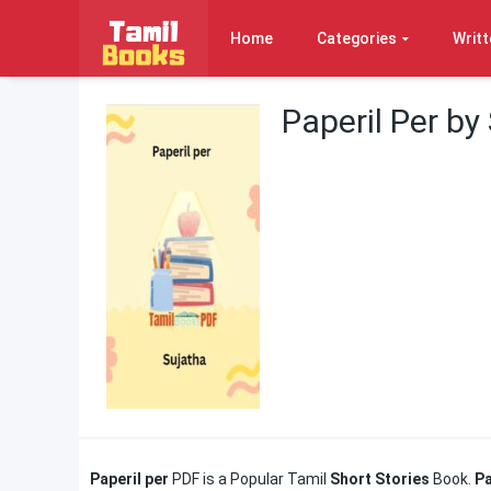
Home
Categories
Writt
Paperil Per by
Paperil per
PDF is a Popular Tamil
Short Stories
Book.
Pa