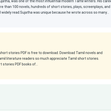
atha, was one of the most influential modern Tamil writers. His care
e than 100 novels, hundreds of short stories, plays, screenplays, and
ill widely read.Sujatha was unique because he wrote across so many…
 short stories PDF is free to download. Download Tamil novels and
amil literature readers so much appreciate Tamil short stories.
rt stories PDF books of…