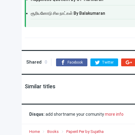
சூரியனோடு சில நாட்கள் By Balakumaran
Shared
0
Facebook
Twitter
Similar titles
Disqus:
add shortname your comunity
more info
Home
Books
Paperil Per by Sujatha