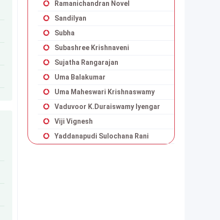
Ramanichandran Novel
Sandilyan
Subha
Subashree Krishnaveni
Sujatha Rangarajan
Uma Balakumar
Uma Maheswari Krishnaswamy
Vaduvoor K.Duraiswamy Iyengar
Viji Vignesh
Yaddanapudi Sulochana Rani