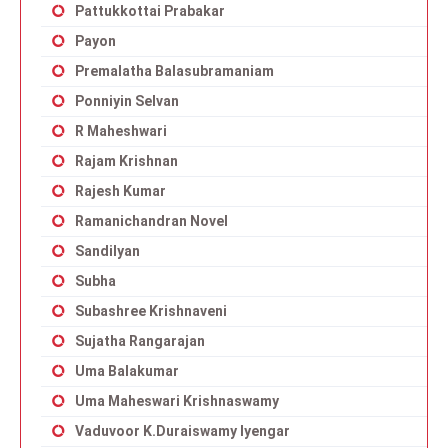
Pattukkottai Prabakar
Payon
Premalatha Balasubramaniam
Ponniyin Selvan
R Maheshwari
Rajam Krishnan
Rajesh Kumar
Ramanichandran Novel
Sandilyan
Subha
Subashree Krishnaveni
Sujatha Rangarajan
Uma Balakumar
Uma Maheswari Krishnaswamy
Vaduvoor K.Duraiswamy Iyengar