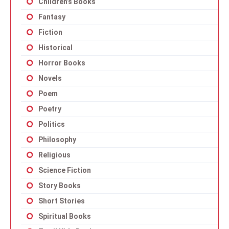
Children’s Books
Fantasy
Fiction
Historical
Horror Books
Novels
Poem
Poetry
Politics
Philosophy
Religious
Science Fiction
Story Books
Short Stories
Spiritual Books