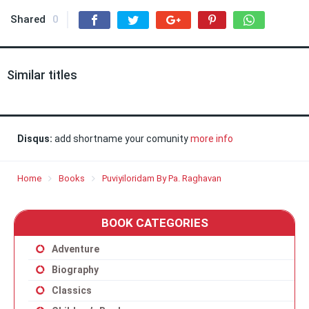
Shared
0
Similar titles
Disqus:
add shortname your comunity
more info
Home
Books
Puviyiloridam By Pa. Raghavan
BOOK CATEGORIES
Adventure
Biography
Classics